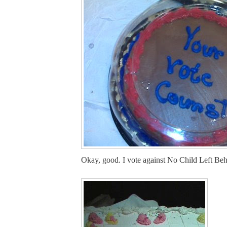
Okay, good. I vote against No Child Left Beh