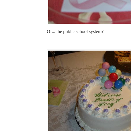
Of... the public school system?