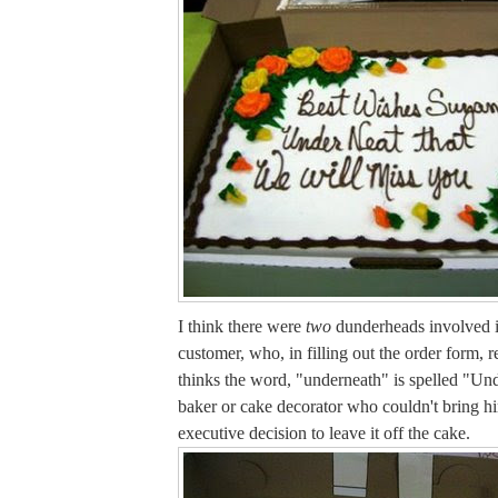
I think there were
two
dunderheads involved i
customer, who, in filling out the order form, r
thinks the word, "underneath" is spelled "Un
baker or cake decorator who couldn't bring h
executive decision to leave it off the cake.