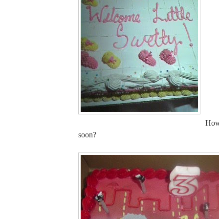
How
soon?