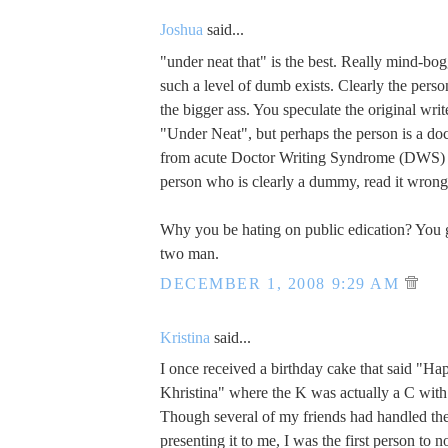
Joshua
said...
"under neat that" is the best. Really mind-bog
such a level of dumb exists. Clearly the perso
the bigger ass. You speculate the original write
"Under Neat", but perhaps the person is a do
from acute Doctor Writing Syndrome (DWS) a
person who is clearly a dummy, read it wrong
Why you be hating on public edication? You g
two man.
DECEMBER 1, 2008 9:29 AM
Kristina
said...
I once received a birthday cake that said "H
Khristina" where the K was actually a C with a 
Though several of my friends had handled th
presenting it to me, I was the first person to no