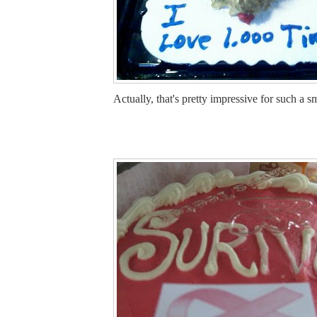
Actually, that's pretty impressive for such a s