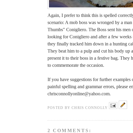
Again, I prefer to think this is spelled correct
scenario: A mob boss was wronged by a ma
Thumbs" Conigliero. The Boss sent his men ou
looking for Conigliero and after a few weeks 
they finally tracked him down in a hunting ca
They beat him to a pulp and cut his body up a
present it to their boss in a festive bag. They
to commemorate the occasion.
If you have suggestions for further examples o
painful spelling and grammar errors, please e
chrisconnollyonline@yahoo.com
.
POSTED BY
CHRIS CONNOLLY
2 COMMENTS: