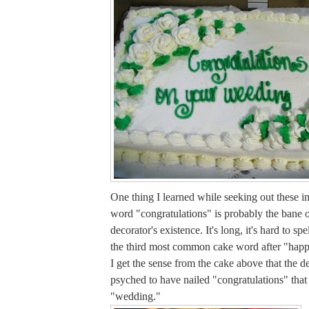
One thing I learned while seeking out these im
word "congratulations" is probably the bane o
decorator's existence. It's long, it's hard to spe
the third most common cake word after "happ
I get the sense from the cake above that the d
psyched to have nailed "congratulations" tha
"wedding."