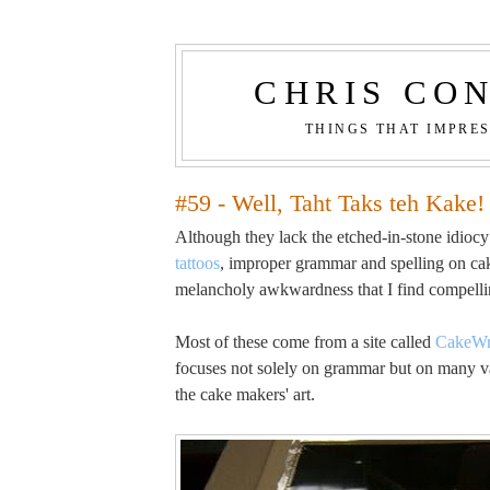
CHRIS CO
THINGS THAT IMPRE
#59 - Well, Taht Taks teh Kake!
Although they lack the etched-in-stone idiocy
tattoos
, improper grammar and spelling on cak
melancholy awkwardness that I find compelli
Most of these come from a site called
CakeWr
focuses not solely on grammar but on many va
the cake makers' art.