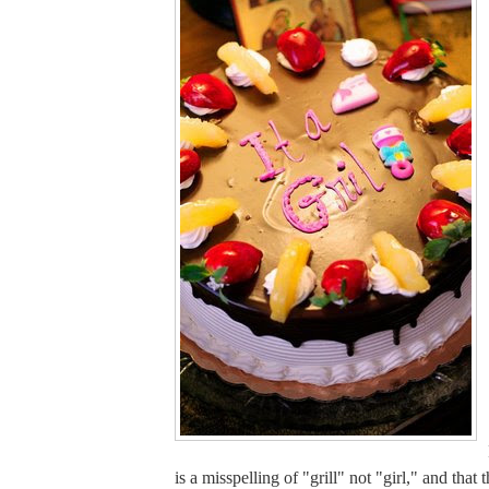
is a misspelling of "grill" not "girl," and that