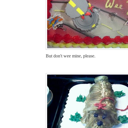
But don't wee mine, please.