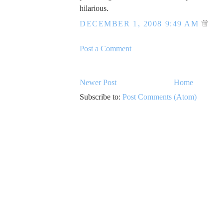
hilarious.
DECEMBER 1, 2008 9:49 AM
Post a Comment
Newer Post
Home
Subscribe to:
Post Comments (Atom)