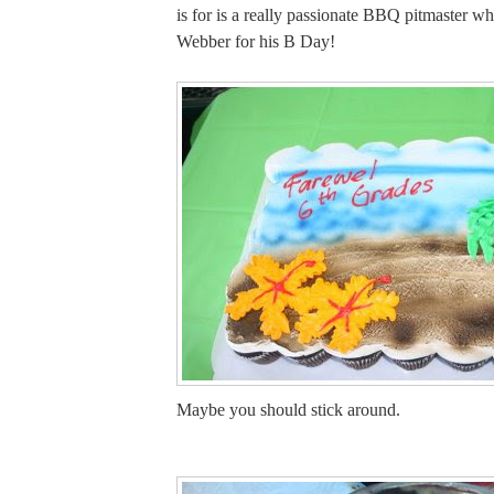
is for is a really passionate BBQ pitmaster wh
Webber for his B Day!
Maybe you should stick around.