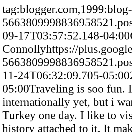
tag:blogger.com,1999:blog-
5663809998836958521.po
09-17T03:57:52.148-04:00
Connolly
https://plus.goo
5663809998836958521.po
11-24T06:32:09.705-05:00
05:00
Traveling is soo fun. 
internationally yet, but i 
Turkey one day. I like to vi
history attached to it. It m