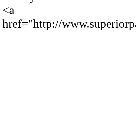
<a
href="http://www.superiorp