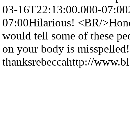
03-16T22:13:00.000-07:00
07:00
Hilarious! <BR/>Honest
would tell some of these pe
on your body is misspelled
thanks
rebecca
http://www.b