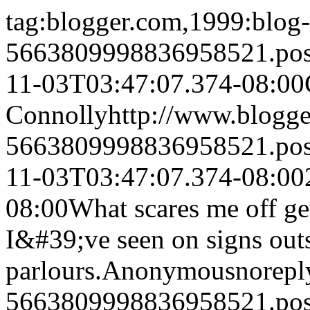
tag:blogger.com,1999:blog-
5663809998836958521.po
11-03T03:47:07.374-08:00
Connolly
http://www.blogg
5663809998836958521.po
11-03T03:47:07.374-08:00
08:00
What scares me off get
I&#39;ve seen on signs outs
parlours.
Anonymous
norep
5663809998836958521.po