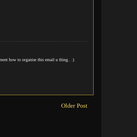
ent how to organise this email u thing.. :)
Older Post