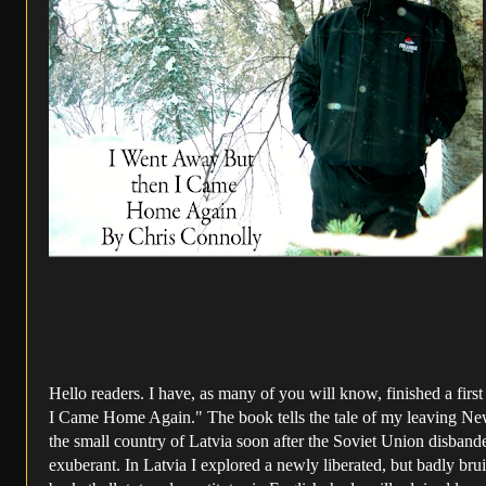
Hello readers. I have, as many of you will know, finished a fi
I Came Home Again." The book tells the tale of my leaving New 
the small country of Latvia soon after the Soviet Union disbande
exuberant. In Latvia I explored a newly liberated, but badly br