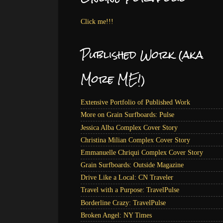
Click me!!!
Published Work (aka
More ME!)
Extensive Portfolio of Published Work
More on Grain Surfboards: Pulse
Jessica Alba Complex Cover Story
Christina Milian Complex Cover Story
Emmanuelle Chriqui Complex Cover Story
Grain Surfboards: Outside Magazine
Drive Like a Local: CN Traveler
Travel with a Purpose: TravelPulse
Borderline Crazy: TravelPulse
Broken Angel: NY Times