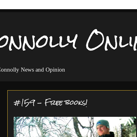
onnolly Onli
 Connolly News and Opinion
#159 - Free books!