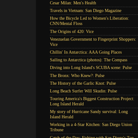
Cesar Milan: Men's Health
Travels in Vietnam: San Diego Magazine
How the Bicycle Led to Women's Liberation:
CNN/Mental Floss
The Origins of 420: Vice
Venezuelan Government to Fingerprint Shoppers:
Vice
Chillin' In Antarctica: AAA Going Places
Sailing to Antarctica (photos): The Compass
Diving into Long Island's SCUBA scene: Pulse
The Bronx: Who Knew?: Pulse
The History of the Garlic Knot: Pulse
Long Beach Surfer Will Skudin: Pulse
Touring America's Biggest Construction Project:
Long Island Herald
My story of Hurricane Sandy survival: Long
Island Herald
Working in a 4-Star Kitchen: San Diego Union
Tribune
Catch of the Day: Fishing with San Diego's Top