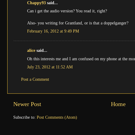
Chappy93
said...
Can i get the audio version? You read it, right?
Also- you writing for Grantland, or is that a doppelganger?
February 16, 2012 at 9:49 PM
alice
said...
Oh this interests me and I am confused on my phone at the mom
July 23, 2012 at 11:52 AM
Post a Comment
Newer Post
Home
Subscribe to:
Post Comments (Atom)