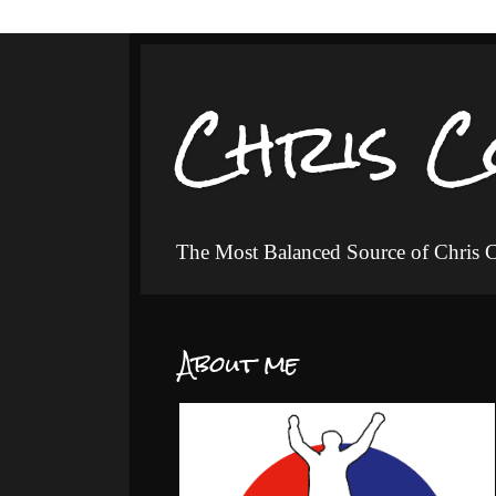
Chris C
The Most Balanced Source of Chris
About me