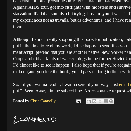
basketball, tutored prostitutes in English, had an ill-advised lo
Against AIDS tour, got into fistfights with mobsters and survi
starvation. If all that sounds a bit trying, I assure you it wasn't.
T
my experiences not as travails, but as adventures, and I have rem
them.
Although I am currently shopping this book for publication, I also
put in the time to read my work, I'd be happy to send it to you. I
manuscript, pretend that you are another native New Yorker n
Corps and did all kinds of wacky things in the former Soviet Un
I’d almost like to see it happen. I also hope that if you're acqua
makers (and you like the book) you'll pass it along to them wit
So... if you wanna read it, I wanna send it your way. Just
email 
put "I Went Away" in the subject line. No reasonable request wil
Posted by
Chris Connolly
2 comments: