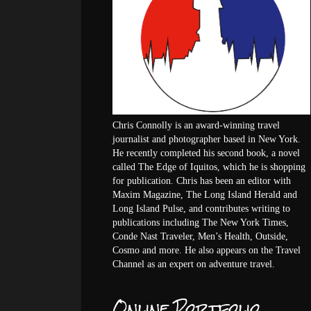
Chris Connolly is an award-winning travel
journalist and photographer based in New York.
He recently completed his second book, a novel
called The Edge of Iquitos, which he is shopping
for publication. Chris has been an editor with
Maxim Magazine, The Long Island Herald and
Long Island Pulse, and contributes writing to
publications including The New York Times,
Conde Nast Traveler, Men’s Health, Outside,
Cosmo and more. He also appears on the Travel
Channel as an expert on adventure travel.
Online Portfolio