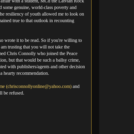
ve affair with a student, MCd the Latvian Rock
ved some genuine, world-class poverty and
he resiliency of youth allowed me to look on
ained true to that outlook in recounting
 wrote it to be read. So if you're willing to
 am trusting that you will not take the
amed Chris Connolly who joined the Peace
ion, but that would be such a ballsy crime,
inted with publishers/agents and other decision
h a hearty recommendation.
me (
chrisconnollyonline@yahoo.com
)
and
l be refused.