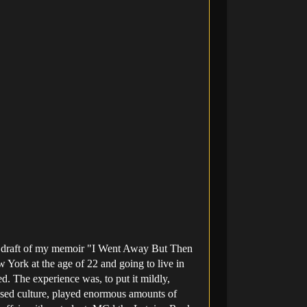
rst draft of my memoir "I Went Away But Then
York at the age of 22 and going to live in
d. The experience was, to put it mildly,
uised culture, played enormous amounts of