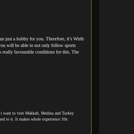
 just a hobby for you. Therefore, it’s Wirth
 you will be able to not only follow sports
 really favourable conditions for this. The
but i want to visit Makkah, Medina and Turkey
ached to it. It makes whole experience 10x