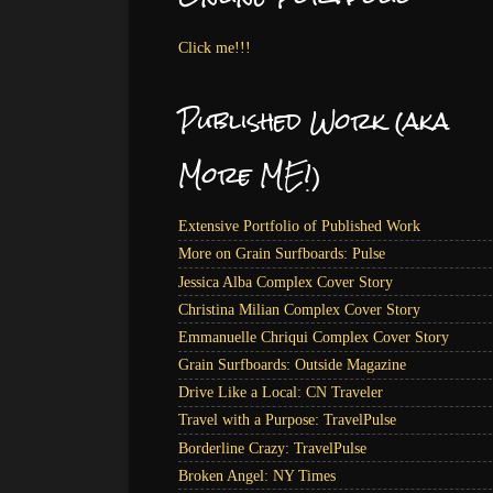
Click me!!!
Published Work (aka
More ME!)
Extensive Portfolio of Published Work
More on Grain Surfboards: Pulse
Jessica Alba Complex Cover Story
Christina Milian Complex Cover Story
Emmanuelle Chriqui Complex Cover Story
Grain Surfboards: Outside Magazine
Drive Like a Local: CN Traveler
Travel with a Purpose: TravelPulse
Borderline Crazy: TravelPulse
Broken Angel: NY Times