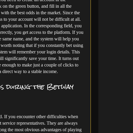
 on the green button, and fill in all the
ce with the best odds in the market. Since the
to your account will not be difficult at all.
 application. In the corresponding field, you
rectly, you get access to the platform. If you
he same name, and the system will help you
so worth noting that if you constantly bet using
ystem will remember your login details. This
l significantly save your time. It turns out
e enough to make just a couple of clicks to
a direct way to a stable income.
ms during the Betway
 If you encounter other difficulties when
rt service representatives. They are always
mong the most obvious advantages of playing