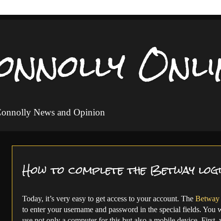
onnolly Onli
 Connolly News and Opinion
How to complete the Betway log
Today, it’s very easy to get access to your account. The
Betway 
to enter your username and password in the special fields. You wi
use not only a computer for this but also a mobile device. First,