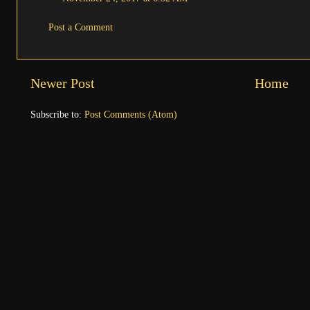
Post a Comment
Newer Post
Home
Subscribe to:
Post Comments (Atom)