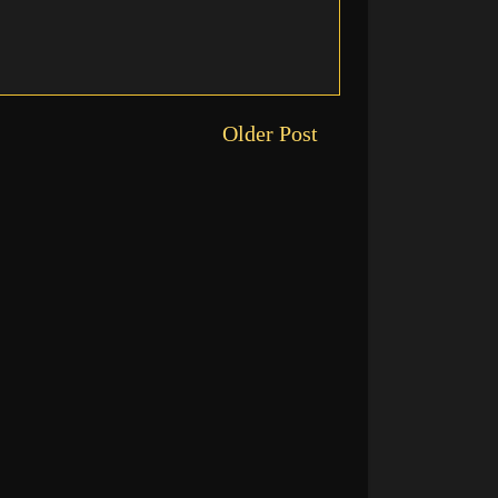
Older Post