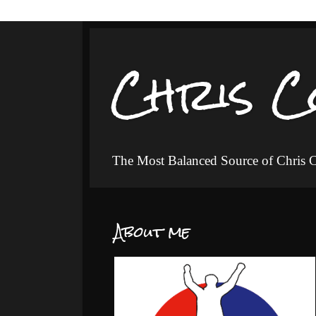
Chris C
The Most Balanced Source of Chris
About me