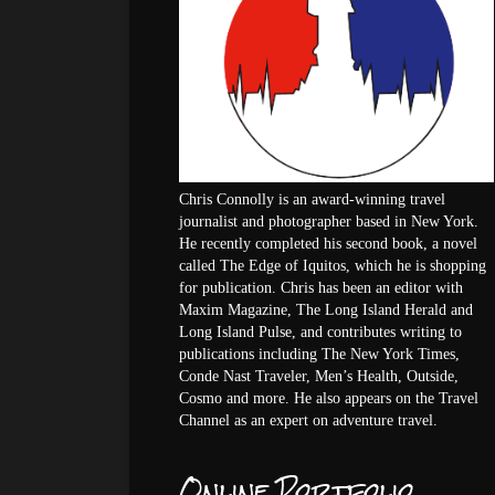
Chris Connolly is an award-winning travel
journalist and photographer based in New York.
He recently completed his second book, a novel
called The Edge of Iquitos, which he is shopping
for publication. Chris has been an editor with
Maxim Magazine, The Long Island Herald and
Long Island Pulse, and contributes writing to
publications including The New York Times,
Conde Nast Traveler, Men’s Health, Outside,
Cosmo and more. He also appears on the Travel
Channel as an expert on adventure travel.
Online Portfolio