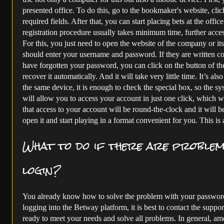
presented office. To do this, go to the bookmaker's website, click
required fields. After that, you can start placing bets at the offi
registration procedure usually takes minimum time, further access 
For this, you just need to open the website of the company or its
should enter your username and password. If they are written cor
have forgotten your password, you can click on the button of t
recover it automatically. And it will take very little time. It’s al
the same device, it is enough to check the special box, so the s
will allow you to access your account in just one click, which wil
that access to your account will be round-the-clock and it will b
open it and start playing in a format convenient for you. This is 
What to do if there are proble
login?
You already know how to solve the problem with your password.
logging into the Betway platform, it is best to contact the suppo
ready to meet your needs and solve all problems. In general, a