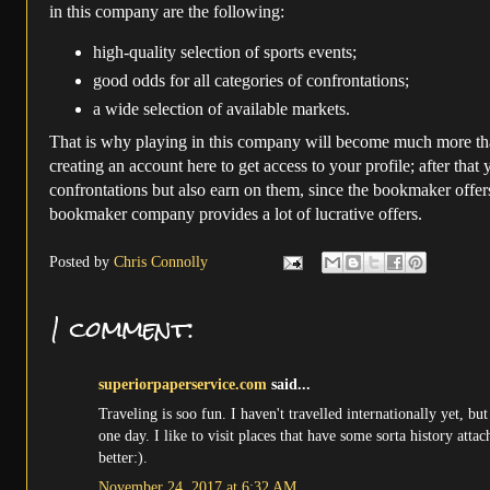
in this company are the following:
high-quality selection of sports events;
good odds for all categories of confrontations;
a wide selection of available markets.
That is why playing in this company will become much more than
creating an account here to get access to your profile; after that
confrontations but also earn on them, since the bookmaker offers
bookmaker company provides a lot of lucrative offers.
Posted by
Chris Connolly
1 comment:
superiorpaperservice.com
said...
Traveling is soo fun. I haven't travelled internationally yet, 
one day. I like to visit places that have some sorta history att
better:).
November 24, 2017 at 6:32 AM