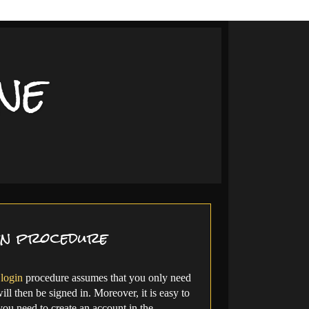
ne
in procedure
login
procedure assumes that you only need
ll then be signed in. Moreover, it is easy to
 you need to create an account in the