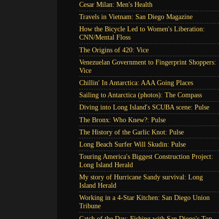
Cesar Milan: Men's Health
Travels in Vietnam: San Diego Magazine
How the Bicycle Led to Women's Liberation:
CNN/Mental Floss
The Origins of 420: Vice
Venezuelan Government to Fingerprint Shoppers:
Vice
Chillin' In Antarctica: AAA Going Places
Sailing to Antarctica (photos): The Compass
Diving into Long Island's SCUBA scene: Pulse
The Bronx: Who Knew?: Pulse
The History of the Garlic Knot: Pulse
Long Beach Surfer Will Skudin: Pulse
Touring America's Biggest Construction Project:
Long Island Herald
My story of Hurricane Sandy survival: Long
Island Herald
Working in a 4-Star Kitchen: San Diego Union
Tribune
Catch of the Day: Fishing with San Diego's Top