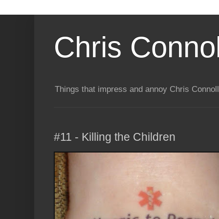
Chris Connol
Things that impress and annoy Chris Connol
#11 - Killing the Children