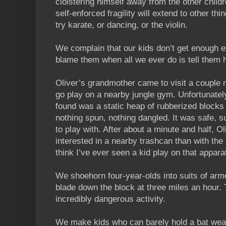
cloistering himself away from the other child
self-enforced fragility will extend to other thi
try karate, or dancing, or the violin.
We complain that our kids don’t get enough e
blame them when all we ever do is tell them 
Oliver’s grandmother came to visit a couple
go play on a nearby jungle gym. Unfortunatel
found was a static heap of rubberized blocks
nothing spun, nothing dangled. It was safe, s
to play with. After about a minute and half, O
interested in a nearby trashcan than with the
think I’ve ever seen a kid play on that appara
We shoehorn four-year-olds into suits of armo
blade down the block at three miles an hour.
incredibly dangerous activity.
We make kids who can barely hold a bat wear