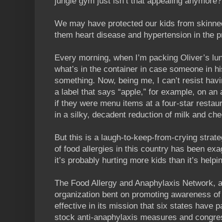
jungle gym just isn’t that appealing anymore?
We may have protected our kids from skinne
them heart disease and hypertension in the 
Every morning, when I’m packing Oliver’s lunc
what’s in the container in case someone in his
something. Now, being me, I can’t resist havin
a label that says “apple,” for example, on an a
if they were menu items at a four-star rest
in a silky, decadent reduction of milk and c
But this is a laugh-to-keep-from-crying strateg
of food allergies in this country has been ex
it’s probably hurting more kids than it’s helpi
The Food Allergy and Anaphylaxis Network, a 
organization bent on promoting awareness of 
effective in its mission that six states have 
stock anti-anaphylaxis measures and congres