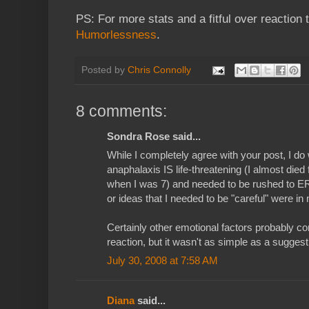
PS: For more stats and a fitful over reaction 
Humorlessness
.
Posted by
Chris Connolly
8 comments:
Sondra Rose said...
While I completely agree with your post, I do 
anaphalaxis IS life-threatening (I almost died 
when I was 7) and needed to be rushed to ER
or ideas that I needed to be "careful" were in m
Certainly other emotional factors probably co
reaction, but it wasn't as simple as a suggesti
July 30, 2008 at 7:58 AM
Diana
said...