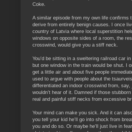
Coke.
A similar episode from my own life confirms 
derive from entirely benign causes. I once liv
country of Latvia where local superstition he
windows on opposite sides of a room, the resu
crosswind, would give you a stiff neck.
You’d be sitting in a sweltering railroad car 
but one window in the train would be shut. I 
get a little air and about five people immediat
used to argue with people about the tsaurv
differentiated an indoor crosswind from, say, 
wouldn’t hear of it. Damned if those stubborn 
real and painful stiff necks from excessive b
Your mind can make you sick. And it can als
you tell your kid he’ll go into shock from brea
you and do so. Or maybe he’ll just live in fea