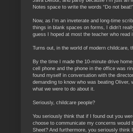
Java Detour, and partly because I’m just an i
Notes space to write the words “Do not beat!
Now, as I’m an inveterate and long-time scri
things in blank spaces on forms, I didn’t really
guess I hoped at most the teacher who read i
Turns out, in the world of modern childcare, t
By the time I made the 10-minute drive home
cell phone and the phone in the office was rin
found myself in conversation with the director
demanding to know who was beating Oliver, w
what we were to do about it.
Seriously, childcare people?
You seriously think that if I found out you we
choose to communicate my concerns would b
Sheet? And furthermore, you seriously think 