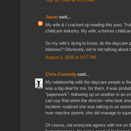
Jason
said...
My wife & I cracked up reading this post. Tru
childcare industry. My wife, a former childca
So my wife's dying to know, do the daycare p
hilarious? Obviously, we're not talking about 
August 1, 2008 at 9:57 PM
Chris Connolly
said...
My relationship with the daycare people is fine
was a big deal for me, for them, it was probab
"paperwork"--following up on another in an en
can say that when the director--who took anot
incident--realized she was talking to an asini
over reactive parent, she did manage to squ
Of course, not everyone agrees with me on t