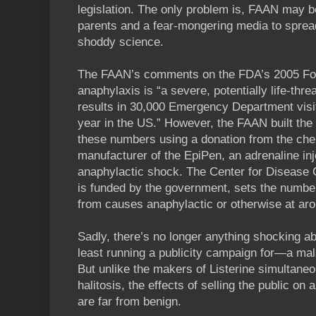
legislation. The only problem is, FAAN may b
parents and a fear-mongering media to sprea
shoddy science.
The FAAN’s comments on the FDA’s 2005 Foo
anaphylaxis is “a severe, potentially life-thre
results in 30,000 Emergency Department vis
year in the US.” However, the FAAN built the 
these numbers using a donation from the c
manufacturer of the EpiPen, an adrenaline in
anaphylactic shock. The Center for Disease 
is funded by the government, sets the number
from causes anaphylactic or otherwise at ar
Sadly, there’s no longer anything shocking 
least running a publicity campaign for—a malad
But unlike the makers of Listerine simultaneo
halitosis, the effects of selling the public on 
are far from benign.