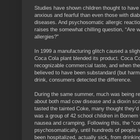
Studies have shown children thought to have 
anxious and fearful than even those with dia
diseases. And psychosomatic allergic reaction
raises the somewhat chilling question, “Are w
allergies?”
In 1999 a manufacturing glitch caused a slig
Coca Cola plant blended its product. Coca Co
recognizable commercial taste, and when the
believed to have been substandard (but harml
drink, consumers detected the difference.
During the same summer, much was being re
about both mad cow disease and a dioxin sc
tasted the tainted Coke, many thought they’d
was a group of 42 school children in Bornem 
nausea and cramping. Following this, the “co
psychosomatically, until hundreds of people 
been hospitalized, actually sick, from drinking