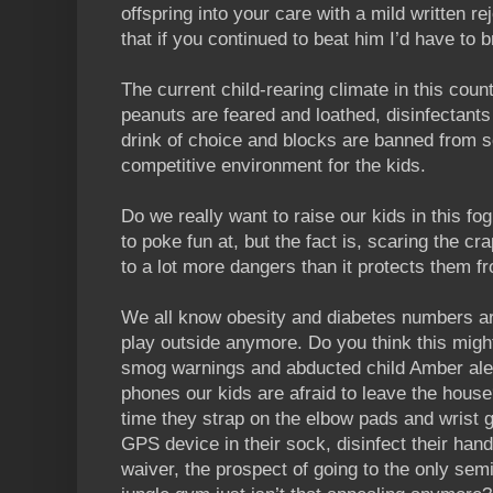
offspring into your care with a mild written r
that if you continued to beat him I’d have to b
The current child-rearing climate in this count
peanuts are feared and loathed, disinfectants
drink of choice and blocks are banned from 
competitive environment for the kids.
Do we really want to raise our kids in this f
to poke fun at, but the fact is, scaring the c
to a lot more dangers than it protects them f
We all know obesity and diabetes numbers ar
play outside anymore. Do you think this mig
smog warnings and abducted child Amber aler
phones our kids are afraid to leave the hous
time they strap on the elbow pads and wrist 
GPS device in their sock, disinfect their hand
waiver, the prospect of going to the only sem