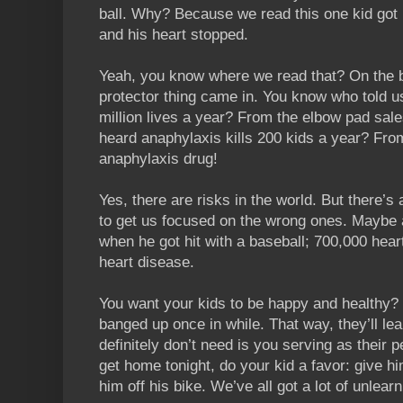
ball. Why? Because we read this one kid got h
and his heart stopped.
Yeah, you know where we read that? On the b
protector thing came in. You know who told u
million lives a year? From the elbow pad s
heard anaphylaxis kills 200 kids a year? Fro
anaphylaxis drug!
Yes, there are risks in the world. But there’s
to get us focused on the wrong ones. Maybe 
when he got hit with a baseball; 700,000 hea
heart disease.
You want your kids to be happy and healthy?
banged up once in while. That way, they’ll lea
definitely don’t need is you serving as their 
get home tonight, do your kid a favor: give 
him off his bike. We’ve all got a lot of unlearn