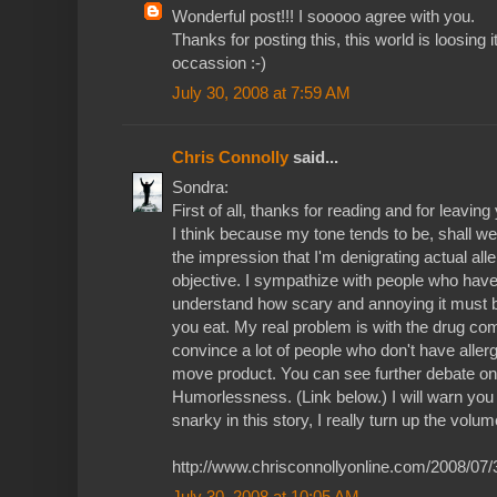
Wonderful post!!! I sooooo agree with you.
Thanks for posting this, this world is loosing i
occassion :-)
July 30, 2008 at 7:59 AM
Chris Connolly
said...
Sondra:
First of all, thanks for reading and for leaving
I think because my tone tends to be, shall we sa
the impression that I'm denigrating actual all
objective. I sympathize with people who have 
understand how scary and annoying it must b
you eat. My real problem is with the drug com
convince a lot of people who don't have allerg
move product. You can see further debate on 
Humorlessness. (Link below.) I will warn you 
snarky in this story, I really turn up the volum
http://www.chrisconnollyonline.com/2008/07
July 30, 2008 at 10:05 AM