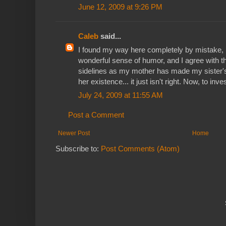
June 12, 2009 at 9:26 PM
Caleb
said...
I found my way here completely by mistake, but
wonderful sense of humor, and I agree with t
sidelines as my mother has made my sister's 
her existence... it just isn't right. Now, to inve
July 24, 2009 at 11:55 AM
Post a Comment
Newer Post
Home
Subscribe to:
Post Comments (Atom)