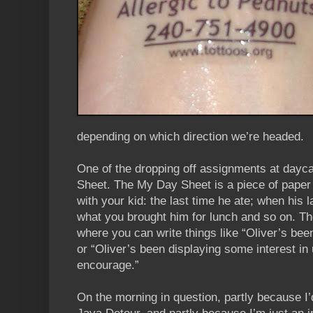
depending on which direction we’re headed.
One of the dropping off assignments at daycar
Sheet. The My Day Sheet is a piece of paper t
with your kid: the last time he ate; when his 
what you brought him for lunch and so on. The
where you can write things like “Oliver’s bee
or “Oliver’s been displaying some interest in 
encourage.”
On the morning in question, partly because I’