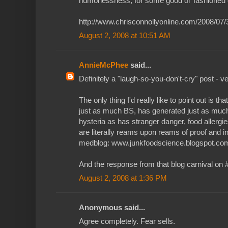
humorlessness, for some good ol' fashioned 
http://www.chrisconnollyonline.com/2008/07
August 2, 2008 at 10:51 AM
AnnieMcPhee
said...
Definitely a "laugh-so-you-don't-cry" post - v
The only thing I'd really like to point out is tha
just as much BS, has generated just as muc
hysteria as has stranger danger, food allergies,
are literally reams upon reams of proof and in
medblog: www.junkfoodscience.blogspot.co
And the response from that blog carnival on #
August 2, 2008 at 1:36 PM
Anonymous said...
Agree completely. Fear sells.