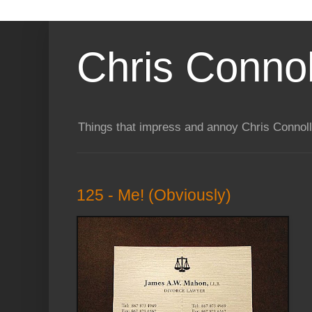
Chris Connol
Things that impress and annoy Chris Connol
125 - Me! (Obviously)