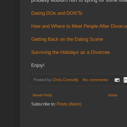
probably wouldn't hurt to spring for some flow
Dating DOs and DON'Ts
How and Where to Meet People After Divorc
Getting Back on the Dating Scene
Surviving the Holidays as a Divorcee
Enjoy!
Posted by
Chris Connolly
No comments:
Newer Posts
Home
Subscribe to:
Posts (Atom)