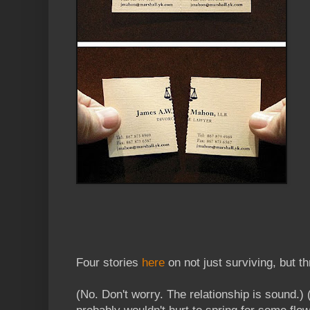
Four stories
here
on not just surviving, but th
(No. Don't worry. The relationship is sound.) (A