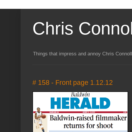
Chris Connol
Things that impress and annoy Chris Connol
# 158 - Front page 1.12.12