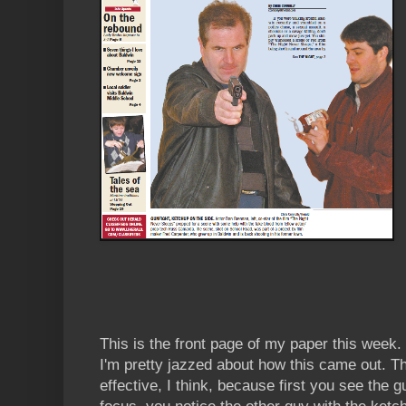
This is the front page of my paper this week. (
I'm pretty jazzed about how this came out. Th
effective, I think, because first you see the g