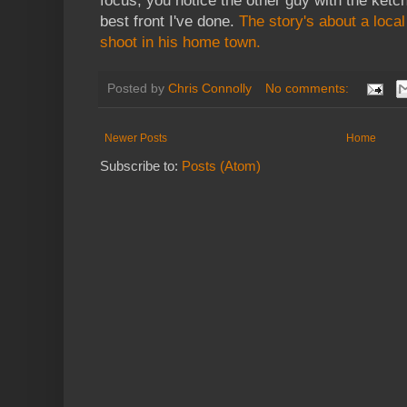
focus, you notice the other guy with the ketch
best front I've done.
The story's about a loca
shoot in his home town.
Posted by
Chris Connolly
No comments:
Newer Posts
Home
Subscribe to:
Posts (Atom)