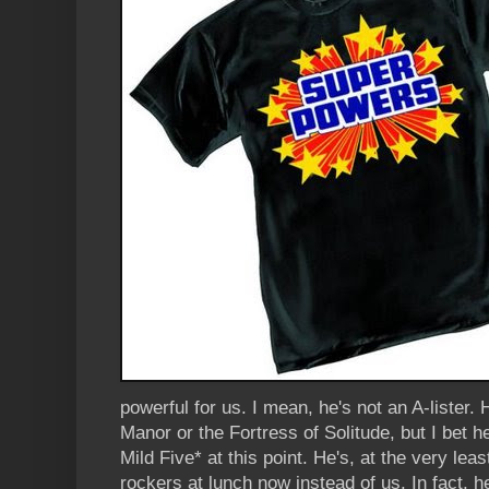
powerful for us. I mean, he's not an A-lister.
Manor or the Fortress of Solitude, but I bet he
Mild Five* at this point. He's, at the very leas
rockers at lunch now instead of us. In fact, 