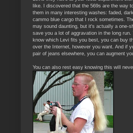
like. I discovered that the 569s are the way 
them in many interesting washes: faded, dark
cammo blue cargo that I rock sometimes. The
may sound daunting, but it's actually a one-s
save you a lot of aggravation in the long run
know which Levi fits you best, you can buy t
over the Internet, however you want. And if y
pair of jeans elsewhere, you can augment your
You can also rest easy knowing this will nev