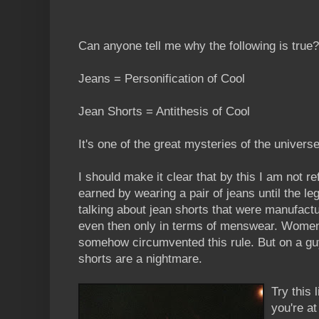
Can anyone tell me why the following is true?
Jeans = Personification of Cool
Jean Shorts = Antithesis of Cool
It's one of the great mysteries of the universe
I should make it clear that by this I am not re
earned by wearing a pair of jeans until the le
talking about jean shorts that were manufactu
even then only in terms of menswear. Wome
somehow circumvented this rule. But on a guy,
shorts are a nightmare.
Try this 
you're a