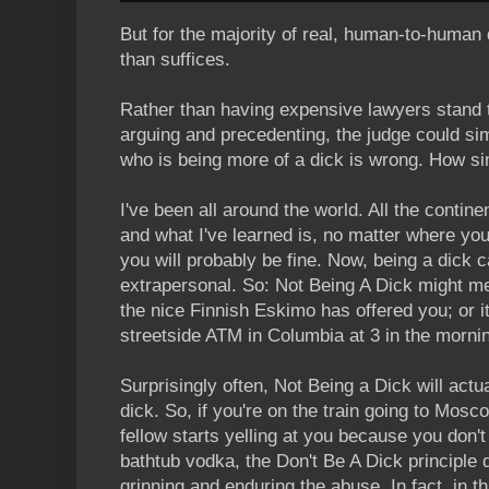
But for the majority of real, human-to-human
than suffices.
Rather than having expensive lawyers stand 
arguing and precedenting, the judge could s
who is being more of a dick is wrong. How si
I've been all around the world. All the contin
and what I've learned is, no matter where you
you will probably be fine. Now, being a dick c
extrapersonal. So: Not Being A Dick might me
the nice Finnish Eskimo has offered you; or i
streetside ATM in Columbia at 3 in the morni
Surprisingly often, Not Being a Dick will actua
dick. So, if you're on the train going to Mo
fellow starts yelling at you because you don't
bathtub vodka, the Don't Be A Dick principle d
grinning and enduring the abuse. In fact, in t