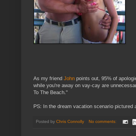
As my friend
John
points out, 95% of apologi
while you're away on vay-cay are unnecessar
To The Beach."
PS: In the dream vacation scenario pictured 
Posted by
Chris Connolly
No comments: