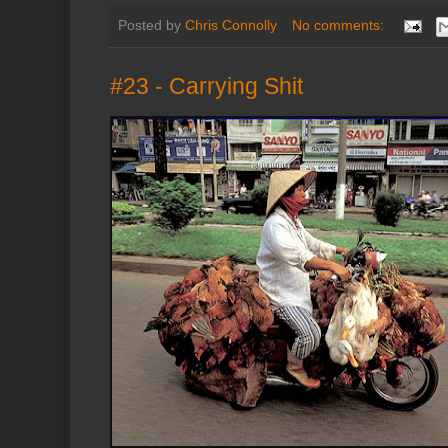
Posted by
Chris Connolly
No comments:
#23 - Carrying Shit