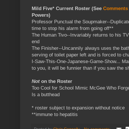
Mild Five* Current Roster (See
Comments
Powers)
Professor Punctual the Soupmaker--Duplicat
time to stop his alarm from going off**
The Human Tivo--Invariably returns to his T
end
The Finisher--Uncannily always uses the bat
serving of toilet paper left and is forced to c
I-Saw-This-One-Japanese-Game-Show... Man-
to you, it will be funnier than if you saw the s
Not
on the Roster
Too Cool for School Mimic McGee Who Forge
Is a butthead
* roster subject to expansion without notice
**immune to hepatitis