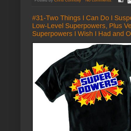
Posted by
Chris Connolly
No comments:
#31-Two Things I Can Do I Susp
Low-Level Superpowers, Plus Ve
Superpowers I Wish I Had and Ot