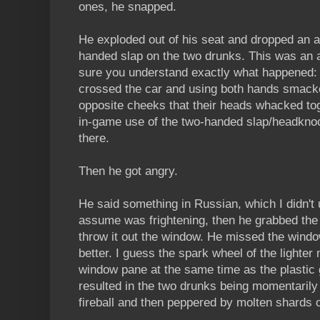
ones, he snapped.
He exploded out of his seat and dropped an
handed slap on the two drunks. This was an
sure you understand exactly what happened: 
crossed the car and using both hands smack
opposite cheeks that their heads whacked tog
in-game use of the two-handed slap/headknoc
there.
Then he got angry.
He said something in Russian, which I didn't 
assume was frightening, then he grabbed the d
throw it out the window. He missed the windo
better. I guess the spark wheel of the lighter
window pane at the same time as the plastic 
resulted in the two drunks being momentari
fireball and then peppered by molten shards o