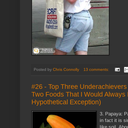
Posted by
Chris Connolly
13 comments:
#26 - Top Three Underachievers 
Two Foods That I Would Always 
Hypothetical Exception)
3. Papaya: P
in fact it is 
like soil. Ab