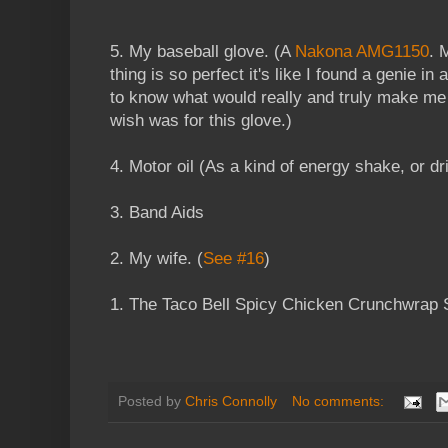
5. My baseball glove. (A
Nakona AMG1150
. 
thing is so perfect it's like I found a genie in
to know what would really and truly make m
wish was for this glove.)
4. Motor oil (As a kind of energy shake, or dr
3. Band Aids
2. My wife. (
See #16
)
1. The Taco Bell Spicy Chicken Crunchwrap
Posted by
Chris Connolly
No comments: