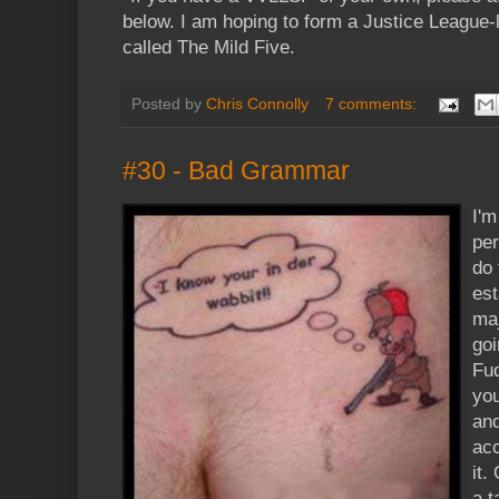
below. I am hoping to form a Justice League-
called The Mild Five.
Posted by
Chris Connolly
7 comments:
#30 - Bad Grammar
I'm
per
do 
est
maj
goi
Fud
you
an
acc
it.
a t