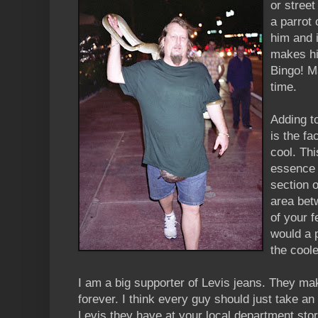
or street
a parrot
him and i
makes hi
Bingo! M
time.
Adding t
is the fa
cool. Thi
essence 
section o
area bet
of your f
would a 
the coole
I am a big supporter of Levis jeans. They mak
forever. I think every guy should just take an 
Levis they have at your local department stor