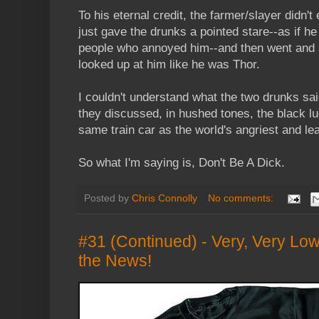
To his eternal credit, the farmer/slayer didn't
just gave the drunks a pointed stare--as if he r
people who annoyed him--and then went and 
looked up at him like he was Thor.
I couldn't understand what the two drunks sai
they discussed, in hushed tones, the black lu
same train car as the world's angriest and le
So what I'm saying is, Don't Be A Dick.
Posted by
Chris Connolly
No comments:
#31 (Continued) - Very, Very Lo
the News!