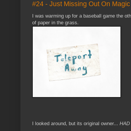
#24 - Just Missing Out On Magic
I was warming up for a baseball game the oth
of paper in the grass.
I looked around, but its original owner...
HAD