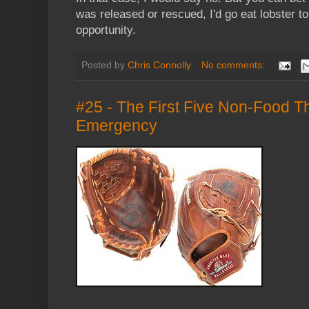
was released or rescued, I'd go eat lobster t
opportunity.
Posted by
Chris Connolly
No comments:
#25 - The First Five Non-Food Th
Emergency