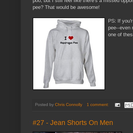
poo, but I still feel like there's a missed opp
pee? That would be awesome!
PS: If you'
pee--even 
one of the
Posted by
Chris Connolly
1 comment:
#27 - Jean Shorts On Men