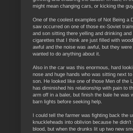
might mean changing cars, or kicking the guy
One of the coolest examples of Not Being a D
saw occurred on one of those ex-Soviet train
and son sitting there yelling and drinking an
cigarettes that I think are just filled with w
awful and the noise was awful, but they were
wanted to do anything about it.
Also in the car was this enormous, hard looki
nose and huge hands who was sitting next to hi
son. He looked like one of those Men of the L
has diminished his relationship with pain to t
arm off in a baler, but finish the bale he was
barn lights before seeking help.
I could tell the farmer was fighting back the
knuckleheads into oblivion because he didn't 
blood, but when the drunks lit up two new smo