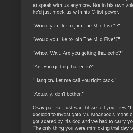
to speak with us anymore. Not in his own vo
he'd just mock us with his C-list power.
"Would you like to join The Mild Five*?"
"Would you like to join The Mild Five*?"
"Whoa. Wait. Are you getting that echo?"
"Are you getting that echo?"
"Hang on. Let me call you right back."
"Actually, don't bother."
Okay pal. But just wait 'til we tell your new "
decided to investigate Mr. Meanbee's mansi
got scared by his dog and we had to carry 
The only thing you were mimicking that day w