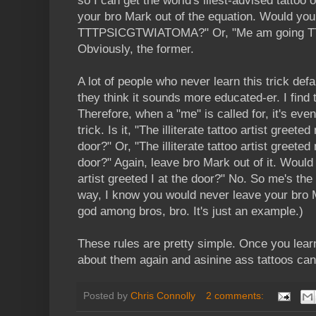
so I can get the world's illest-advised tattoo
your bro Mark out of the equation. Would you
TTTPSICGTWIATOMA?" Or, "Me am going
Obviously, the former.
A lot of people who never learn this trick defa
they think it sounds more educated-er. I find 
Therefore, when a "me" is called for, it's eve
trick. Is it, "The illiterate tattoo artist greet
door?" Or, "The illiterate tattoo artist greet
door?" Again, leave bro Mark out of it. Would y
artist greeted I at the door?" No. So me's the
way, I know you would never leave your bro M
god among bros, bro. It's just an example.)
These rules are pretty simple. Once you learn
about them again and asinine ass tattoos can
Posted by
Chris Connolly
2 comments: