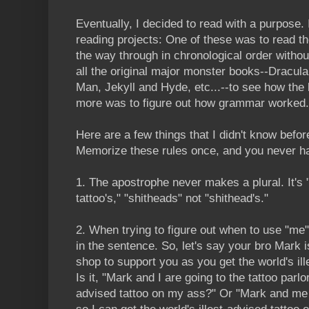
Eventually, I decided to read with a purpose.
reading projects: One of these was to read t
the way through in chronological order withou
all the original major monster books--Dracula
Man, Jekyll and Hyde, etc...--to see how the 
more was to figure out how grammar worked.
Here are a few things that I didn't know befor
Memorize these rules once, and you never ha
1. The apostrophe
never
makes a plural. It's
tattoo's," "shitheads" not "shithead's."
2. When trying to figure out when to use "me" 
in the sentence. So, let's say your bro Mark i
shop to support you as you get the world's ill
Is it, "Mark and I are going to the tattoo parlor
advised tattoo on my ass?" Or "Mark and me a