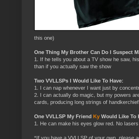
this one)
One Thing My Brother Can Do I Suspect 
1. If he tells you about a TV show he saw, his
than if you actually saw the show
Two VVLLSPs I Would Like To Have:
1. I can nap whenever I want just by concentr
2. I can actually do magic, but my powers are 
cards, producing long strings of handkerchief
One VVLLSP My Friend
Ky
Would Like To 
1. He can make his eyes glow red. No lasers 
*If you have a VVLLSP of your own, please a