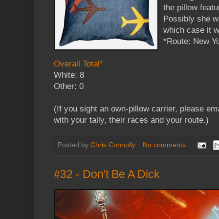
the pillow fea
Possibly she wa
which case it w
*Route: New Yo
Overall Total*
White: 8
Other: 0
(If you sight an own-pillow carrier, please em
with your tally, their races and your route.)
Posted by
Chris Connolly
No comments:
#32 - Don't Be A Dick