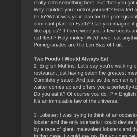
really onto something here. But then you got
Why couldn't you control yourself? How fertil
be to?What was your plan for the pomegranat
dominant plant on Earth? Can you imagine if
like apples? If there were just a few seeds an
red flesh? Holy moley! We'd never eat anythin
Pomegranates are the Len Bias of fruit.
Two Foods I Would Always Eat
2. English Muffins: Let's say you're walking o
restaurant just having eaten the greatest meal 
Completely sated. And just as the woman is h
waiter comes up and offers you a perfectly-to
Do you eat it? Of course you do. P = English M
It's an immutable law of the universe.
1. Lobster: I was trying to think of an occasi
lobster and the only scenario I could devise i
by a race of giant, malevolent lobsters and th
In that case, I would say no. But you can bet