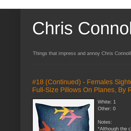
Chris Connol
Things that impress and annoy Chris Connol
#18 (Continued) - Females Sight
Full-Size Pillows On Planes, By
White: 1
Other: 0
Notes:
*Although the 