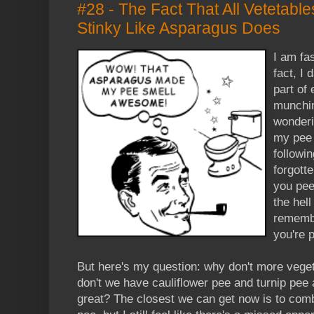
#28 - The Fact That All Vetetabl
Stinky Like Asparagus Does
I am fa
fact, I 
part of 
munchin
wonderi
my pee i
followi
forgott
you pee
the hel
remembe
you're 
But here's my question: why don't more vege
don't we have cauliflower pee and turnip pee
great? The closest we can get now is to com