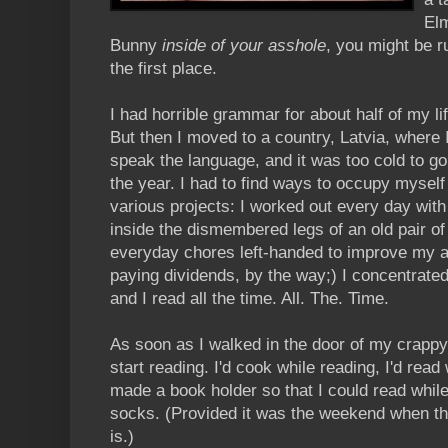
Elm
Bunny
inside of your asshole
, you might be r
the first place.
I had horrible grammar for about half of my life
But then I moved to a country, Latvia, where I
speak the language, and it was too cold to go
the year. I had to find ways to occupy myself 
various projects: I worked out every day with 
inside the dismembered legs of an old pair of
everyday chores left-handed to improve my am
paying dividends, by the way;) I concentrate
and I read all the time. All. The. Time.
As soon as I walked in the door of my crappy
start reading. I'd cook while reading, I'd read
made a book holder so that I could read while
socks. (Provided it was the weekend when th
is.)