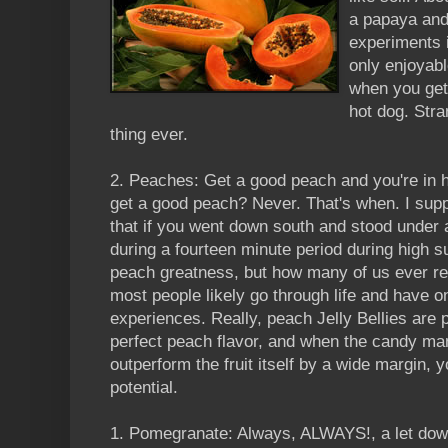
a papaya and 
experiments i
only enjoyab
when you get
hot dog. Stra
thing ever.
2. Peaches: Get a good peach and you're in 
get a good peach? Never. That's when. I suppo
that if you went down south and stood under 
during a fourteen minute period during high
peach greatness, but how many of us ever re
most people likely go through life and have 
experiences. Really, peach Jelly Bellies are 
perfect peach flavor, and when the candy mani
outperform the fruit itself by a wide margin, y
potential.
1. Pomegranate: Always, ALWAYS!, a let dow