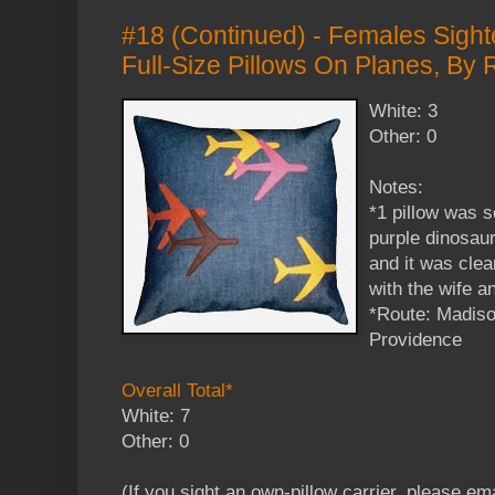
#18 (Continued) - Females Sight
Full-Size Pillows On Planes, By
White: 3
Other: 0
Notes:
*1 pillow was s
purple dinosau
and it was clea
with the wife a
*Route: Madiso
Providence
Overall Total*
White: 7
Other: 0
(If you sight an own-pillow carrier, please em