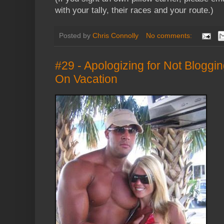
with your tally, their races and your route.)
Posted by
Chris Connolly
No comments:
#29 - Apologizing for Not Bloggi
On Vacation