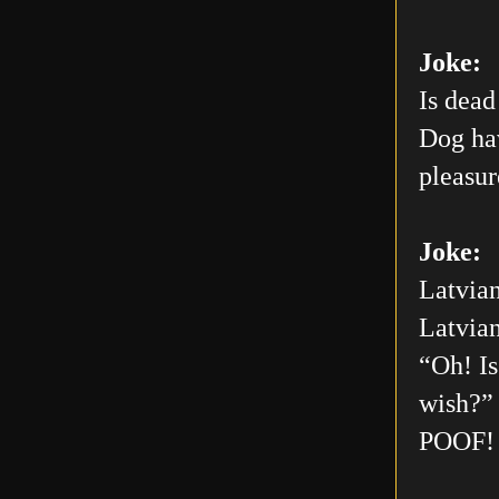
Joke:
Is dead
Dog hav
pleasur
Joke:
Latvian
Latvian
“Oh! Is
wish?” 
POOF! 