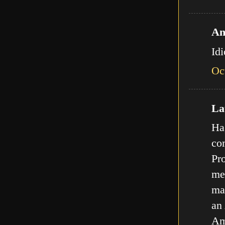
An
Id
Oc
Lat
Ha,
com
Pro
met
ma
an
Am