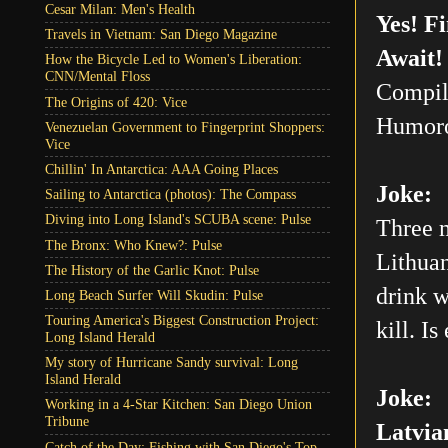
Cesar Milan: Men's Health
Yes! F
Travels in Vietnam: San Diego Magazine
Await!
How the Bicycle Led to Women's Liberation:
CNN/Mental Floss
Compil
The Origins of 420: Vice
Humoro
Venezuelan Government to Fingerprint Shoppers:
Vice
Chillin' In Antarctica: AAA Going Places
Joke:
Sailing to Antarctica (photos): The Compass
Diving into Long Island's SCUBA scene: Pulse
Three m
The Bronx: Who Knew?: Pulse
Lithuan
The History of the Garlic Knot: Pulse
drink w
Long Beach Surfer Will Skudin: Pulse
Touring America's Biggest Construction Project:
kill. Is
Long Island Herald
My story of Hurricane Sandy survival: Long
Island Herald
Joke:
Working in a 4-Star Kitchen: San Diego Union
Tribune
Latvia
Catch of the Day: Fishing with San Diego's Top