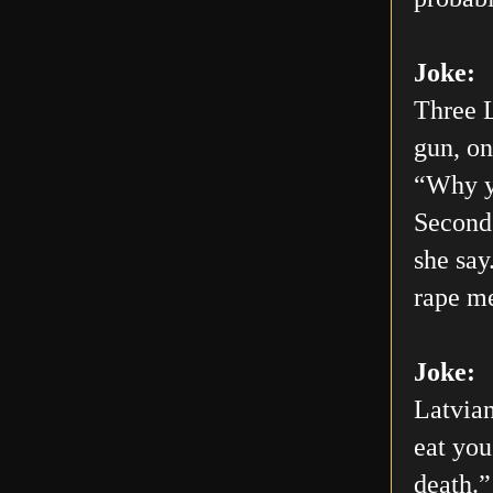
Joke:
Three L
gun, on
“Why yo
Second 
she say
rape me
Joke:
Latvian
eat you
death.”