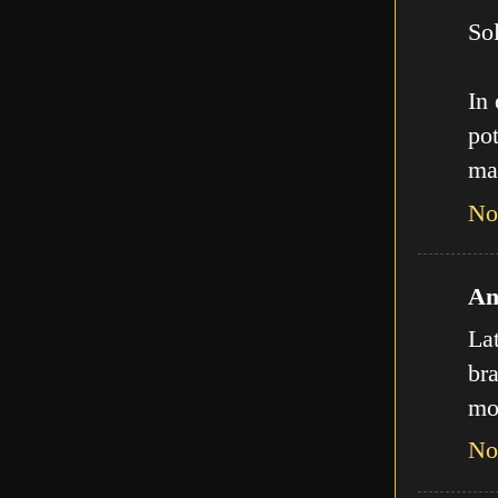
Sol
In
pot
ma
No
An
La
bra
mo
No