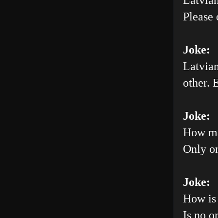
Please 
Joke:
Latvian
other. E
Joke:
How man
Only on
Joke:
How is 
Is no o