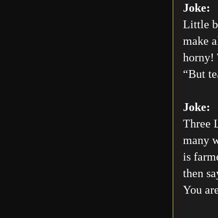
Joke:
Little 
make al
horny! 
“But te
Joke:
Three L
many wo
is farm
then sa
You are