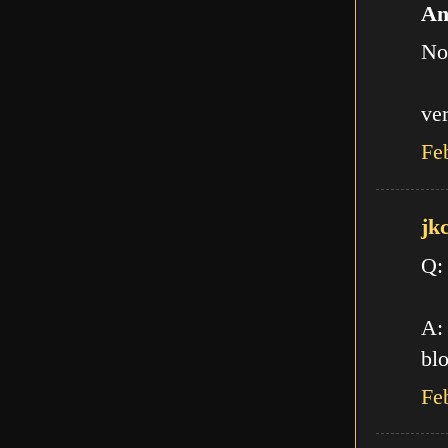
An
No
ve
Fe
jk
Q:
A: 
blo
Fe