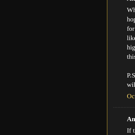
Who
hop
for
lik
hig
thi
P.
wil
Oc
An
If 