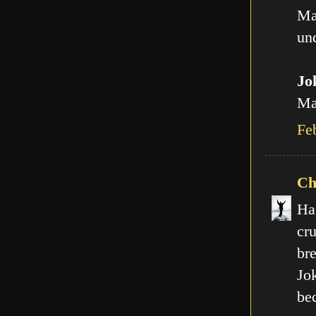
Ma
und
Jo
Man
Fe
Ch
Ha
cr
br
Jo
be