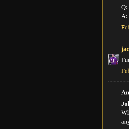
Q:
A: 
Fe
ja
Fu
Fe
An
Jo
Wh
any