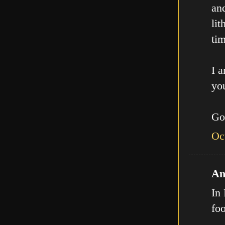
an
lit
tim
I a
you
Go
Oc
An
In 
fo