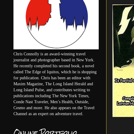
Chris Connolly is an award-winning travel
journalist and photographer based in New York.
He recently completed his second book, a novel
called The Edge of Iquitos, which he is shopping
for publication. Chris has been an editor with
Maxim Magazine, The Long Island Herald and
Long Island Pulse, and contributes writing to
publications including The New York Times,
Conde Nast Traveler, Men’s Health, Outside,
Cosmo and more. He also appears on the Travel
Channel as an expert on adventure travel.
Online Portfolio