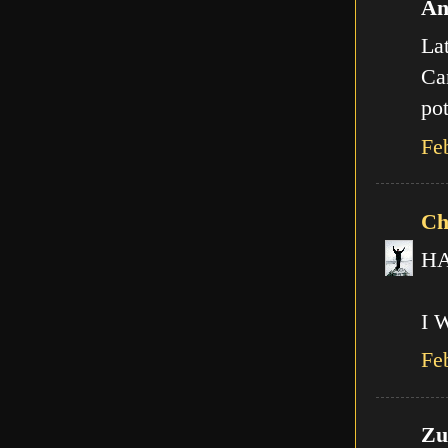
An
Lat
Can
pot
Fe
Ch
HA!
I 
Fe
Zut