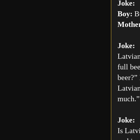
Joke:
Boy:
Bu
Mothe
Joke:
Latvian
full be
beer?” 
Latvian
much.”
Joke:
Is Latv