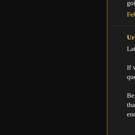
goi
Fe
Ur
La
If
que
Be
th
en