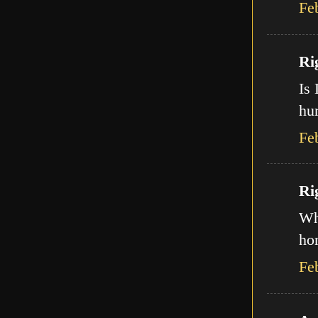
Fe
Ri
Is 
hur
Fe
Ri
Wha
ho
Fe