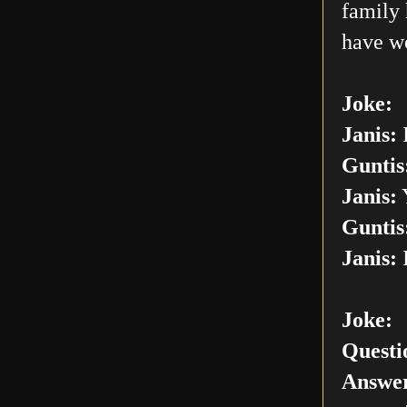
family 
have w
Joke:
Janis:
I
Guntis
Janis:
Y
Guntis
Janis:
I
Joke:
Questi
Answer