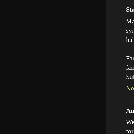
Sta
Man
sy
hal
Far
far
Suf
No
An
We
for