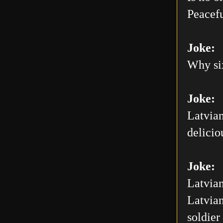
Peacefu
Joke:
Why six
Joke:
Latvian
delicio
Joke:
Latvian
Latvian
soldier