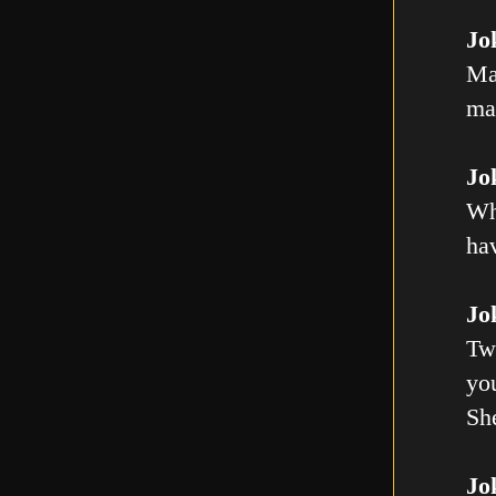
Jo
Ma
mal
Jo
Wh
ha
Jo
Tw
you
Sh
Jo