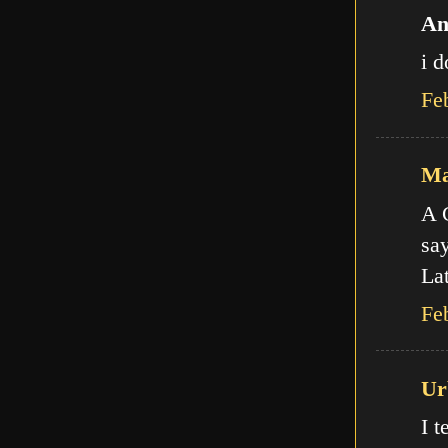
An
i d
Fe
Ma
A C
say
Lat
Fe
Ur
I t