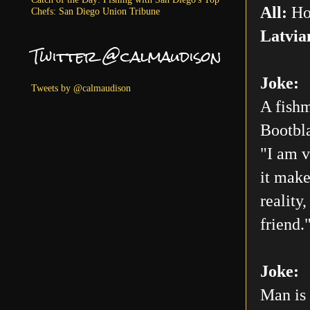
All:
Ho
Chefs: San Diego Union Tribune
Latvia
Twitter @calmaudison
Joke:
Tweets by @calmaudison
A fishm
Bootbla
"I am v
it make
reality
friend.
Joke:
Man is 