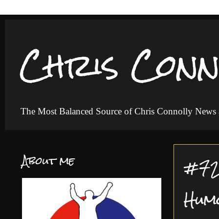
Chris Conn
The Most Balanced Source of Chris Connolly News
About me
#72 
Hum