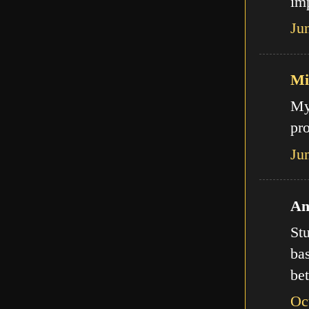
imp
Ju
Mi
My
pro
Ju
An
Stu
bas
bet
Oc