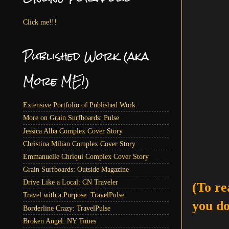
Click me!!!
Published Work (aka
More ME!)
Extensive Portfolio of Published Work
More on Grain Surfboards: Pulse
Jessica Alba Complex Cover Story
Christina Milian Complex Cover Story
Emmanuelle Chriqui Complex Cover Story
Grain Surfboards: Outside Magazine
Drive Like a Local: CN Traveler
(To re
Travel with a Purpose: TravelPulse
you do
Borderline Crazy: TravelPulse
Broken Angel: NY Times