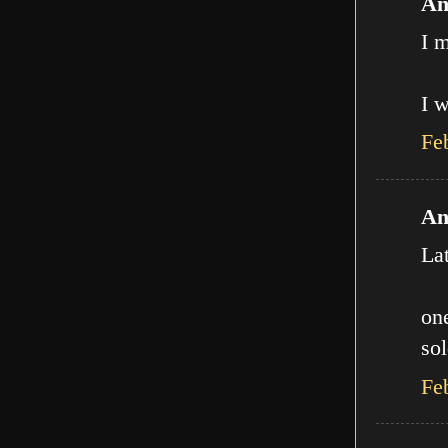
An
I m
I w
Fe
An
La
one
sol
Fe