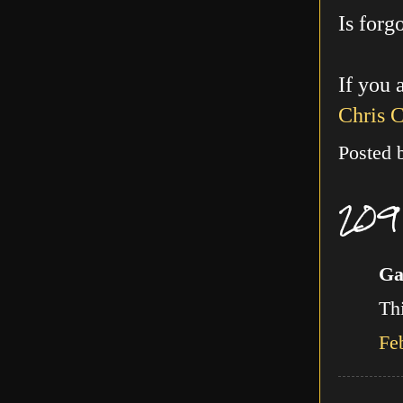
Is forg
If you 
Chris 
Posted
209
Ga
Thi
Fe