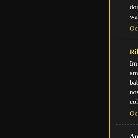
do
wa
Oc
Ri
Im
am
ba
no
col
Oc
An