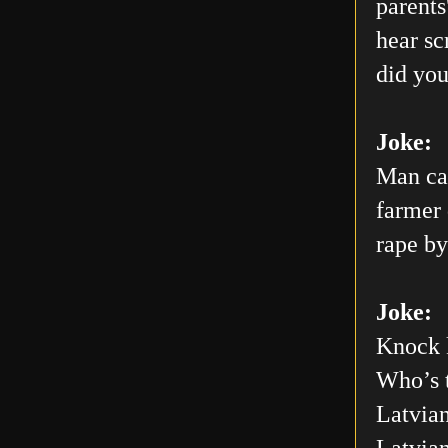
parents
hear sc
did you
Joke:
Man car
farmer 
rape by
Joke:
Knock 
Who’s 
Latvian
Latvia