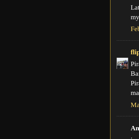
La
my
Fe
fli
Pir
Ba
Pir
mal
Ma
An