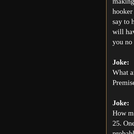
making 
hooker 
say to 
will h
you no 
Joke:
What ar
Premis
Joke:
How man
25. One
probabl