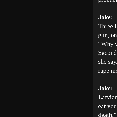
Joke:
Three L
gun, on
“Why yo
Second 
she say
rape me
Joke:
Latvian
eat you
death.”