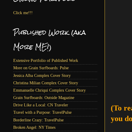
Click me!!!
Published Work (aka
More ME!)
Extensive Portfolio of Published Work
More on Grain Surfboards: Pulse
Jessica Alba Complex Cover Story
Christina Milian Complex Cover Story
Emmanuelle Chriqui Complex Cover Story
Grain Surfboards: Outside Magazine
Drive Like a Local: CN Traveler
(To re
Travel with a Purpose: TravelPulse
you do
Borderline Crazy: TravelPulse
Broken Angel: NY Times