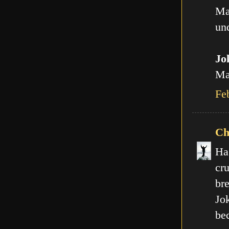
Ma
und
Jo
Man
Fe
Ch
Ha
cr
br
Jo
be