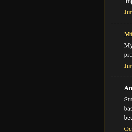
imp
Ju
Mi
My
pro
Ju
An
Stu
bas
bet
Oc