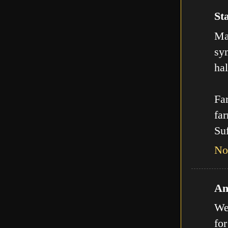
Sta
Man
sy
hal
Far
far
Suf
No
An
We
for