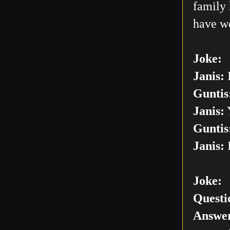
family 
have w
Joke:
Janis:
I
Guntis
Janis:
Y
Guntis
Janis:
I
Joke:
Questi
Answer