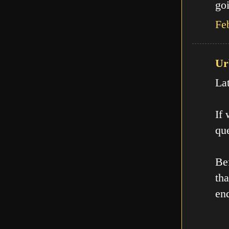
goi
Fe
Ur
La
If
que
Be
th
en