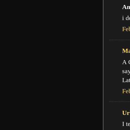
An
i d
Fe
Ma
A C
say
Lat
Fe
Ur
I t