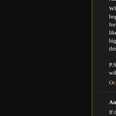
Who
hop
for
lik
hig
thi
P.
wil
Oc
An
If 