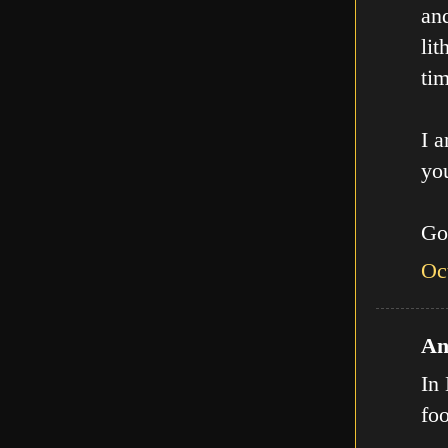
an
lit
tim
I a
you
Go
Oc
An
In 
fo