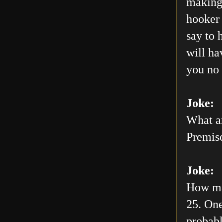
making 
hooker 
say to 
will h
you no 
Joke:
What ar
Premis
Joke:
How man
25. One
probabl