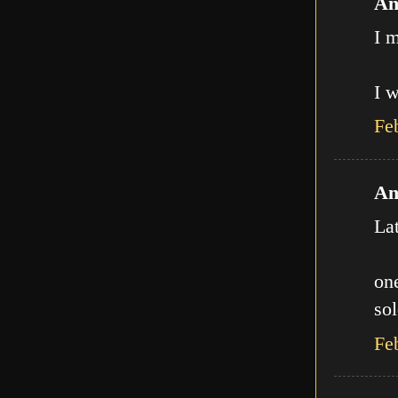
An
I m
I w
Fe
An
La
one
sol
Fe