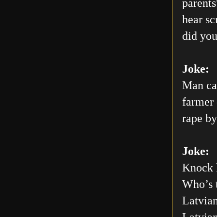
parents
hear sc
did you
Joke:
Man car
farmer 
rape by
Joke:
Knock 
Who’s 
Latvian
Latvia