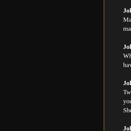
Jo
Ma
mal
Jo
Wh
ha
Jo
Tw
you
Sh
Jo