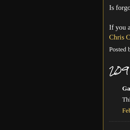
Is forg
If you 
Chris 
Posted
209
Ga
Thi
Fe