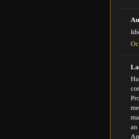
An
Id
Oc
Lat
Ha,
com
Pro
met
ma
an
Am