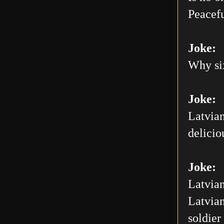
Peacefu
Joke:
Why six
Joke:
Latvian
delicio
Joke:
Latvian
Latvian
soldier