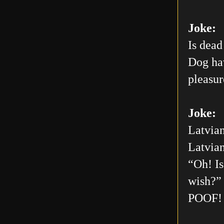
Joke:
Is dead
Dog hav
pleasur
Joke:
Latvian
Latvian
“Oh! Is
wish?” 
POOF! 