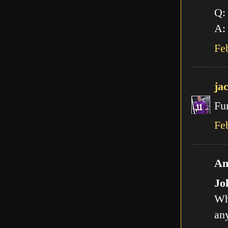
Q:
A: 
Fe
ja
Fu
Fe
An
Jo
Wh
any