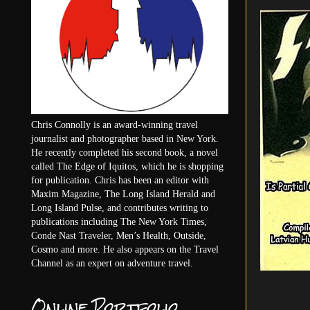
Chris Connolly is an award-winning travel
journalist and photographer based in New York.
He recently completed his second book, a novel
called The Edge of Iquitos, which he is shopping
for publication. Chris has been an editor with
Maxim Magazine, The Long Island Herald and
Long Island Pulse, and contributes writing to
publications including The New York Times,
Conde Nast Traveler, Men’s Health, Outside,
Cosmo and more. He also appears on the Travel
Channel as an expert on adventure travel.
Online Portfolio