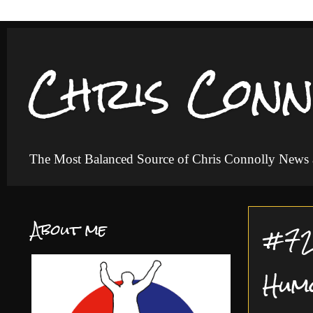
Chris Conn
The Most Balanced Source of Chris Connolly News
About me
#72 
Hum