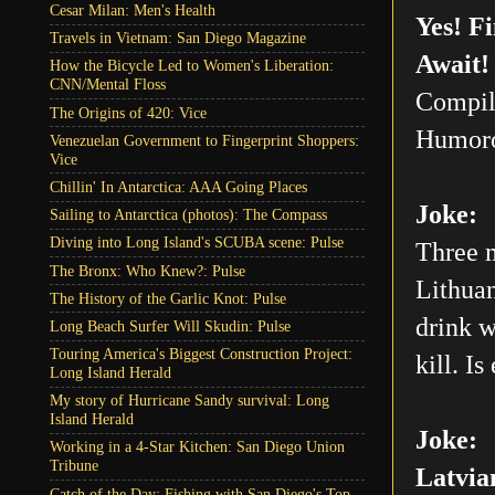
Cesar Milan: Men's Health
Yes! F
Travels in Vietnam: San Diego Magazine
Await!
How the Bicycle Led to Women's Liberation:
CNN/Mental Floss
Compil
The Origins of 420: Vice
Humoro
Venezuelan Government to Fingerprint Shoppers:
Vice
Chillin' In Antarctica: AAA Going Places
Joke:
Sailing to Antarctica (photos): The Compass
Diving into Long Island's SCUBA scene: Pulse
Three m
The Bronx: Who Knew?: Pulse
Lithuan
The History of the Garlic Knot: Pulse
drink w
Long Beach Surfer Will Skudin: Pulse
Touring America's Biggest Construction Project:
kill. Is
Long Island Herald
My story of Hurricane Sandy survival: Long
Island Herald
Joke:
Working in a 4-Star Kitchen: San Diego Union
Tribune
Latvia
Catch of the Day: Fishing with San Diego's Top