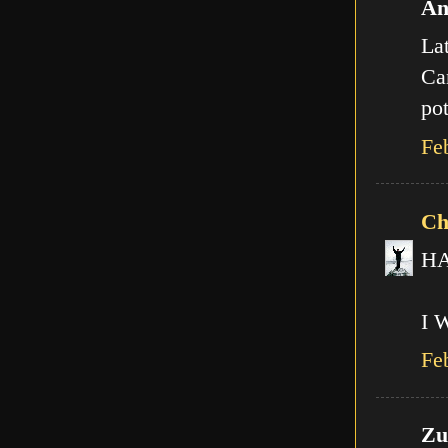
An
Lat
Can
pot
Fe
Ch
HA!
I 
Fe
Zut