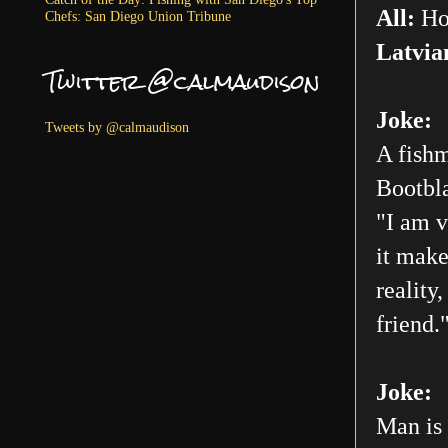
All:
Ho
Chefs: San Diego Union Tribune
Latvia
Twitter @calmaudison
Joke:
Tweets by @calmaudison
A fishm
Bootbla
"I am v
it make
reality
friend.
Joke:
Man is 