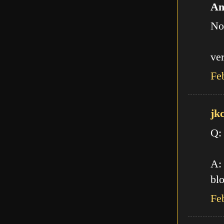
An
No
ve
Fe
jk
Q:
A: 
blo
Fe