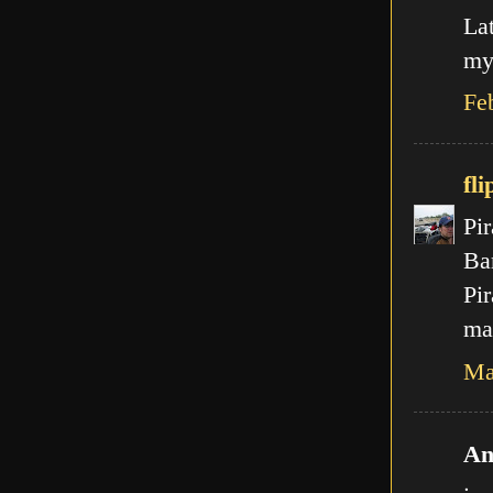
La
my
Fe
fli
Pir
Ba
Pir
mal
Ma
An