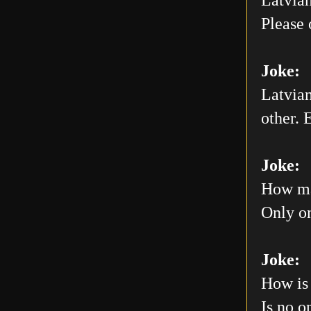
Please 
Joke:
Latvian
other. E
Joke:
How man
Only on
Joke:
How is 
Is no o