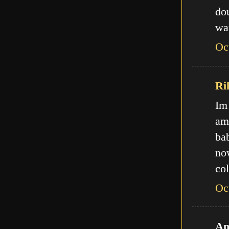
do
wa
Oc
Ri
Im
am
ba
no
col
Oc
An