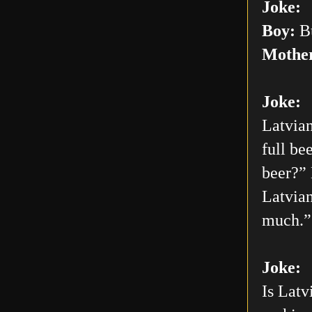
Joke:
Boy:
Bu
Mothe
Joke:
Latvian
full be
beer?” 
Latvian
much.”
Joke:
Is Latv