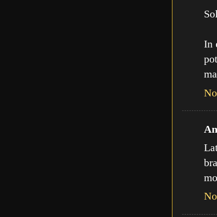
Sol
In
pot
ma
No
An
La
bra
mo
No