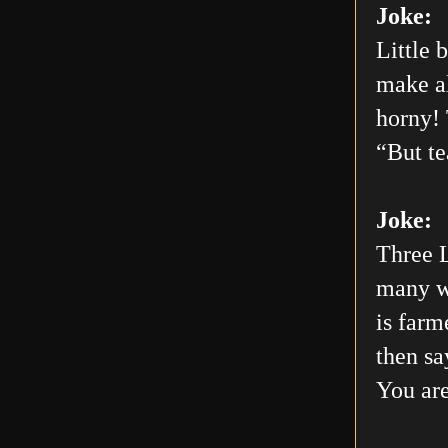
Joke:
Little 
make al
horny! 
“But te
Joke:
Three L
many wo
is farm
then sa
You are