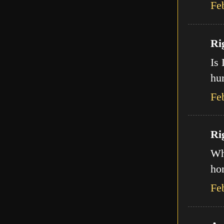
Fe
Ri
Is 
hur
Fe
Ri
Wha
ho
Fe