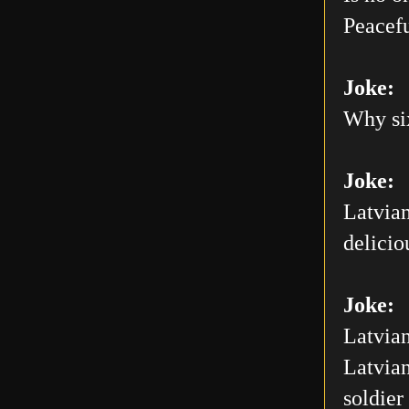
Peacefu
Joke:
Why six
Joke:
Latvian
delicio
Joke:
Latvian
Latvian
soldier