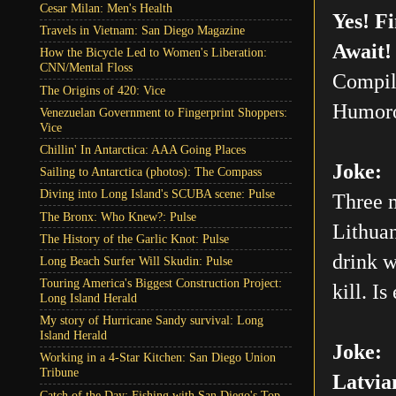
Cesar Milan: Men's Health
Yes! F
Travels in Vietnam: San Diego Magazine
Await!
How the Bicycle Led to Women's Liberation:
CNN/Mental Floss
Compil
The Origins of 420: Vice
Humoro
Venezuelan Government to Fingerprint Shoppers:
Vice
Chillin' In Antarctica: AAA Going Places
Joke:
Sailing to Antarctica (photos): The Compass
Diving into Long Island's SCUBA scene: Pulse
Three m
The Bronx: Who Knew?: Pulse
Lithuan
The History of the Garlic Knot: Pulse
drink w
Long Beach Surfer Will Skudin: Pulse
Touring America's Biggest Construction Project:
kill. Is
Long Island Herald
My story of Hurricane Sandy survival: Long
Island Herald
Joke:
Working in a 4-Star Kitchen: San Diego Union
Tribune
Latvia
Catch of the Day: Fishing with San Diego's Top