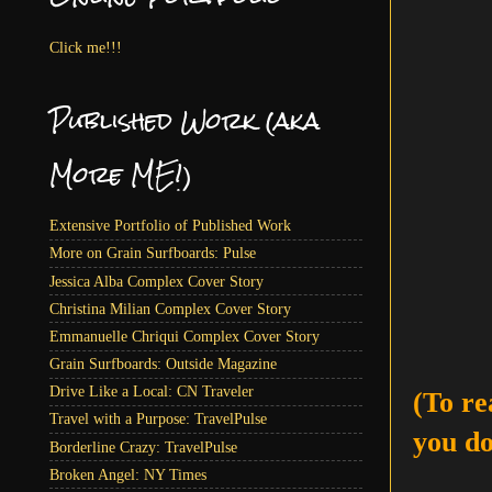
Click me!!!
Published Work (aka
More ME!)
Extensive Portfolio of Published Work
More on Grain Surfboards: Pulse
Jessica Alba Complex Cover Story
Christina Milian Complex Cover Story
Emmanuelle Chriqui Complex Cover Story
Grain Surfboards: Outside Magazine
Drive Like a Local: CN Traveler
(To re
Travel with a Purpose: TravelPulse
you do
Borderline Crazy: TravelPulse
Broken Angel: NY Times