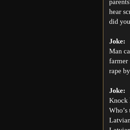
parents
hear sc
did you
Joke:
Man car
farmer 
rape by
Joke:
Knock 
Who’s 
Latvian
Latvia