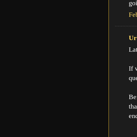
goi
Fe
Ur
La
If
que
Be
th
en