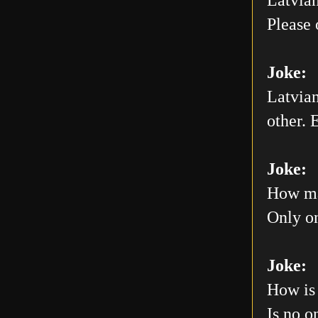
Please 
Joke:
Latvian
other. E
Joke:
How man
Only on
Joke:
How is 
Is no o