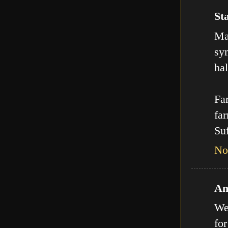
Sta
Man
sy
hal
Far
far
Suf
No
An
We
for