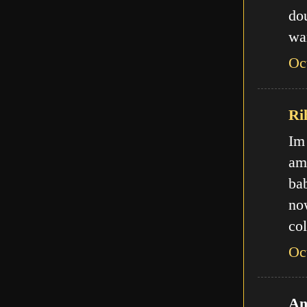
do
wa
Oc
Ri
Im
am
ba
no
col
Oc
An