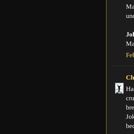
Ma
und
Jo
Man
Fe
Ch
Ha
cr
br
Jo
be