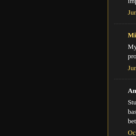
imp
Ju
Mi
My
pro
Ju
An
Stu
bas
bet
Oc