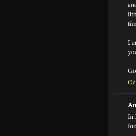
an
lit
tim
I a
you
Go
Oc
An
In 
fo