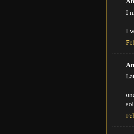
An
I m
I w
Fe
An
La
one
sol
Fe