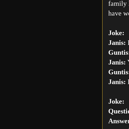
family 
have w
Joke:
Janis:
I
Guntis
Janis:
Y
Guntis
Janis:
I
Joke:
Questi
Answer