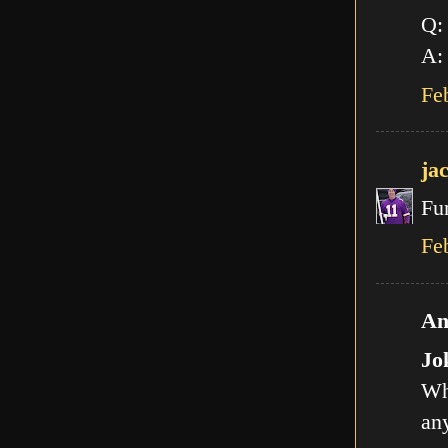
Q:
A: 
Fe
ja
Fu
Fe
An
Jo
Wh
any