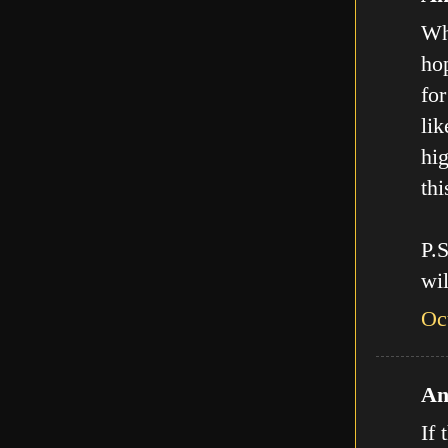
Who
hop
for
lik
hig
thi
P.
wil
Oc
An
If 