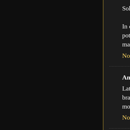
Sol
In
pot
ma
No
An
La
bra
mo
No