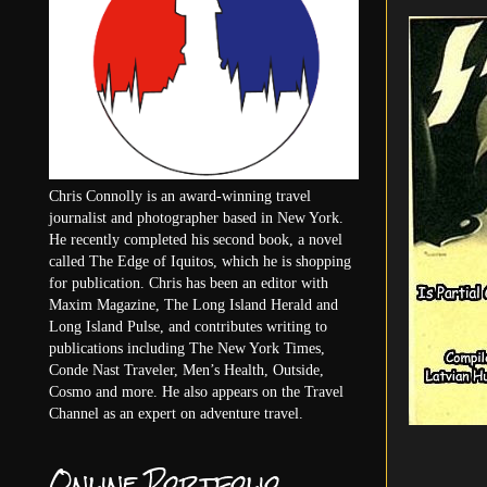
Chris Connolly is an award-winning travel
journalist and photographer based in New York.
He recently completed his second book, a novel
called The Edge of Iquitos, which he is shopping
for publication. Chris has been an editor with
Maxim Magazine, The Long Island Herald and
Long Island Pulse, and contributes writing to
publications including The New York Times,
Conde Nast Traveler, Men’s Health, Outside,
Cosmo and more. He also appears on the Travel
Channel as an expert on adventure travel.
Online Portfolio