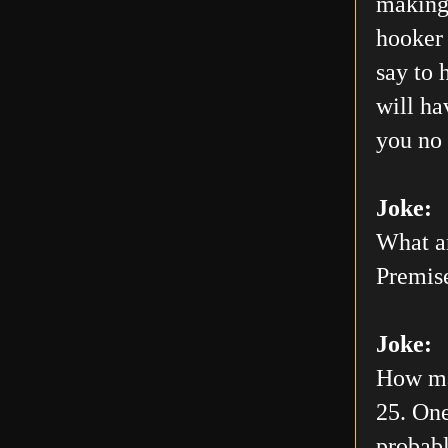
making 
hooker 
say to 
will h
you no 
Joke:
What ar
Premis
Joke:
How man
25. One
probabl