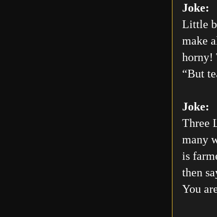
Joke:
Little 
make al
horny! 
“But te
Joke:
Three L
many wo
is farm
then sa
You are