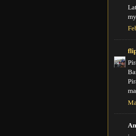
La
my
Fe
fli
Pir
Ba
Pir
mal
Ma
An