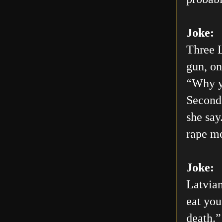
Joke:
Three L
gun, on
“Why yo
Second 
she say
rape me
Joke:
Latvian
eat you
death.”