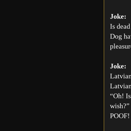
Joke:
Is dead
Dog hav
pleasur
Joke:
Latvian
Latvian
“Oh! Is
wish?” 
POOF! 