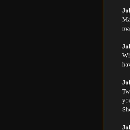
Jo
Ma
mal
Jo
Wh
ha
Jo
Tw
you
Sh
Jo