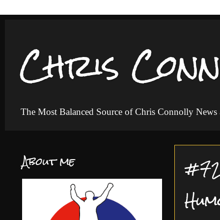
Chris Conn
The Most Balanced Source of Chris Connolly News
About me
#72 
Hum