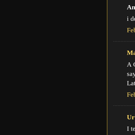
An
i d
Fe
Ma
A C
say
Lat
Fe
Ur
I t