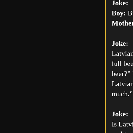
Joke:
Boy:
Bu
Mothe
Joke:
Latvian
full be
beer?” 
Latvian
much.”
Joke:
Is Latv