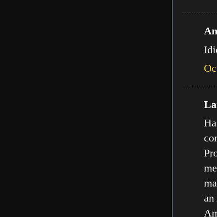
An
Id
Oc
Lat
Ha,
com
Pro
met
ma
an
Am