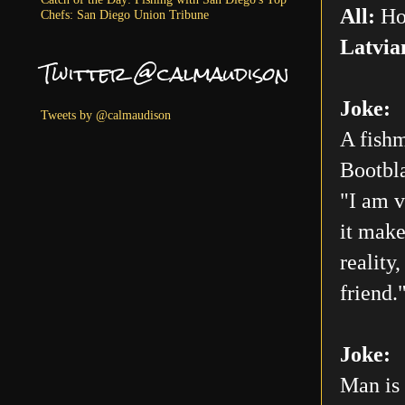
All:
Ho
Chefs: San Diego Union Tribune
Latvia
Twitter @calmaudison
Joke:
Tweets by @calmaudison
A fishm
Bootbla
"I am v
it make
reality
friend.
Joke:
Man is 