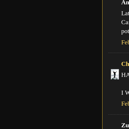
An
Lat
Can
pot
Fe
Ch
HA!
I 
Fe
Zut