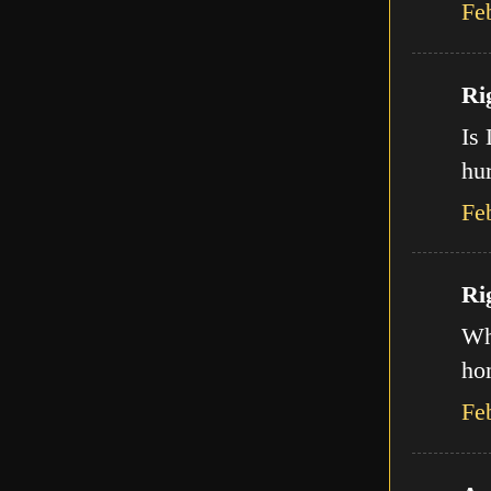
Fe
Ri
Is 
hur
Fe
Ri
Wha
ho
Fe