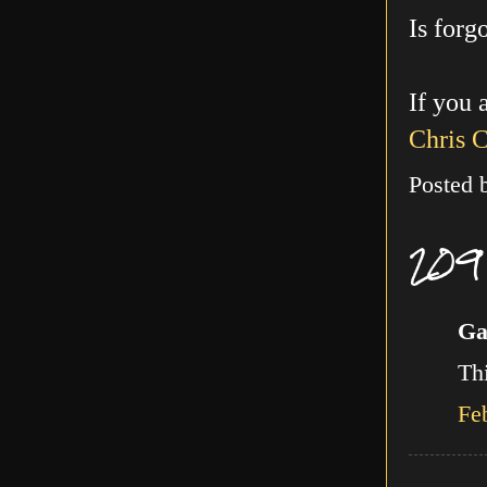
Is forg
If you 
Chris 
Posted
209
Ga
Thi
Fe