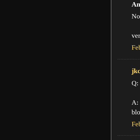
An
No
ve
Fe
jk
Q:
A: 
blo
Fe