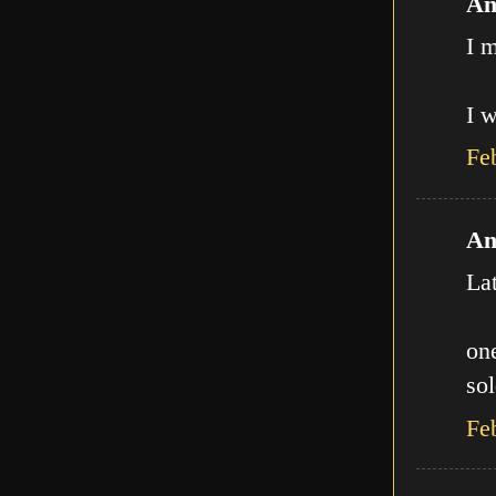
An
I m
I w
Fe
An
La
one
sol
Fe