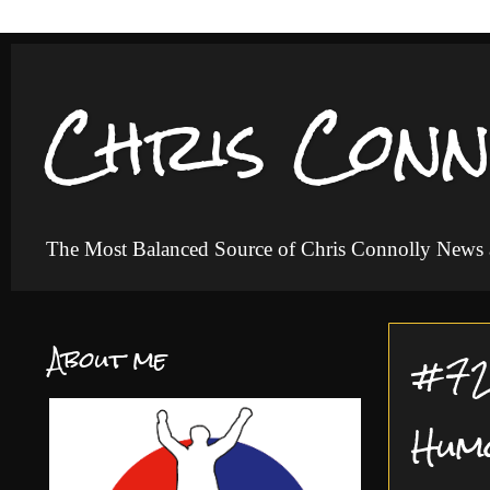
Chris Conn
The Most Balanced Source of Chris Connolly News
About me
#72 
Hum