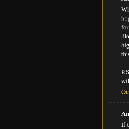
Who
hop
for
lik
hig
thi
P.
wil
Oc
An
If 