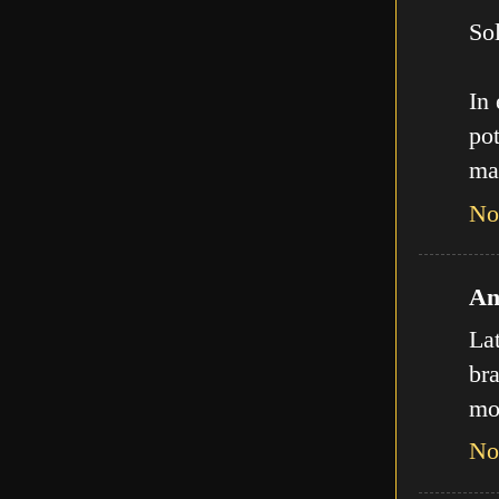
Sol
In
pot
ma
No
An
La
bra
mo
No