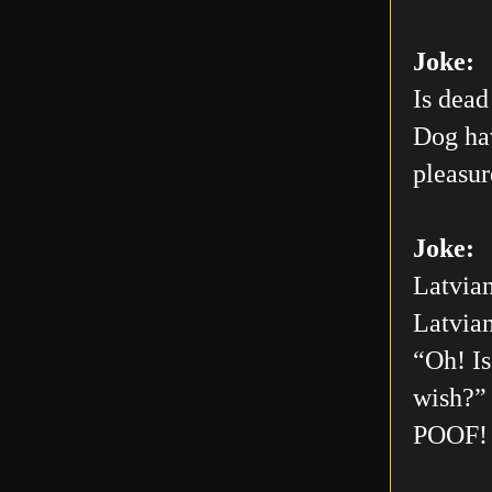
Joke:
Is dead
Dog hav
pleasur
Joke:
Latvian
Latvian
“Oh! Is
wish?” 
POOF! 