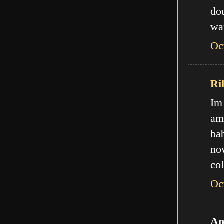
do
wa
Oc
Ri
Im
am
ba
no
col
Oc
An