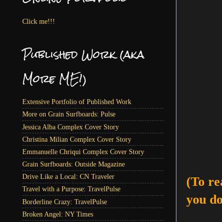
Click me!!!
Published Work (aka
More ME!)
Extensive Portfolio of Published Work
More on Grain Surfboards: Pulse
Jessica Alba Complex Cover Story
Christina Milian Complex Cover Story
Emmanuelle Chriqui Complex Cover Story
Grain Surfboards: Outside Magazine
Drive Like a Local: CN Traveler
(To re
Travel with a Purpose: TravelPulse
you do
Borderline Crazy: TravelPulse
Broken Angel: NY Times