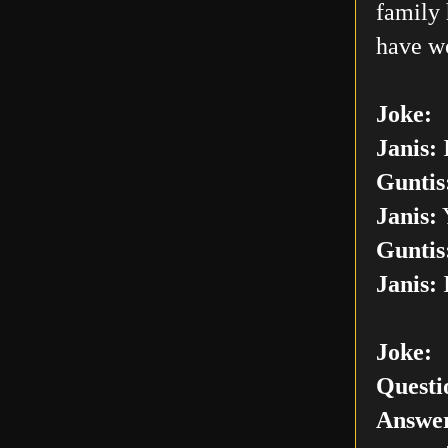
family 
have w
Joke:
Janis:
I
Guntis
Janis:
Y
Guntis
Janis:
I
Joke:
Questi
Answer