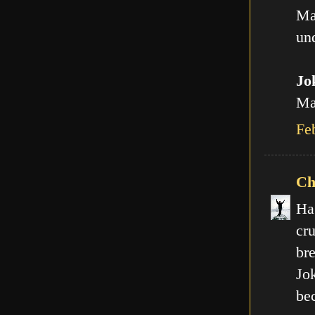
Ma
und
Jo
Man
Fe
Ch
Ha
cr
br
Jo
be