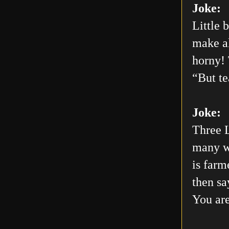
Joke:
Little 
make al
horny! 
“But te
Joke:
Three L
many wo
is farm
then sa
You are