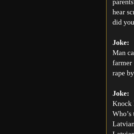
parents
hear sc
did you
Joke:
Man car
farmer 
rape by
Joke:
Knock 
Who’s 
Latvian
Latvia