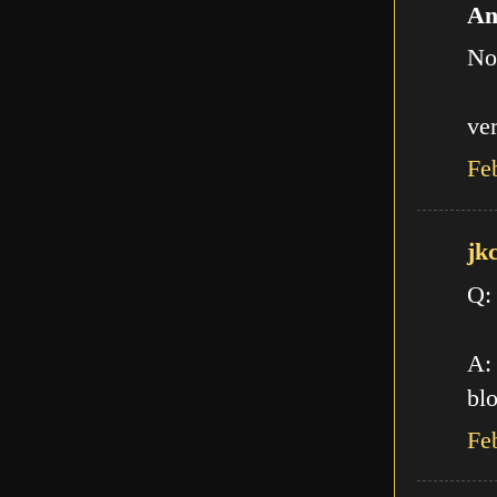
An
No
ve
Fe
jk
Q:
A: 
blo
Fe