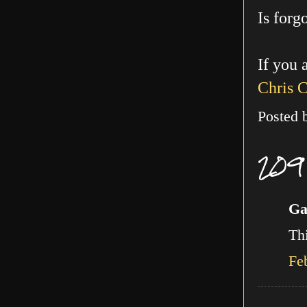
Is forg
If you 
Chris 
Posted
209
Ga
Thi
Fe