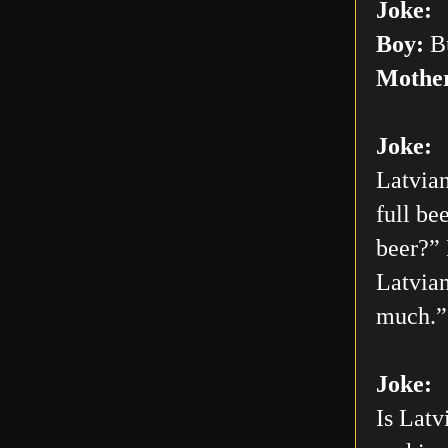
Joke:
Boy:
Bu
Mothe
Joke:
Latvian
full be
beer?” 
Latvian
much.”
Joke:
Is Latv