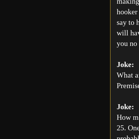
making 
hooker 
say to 
will h
you no 
Joke:
What ar
Premis
Joke:
How man
25. One
probabl