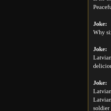
Peacefu
Joke:
Why six
Joke:
Latvian
delicio
Joke:
Latvian
Latvian
soldier