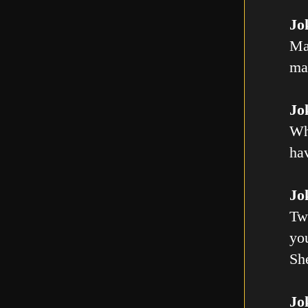
Jo
Ma
mal
Jo
Wh
ha
Jo
Tw
you
Sh
Jo