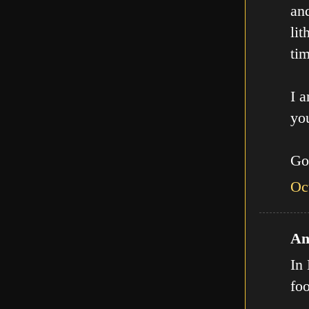
an
lit
tim
I a
you
Go
Oc
An
In 
fo