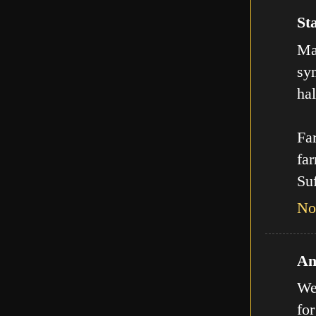
Sta
Man
sy
hal
Far
far
Suf
No
An
We
for