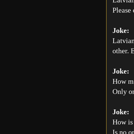
Please 
Joke:
Latvian
other. E
Joke:
How man
Only on
Joke:
How is 
Is no o