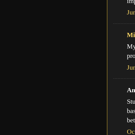
imp
Ju
Mi
My
pro
Ju
An
Stu
bas
bet
Oc