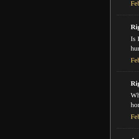
Fe
Ri
Is 
hur
Fe
Ri
Wha
ho
Fe