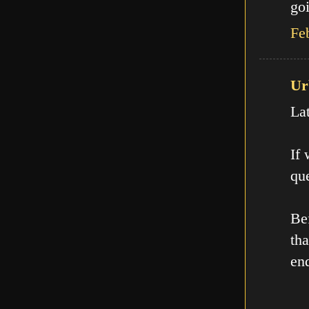
goi
Fe
Ur
La
If
que
Be
th
en