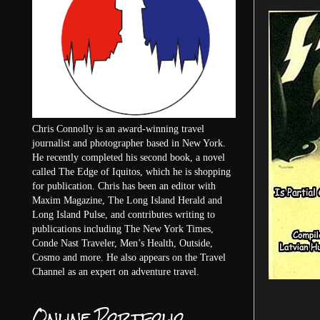
Chris Connolly is an award-winning travel
journalist and photographer based in New York.
He recently completed his second book, a novel
called The Edge of Iquitos, which he is shopping
for publication. Chris has been an editor with
Maxim Magazine, The Long Island Herald and
Long Island Pulse, and contributes writing to
publications including The New York Times,
Conde Nast Traveler, Men’s Health, Outside,
Cosmo and more. He also appears on the Travel
Channel as an expert on adventure travel.
Online Portfolio