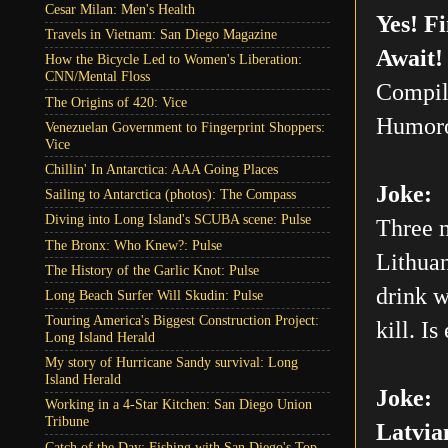
Cesar Milan: Men's Health
Yes! F
Travels in Vietnam: San Diego Magazine
Await!
How the Bicycle Led to Women's Liberation:
CNN/Mental Floss
Compil
The Origins of 420: Vice
Humoro
Venezuelan Government to Fingerprint Shoppers:
Vice
Chillin' In Antarctica: AAA Going Places
Joke:
Sailing to Antarctica (photos): The Compass
Diving into Long Island's SCUBA scene: Pulse
Three m
The Bronx: Who Knew?: Pulse
Lithuan
The History of the Garlic Knot: Pulse
drink w
Long Beach Surfer Will Skudin: Pulse
Touring America's Biggest Construction Project:
kill. Is
Long Island Herald
My story of Hurricane Sandy survival: Long
Island Herald
Joke:
Working in a 4-Star Kitchen: San Diego Union
Tribune
Latvia
Catch of the Day: Fishing with San Diego's Top