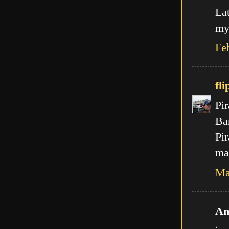
La
my
Fe
fli
Pir
Ba
Pir
mal
Ma
An