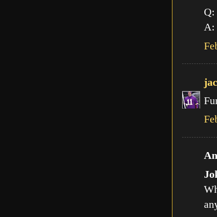
Q:
A: 
Fe
ja
Fu
Fe
An
Jo
Wh
any