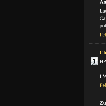
An
Lat
Can
pot
Fe
Ch
HA!
I 
Fe
Zut