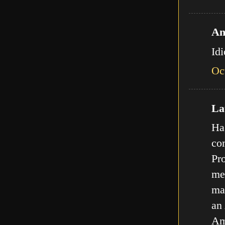
An
Id
Oc
Lat
Ha,
com
Pro
met
ma
an
Am