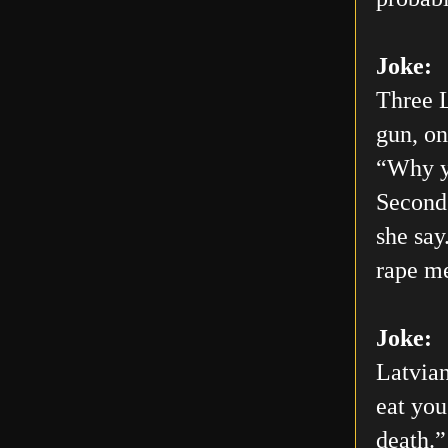
Joke:
Three L
gun, on
“Why yo
Second 
she say
rape me
Joke:
Latvian
eat you
death.”