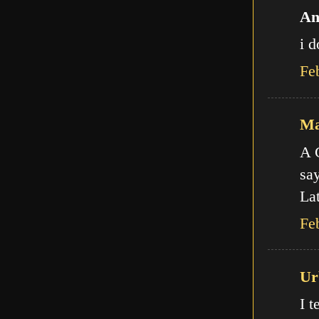
An
i d
Fe
Ma
A C
say
Lat
Fe
Ur
I t