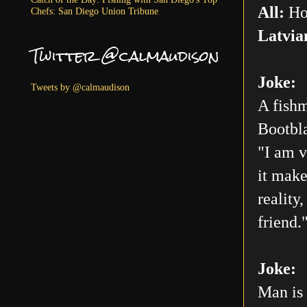
All:
Ho
Chefs: San Diego Union Tribune
Latvia
Twitter @calmaudison
Joke:
Tweets by @calmaudison
A fishm
Bootbla
"I am v
it make
reality
friend.
Joke:
Man is 