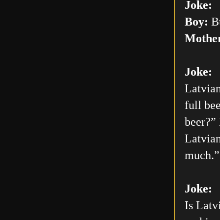
Joke:
Boy:
Bu
Mothe
Joke:
Latvian
full be
beer?” 
Latvian
much.”
Joke:
Is Latv