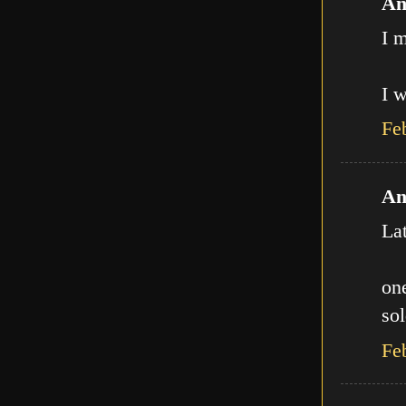
An
I m
I w
Fe
An
La
one
sol
Fe