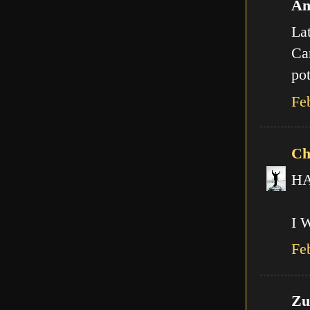
An
Lat
Can
pot
Fe
Ch
HA!
I 
Fe
Zut