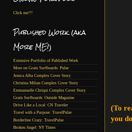
Click me!!!
Published Work (aka
More ME!)
Extensive Portfolio of Published Work
More on Grain Surfboards: Pulse
Jessica Alba Complex Cover Story
Christina Milian Complex Cover Story
Emmanuelle Chriqui Complex Cover Story
Grain Surfboards: Outside Magazine
Drive Like a Local: CN Traveler
(To re
Travel with a Purpose: TravelPulse
you do
Borderline Crazy: TravelPulse
Broken Angel: NY Times