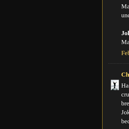
Ma
und
Jo
Man
Fe
Ch
Ha
cr
br
Jo
be