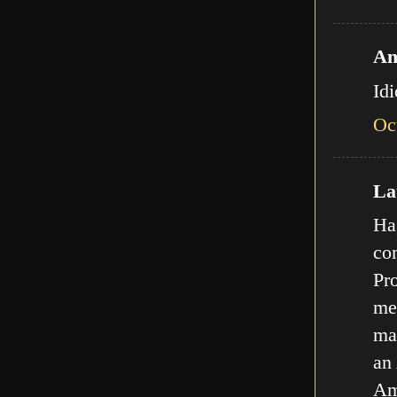
An
Id
Oc
Lat
Ha,
com
Pro
met
ma
an
Am