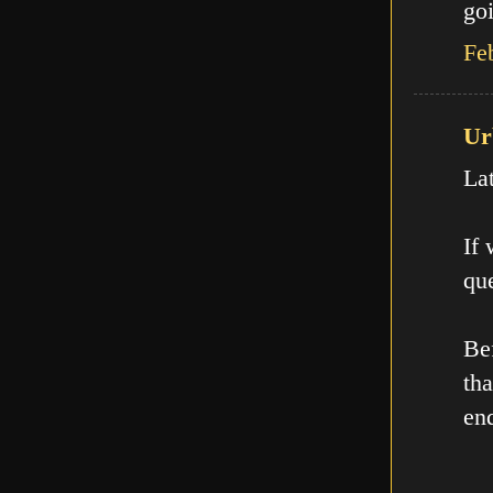
goi
Fe
Ur
La
If
que
Be
th
en