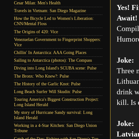
Cesar Milan: Men's Health
Yes! F
Travels in Vietnam: San Diego Magazine
Await!
How the Bicycle Led to Women's Liberation:
CNN/Mental Floss
Compil
The Origins of 420: Vice
Humoro
Venezuelan Government to Fingerprint Shoppers:
Vice
Chillin' In Antarctica: AAA Going Places
Joke:
Sailing to Antarctica (photos): The Compass
Diving into Long Island's SCUBA scene: Pulse
Three m
The Bronx: Who Knew?: Pulse
Lithuan
The History of the Garlic Knot: Pulse
drink w
Long Beach Surfer Will Skudin: Pulse
Touring America's Biggest Construction Project:
kill. Is
Long Island Herald
My story of Hurricane Sandy survival: Long
Island Herald
Joke:
Working in a 4-Star Kitchen: San Diego Union
Tribune
Latvia
Catch of the Day: Fishing with San Diego's Top