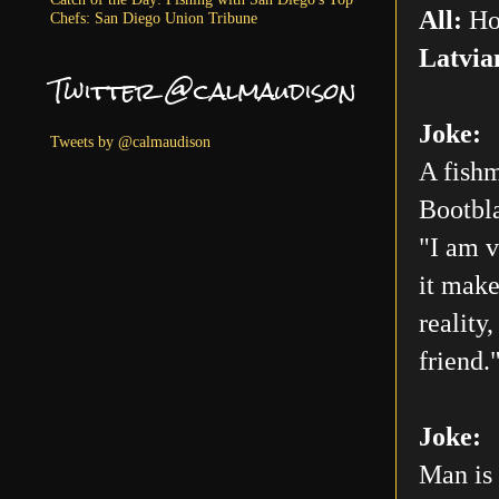
All:
Ho
Chefs: San Diego Union Tribune
Latvia
Twitter @calmaudison
Joke:
Tweets by @calmaudison
A fishm
Bootbla
"I am v
it make
reality
friend.
Joke:
Man is 