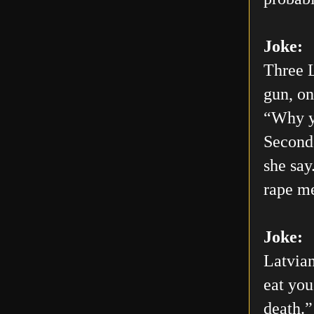
Joke:
Three L
gun, on
“Why yo
Second 
she say
rape me
Joke:
Latvian
eat you
death.”