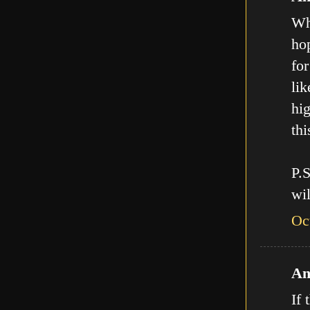
Who
hop
for
lik
hig
thi
P.
wil
Oc
An
If 