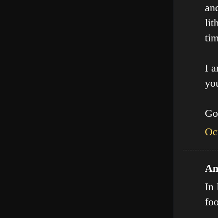
an
lit
tim
I a
you
Go
Oc
An
In 
fo