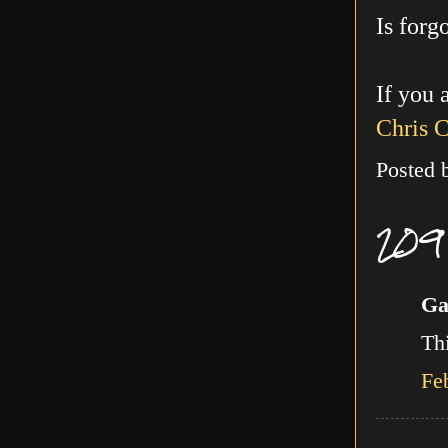
Is forg
If you 
Chris 
Posted
209
Ga
Thi
Fe