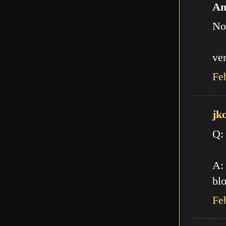
An
No
ve
Fe
jk
Q:
A: 
blo
Fe