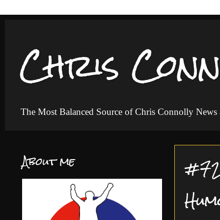
Chris Conn
The Most Balanced Source of Chris Connolly News
About me
#72 
Hum