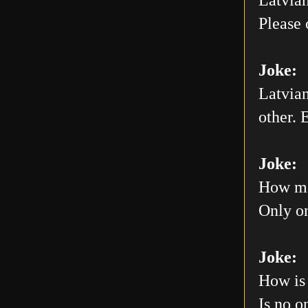
Please 
Joke:
Latvian
other. E
Joke:
How man
Only on
Joke:
How is 
Is no o