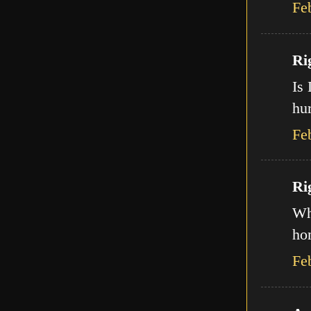
Fe
Ri
Is 
hur
Fe
Ri
Wha
ho
Fe