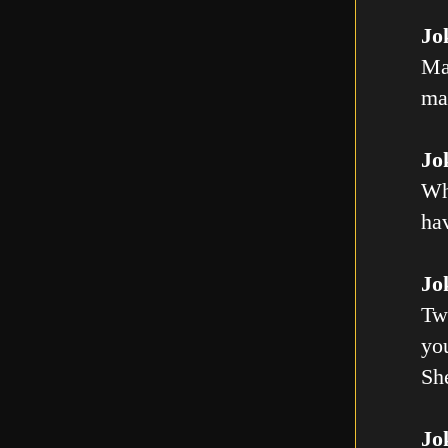
Jo
Ma
mal
Jo
Wh
ha
Jo
Tw
you
Sh
Jo