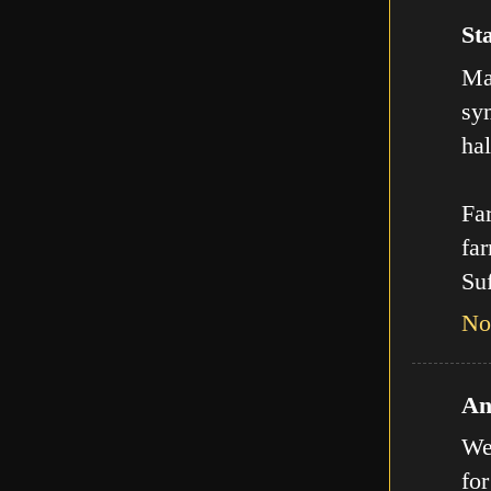
Sta
Man
sy
hal
Far
far
Suf
No
An
We
for