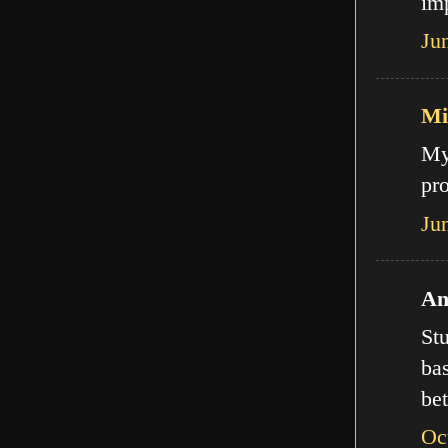
imp
Ju
Mi
My
pro
Ju
An
Stu
bas
bet
Oc