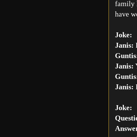
family 
have w
Joke:
Janis:
I
Guntis
Janis:
Y
Guntis
Janis:
I
Joke:
Questi
Answer