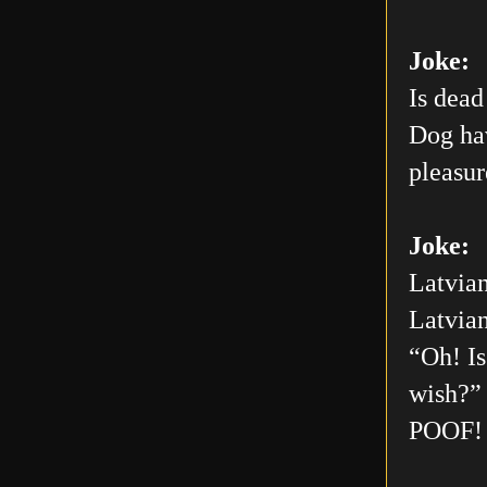
Joke:
Is dead
Dog hav
pleasur
Joke:
Latvian
Latvian
“Oh! Is
wish?” 
POOF! 