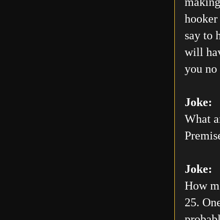
making 
hooker 
say to 
will h
you no 
Joke:
What ar
Premis
Joke:
How man
25. One
probabl