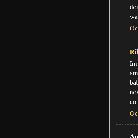
do
wa
Oc
Ri
Im
am
ba
no
col
Oc
An