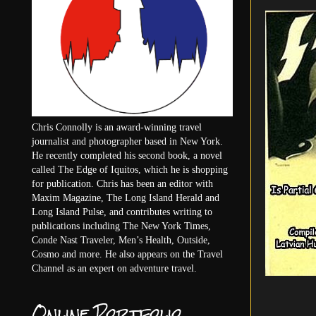
Chris Connolly is an award-winning travel
journalist and photographer based in New York.
He recently completed his second book, a novel
called The Edge of Iquitos, which he is shopping
for publication. Chris has been an editor with
Maxim Magazine, The Long Island Herald and
Long Island Pulse, and contributes writing to
publications including The New York Times,
Conde Nast Traveler, Men’s Health, Outside,
Cosmo and more. He also appears on the Travel
Channel as an expert on adventure travel.
Online Portfolio