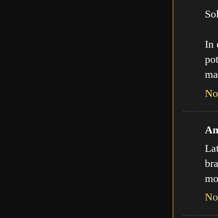
Sol
In
pot
ma
No
An
La
bra
mo
No