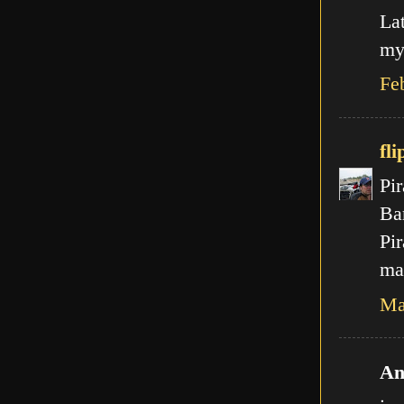
La
my
Fe
fli
Pir
Ba
Pir
mal
Ma
An