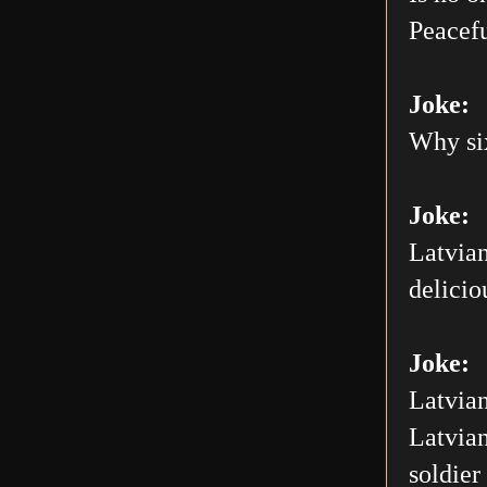
Peacefu
Joke:
Why six
Joke:
Latvian
delicio
Joke:
Latvian
Latvian
soldier