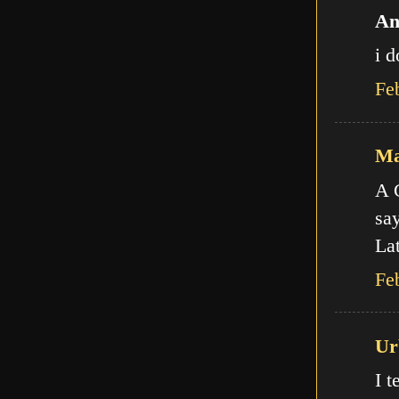
An
i d
Fe
Ma
A C
say
Lat
Fe
Ur
I t