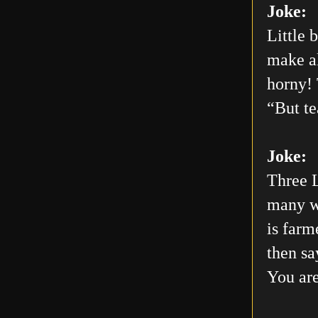
Joke:
Little 
make al
horny! 
“But te
Joke:
Three L
many wo
is farm
then sa
You are