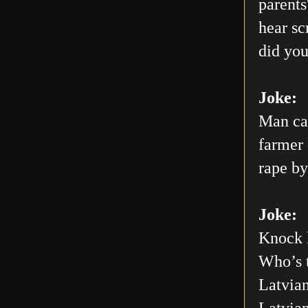
parents
hear sc
did you
Joke:
Man car
farmer 
rape by
Joke:
Knock 
Who’s 
Latvian
Latvia