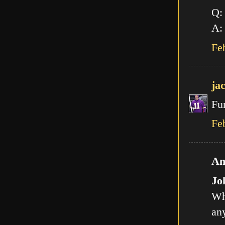
Q:
A: 
Fe
ja
Fu
Fe
An
Jo
Wh
any