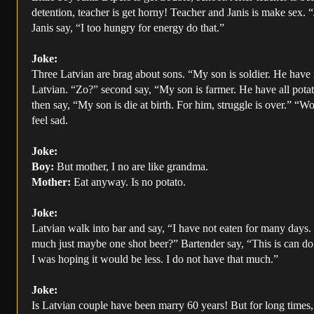
detention, teacher is get horny! Teacher and Janis is make sex. 
Janis say, “I too hungry for energy do that.”
Joke:
Three Latvian are brag about sons. “My son is soldier. He have
Latvian. “Zo?” second say, “My son is farmer. He have all pota
then say, “My son is die at birth. For him, struggle is over.” “W
feel sad.
Joke:
Boy:
But mother, I no are like grandma.
Mother:
Eat anyway. Is no potato.
Joke:
Latvian walk into bar and say, “I have not eaten for many days
much just maybe one shot beer?” Bartender say, “This is can do 
I was hoping it would be less. I do not have that much.”
Joke:
Is Latvian couple have been marry 60 years! But for long times