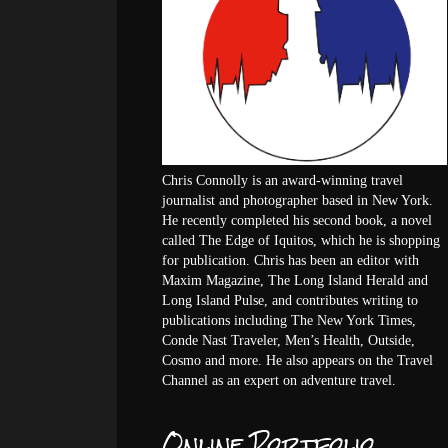
Chris Connolly is an award-winning travel
journalist and photographer based in New York.
He recently completed his second book, a novel
called The Edge of Iquitos, which he is shopping
for publication. Chris has been an editor with
Maxim Magazine, The Long Island Herald and
Long Island Pulse, and contributes writing to
publications including The New York Times,
Conde Nast Traveler, Men’s Health, Outside,
Cosmo and more. He also appears on the Travel
Channel as an expert on adventure travel.
Online Portfolio