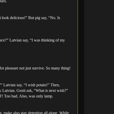
buro.
 look delicious!” But pig say, “No. Is
ace?” Latvian say, “I was thinking of my
r pleasure not just survive. So many thing!
?” Latvian say, “I wish potato!” Then,
y Latvian. Genii ask, “What is next wish?”
F! Too bad. Also, was only lamp.
eat, make also stay detention all alone. While