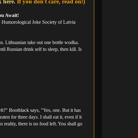
k here.
If you don't care, read on!)
ou Await!
an Humorological Joke Society of Latvia
n. Lithuanian take out one bottle wodka.
l Russian drink self to sleep, then kill. Is
ft?" Bootblack says, "Yes, one. But it has
n for three days. I shall eat it, even if it
 reality, there is no food left. You shall go