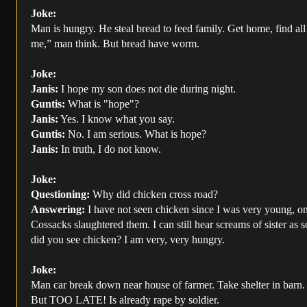
Joke:
Man is hungry. He steal bread to feed family. Get home, find all
me,” man think. But bread have worm.
Joke:
Janis:
I hope my son does not die during night.
Guntis:
What is "hope"?
Janis:
Yes. I know what you say.
Guntis:
No. I am serious. What is hope?
Janis:
In truth, I do not know.
Joke:
Questioning:
Why did chicken cross road?
Answering:
I have not seen chicken since I was very young, on 
Cossacks slaughtered them. I can still hear screams of sister as 
did you see chicken? I am very, very hungry.
Joke:
Man car break down near house of farmer. Take shelter in barn. 
But TOO LATE! Is already rape by soldier.