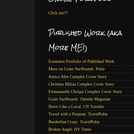
Click me!!!
Published Work (aka
More ME!)
Extensive Portfolio of Published Work
More on Grain Surfboards: Pulse
Jessica Alba Complex Cover Story
Christina Milian Complex Cover Story
Emmanuelle Chriqui Complex Cover Story
Grain Surfboards: Outside Magazine
Drive Like a Local: CN Traveler
Travel with a Purpose: TravelPulse
Borderline Crazy: TravelPulse
Broken Angel: NY Times