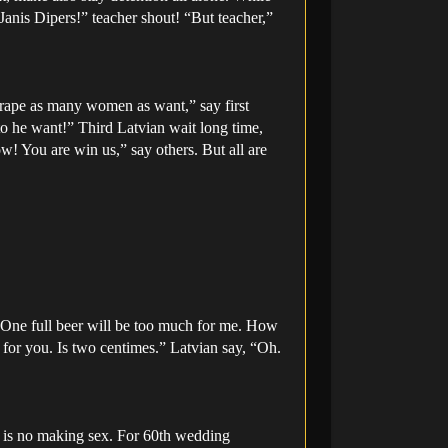
“Janis Dipers!” teacher shout! “But teacher,”
 rape as many women as want,” say first
to he want!” Third Latvian wait long time,
ow! You are win us,” say others. But all are
. One full beer will be too much for me. How
for you. Is two centimes.” Latvian say, “Oh.
, is no making sex. For 60th wedding