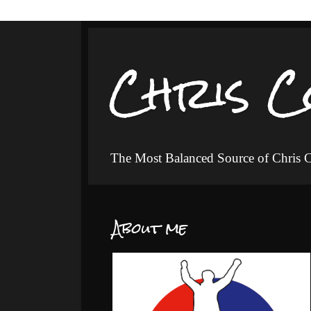
Chris C
The Most Balanced Source of Chris
About me