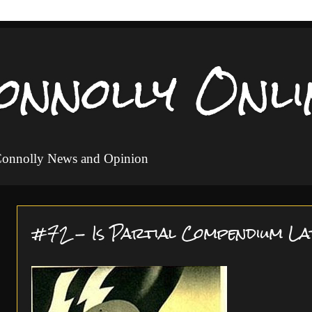
onnolly Onli
 Connolly News and Opinion
#72 - Is Partial Compendium La