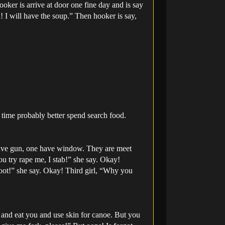
oker is arrive at door one fine day and is say
! I will have the soup.” Then hooker is say,
t time probably better spend search food.
have gun, one have window. They are meet
you try rape me, I stab!” she say. Okay!
oot!” she say. Okay! Third girl, “Why you
u and eat you and use skin for canoe. But you