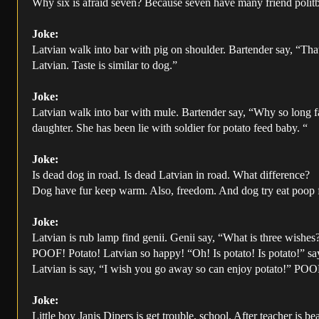
Why six is afraid seven? Because seven have many friend polit
Joke:
Latvian walk into bar with pig on shoulder. Bartender say, “That
Latvian. Taste is similar to dog.”
Joke:
Latvian walk into bar with mule. Bartender say, “Why so long f
daughter. She has been lie with soldier for potato feed baby. “
Joke:
Is dead dog in road. Is dead Latvian in road. What difference?
Dog have fur keep warm. Also, freedom. And dog try eat poop fo
Joke:
Latvian is rub lamp find genii. Genii say, “What is three wishes
POOF! Potato! Latvian so happy! “Oh! Is potato! Is potato!” sa
Latvian is say, “I wish you go away so can enjoy potato!” POO
Joke:
Little boy Janis Dipers is get trouble, school. After teacher is b