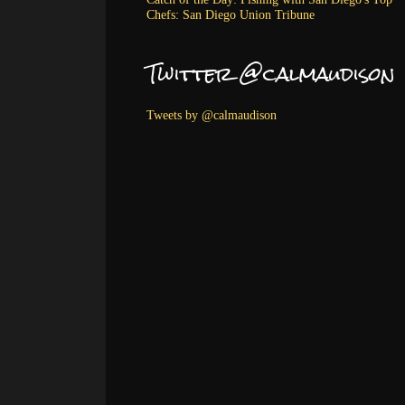
Chefs: San Diego Union Tribune
Twitter @calmaudison
Tweets by @calmaudison