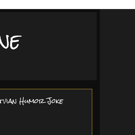
ne
tvian Humor Joke