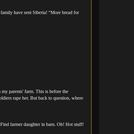
 family have sent Siberia! “More bread for
my parents' farm. This is before the
soldiers rape her. But back to question, where
Find farmer daughter in barn. Oh! Hot stuff!