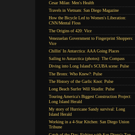
Cesar Milan: Men's Health
Travels in Vietnam: San Diego Magazine
How the Bicycle Led to Women's Liberation:
CNN/Mental Floss
The Origins of 420: Vice
Venezuelan Government to Fingerprint Shoppers:
Vice
Chillin' In Antarctica: AAA Going Places
Sailing to Antarctica (photos): The Compass
Diving into Long Island's SCUBA scene: Pulse
The Bronx: Who Knew?: Pulse
The History of the Garlic Knot: Pulse
Long Beach Surfer Will Skudin: Pulse
Touring America's Biggest Construction Project:
Long Island Herald
My story of Hurricane Sandy survival: Long
Island Herald
Working in a 4-Star Kitchen: San Diego Union
Tribune
Catch of the Day: Fishing with San Diego's Top