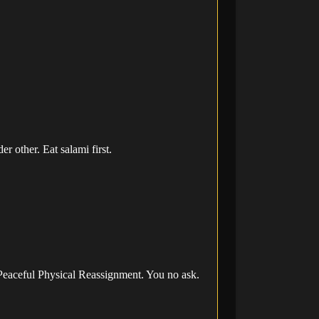
 other. Eat salami first.
 Peaceful Physical Reassignment. You no ask.