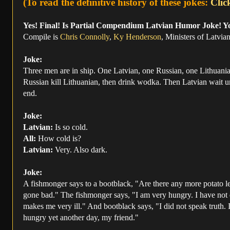
(To read the definitive history of these jokes:
Clic
Yes! Final! Is Partial Compendium Latvian Humor Joke! Y
Compile is
Chris Connolly
,
Ky Henderson
, Ministers of Latvi
Joke:
Three men are in ship. One Latvian, one Russian, one Lithuania
Russian kill Lithuanian, then drink wodka. Then Latvian wait unti
end.
Joke:
Latvian:
Is so cold.
All:
How cold is?
Latvian:
Very. Also dark.
Joke:
A fishmonger says to a bootblack, "Are there any more potato le
gone bad." The fishmonger says, "I am very hungry. I have not eate
makes me very ill." And bootblack says, "I did not speak truth. In
hungry yet another day, my friend."