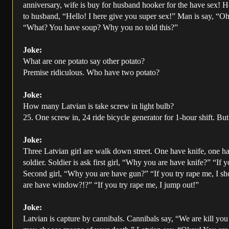
anniversary, wife is buy for husband hooker for the have sex! Ho
to husband, “Hello! I here give you super sex!” Man is say, “Oh
“What? You have soup? Why you no told this?”
Joke:
What are one potato say other potato?
Premise ridiculous. Who have two potato?
Joke:
How many Latvian is take screw in light bulb?
25. One screw in, 24 ride bicycle generator for 1-hour shift. Bu
Joke:
Three Latvian girl are walk down street. One have knife, one 
soldier. Soldier is ask first girl, “Why you are have knife?” “If 
Second girl, “Why you are have gun?” “If you try rape me, I sh
are have window?!?” “If you try rape me, I jump out!”
Joke:
Latvian is capture by cannibals. Cannibals say, “We are kill yo