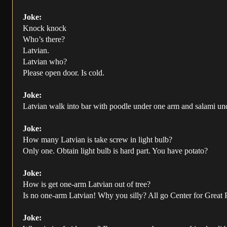
Joke:
Knock knock
Who’s there?
Latvian.
Latvian who?
Please open door. Is cold.
Joke:
Latvian walk into bar with poodle under one arm and salami under
Joke:
How many Latvian is take screw in light bulb?
Only one. Obtain light bulb is hard part. You have potato?
Joke:
How is get one-arm Latvian out of tree?
Is no one-arm Latvian! Why you silly? All go Center for Great
Joke: