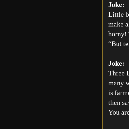
Joke:
Little 
make al
horny! 
“But te
Joke:
Three L
many wo
is farm
then sa
You are