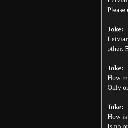
Please 
Joke:
Latvian
other. E
Joke:
How man
Only on
Joke:
How is 
Is no o