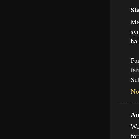
Sta
Man
sy
hal
Far
far
Suf
No
An
We
for