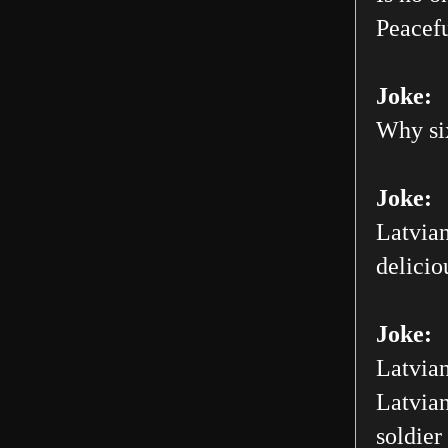
Peacefu
Joke:
Why six
Joke:
Latvian
delicio
Joke:
Latvian
Latvian
soldier