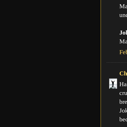
Ma
und
Jo
Man
Fe
Ch
Ha
cr
br
Jo
be