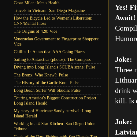
Cesar Milan: Men's Health
Yes! F
Travels in Vietnam: San Diego Magazine
Await!
How the Bicycle Led to Women's Liberation:
CNN/Mental Floss
Compil
The Origins of 420: Vice
Humoro
Venezuelan Government to Fingerprint Shoppers:
Vice
Chillin' In Antarctica: AAA Going Places
Joke:
Sailing to Antarctica (photos): The Compass
Diving into Long Island's SCUBA scene: Pulse
Three m
The Bronx: Who Knew?: Pulse
Lithuan
The History of the Garlic Knot: Pulse
drink w
Long Beach Surfer Will Skudin: Pulse
Touring America's Biggest Construction Project:
kill. Is
Long Island Herald
My story of Hurricane Sandy survival: Long
Island Herald
Joke:
Working in a 4-Star Kitchen: San Diego Union
Tribune
Latvia
Catch of the Day: Fishing with San Diego's Top