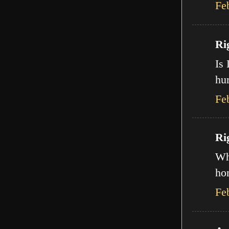
Fe
Ri
Is 
hur
Fe
Ri
Wha
ho
Fe