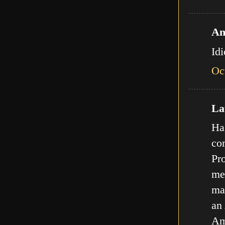
An
Id
Oc
Lat
Ha,
com
Pro
met
ma
an
Am