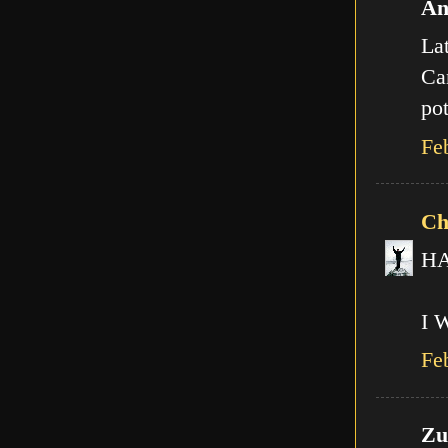
An
Lat
Can
pot
Fe
Ch
HA!
I 
Fe
Zut