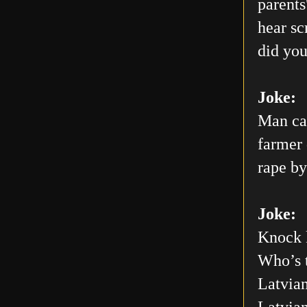
parents
hear sc
did you
Joke:
Man car
farmer 
rape by
Joke:
Knock 
Who’s 
Latvian
Latvia