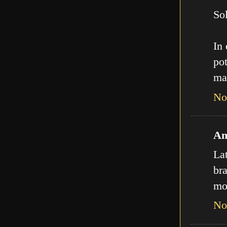
Sol
In
pot
ma
No
An
La
bra
mo
No