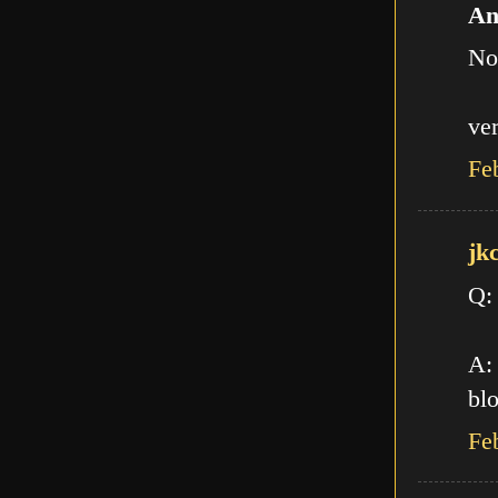
An
No
ve
Fe
jk
Q:
A: 
blo
Fe