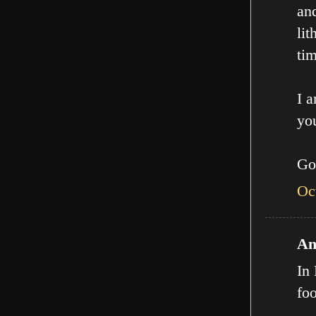
an
lit
tim
I a
you
Go
Oc
An
In 
fo