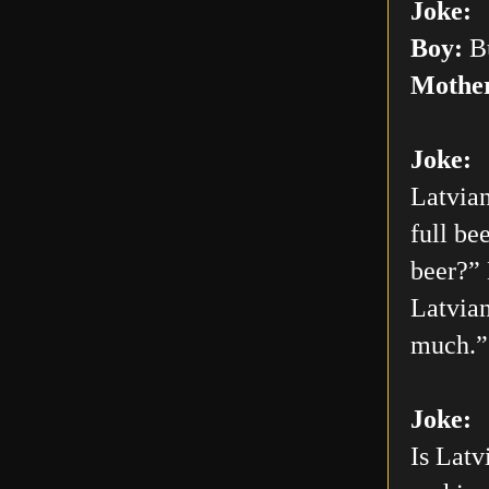
Joke:
Boy:
Bu
Mothe
Joke:
Latvian
full be
beer?” 
Latvian
much.”
Joke:
Is Latv