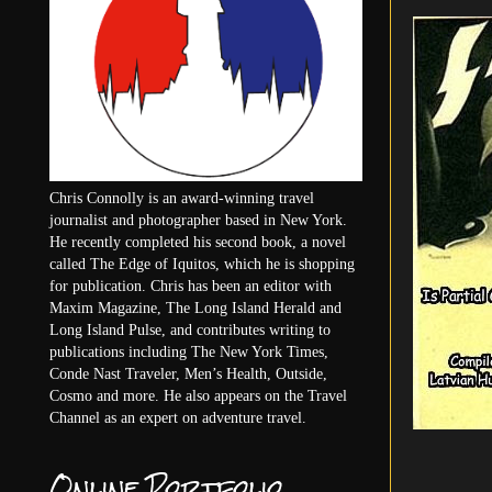
Chris Connolly is an award-winning travel
journalist and photographer based in New York.
He recently completed his second book, a novel
called The Edge of Iquitos, which he is shopping
for publication. Chris has been an editor with
Maxim Magazine, The Long Island Herald and
Long Island Pulse, and contributes writing to
publications including The New York Times,
Conde Nast Traveler, Men’s Health, Outside,
Cosmo and more. He also appears on the Travel
Channel as an expert on adventure travel.
Online Portfolio