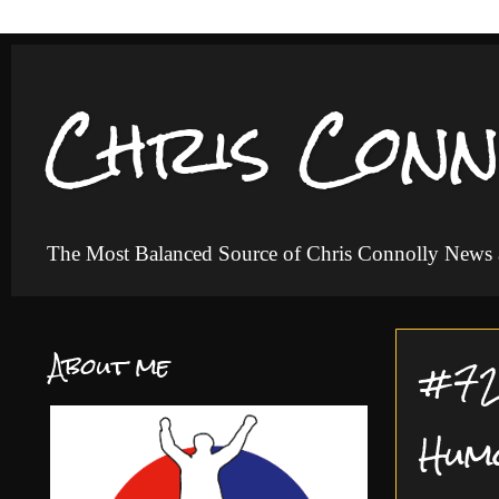
Chris Conn
The Most Balanced Source of Chris Connolly News
About me
#72 
Hum