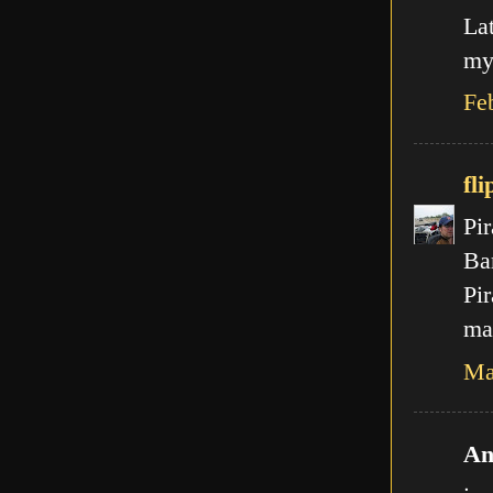
La
my
Fe
fli
Pir
Ba
Pir
mal
Ma
An