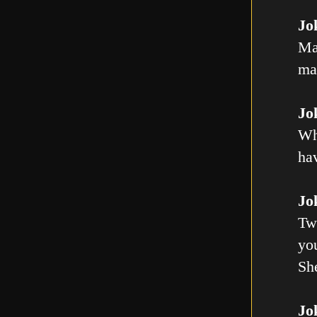
Jo
Ma
mal
Jo
Wh
ha
Jo
Tw
you
Sh
Jo