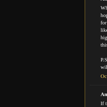
Who
hop
for
lik
hig
thi
P.
wil
Oc
An
If 