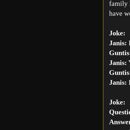
family 
have w
Joke:
Janis:
I
Guntis
Janis:
Y
Guntis
Janis:
I
Joke:
Questi
Answer