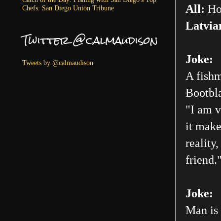
All:
Ho
Chefs: San Diego Union Tribune
Latvia
Twitter @calmaudison
Joke:
Tweets by @calmaudison
A fishm
Bootbla
"I am v
it make
reality
friend.
Joke:
Man is 