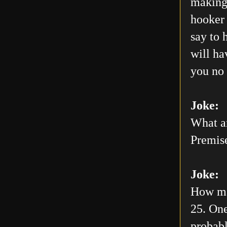
making 
hooker 
say to 
will h
you no 
Joke:
What ar
Premis
Joke:
How man
25. One
probabl