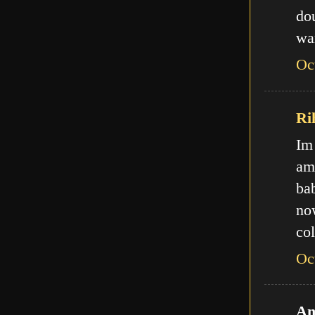
do
wa
Oc
Ri
Im
am
ba
no
col
Oc
An