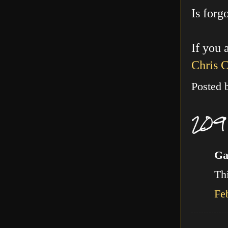
Is forg
If you 
Chris 
Posted
209
Ga
Thi
Fe