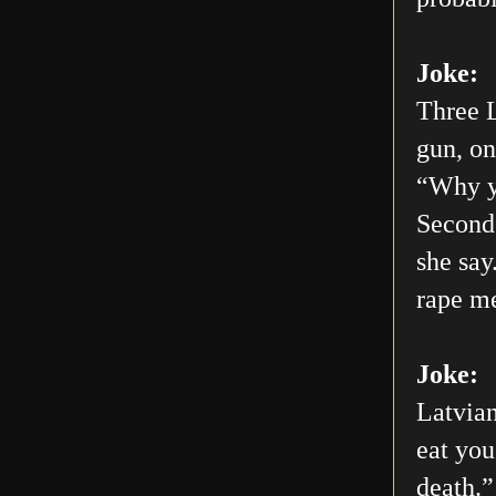
Joke:
Three L
gun, on
“Why yo
Second 
she say
rape me
Joke:
Latvian
eat you
death.”