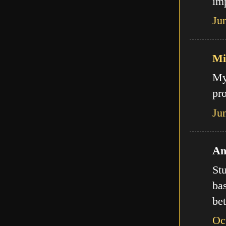
imp
Ju
Mi
My
pro
Ju
An
Stu
bas
bet
Oc