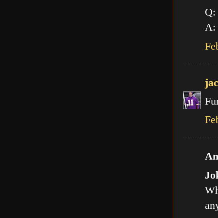
Q:
A: 
Fe
ja
Fu
Fe
An
Jo
Wh
any