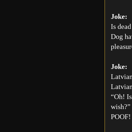
Joke:
Is dead
Dog hav
pleasur
Joke:
Latvian
Latvian
“Oh! Is
wish?” 
POOF! 