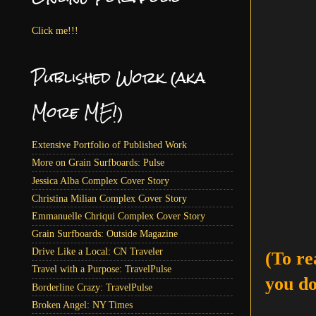
Click me!!!
Published Work (aka
More ME!)
Extensive Portfolio of Published Work
More on Grain Surfboards: Pulse
Jessica Alba Complex Cover Story
Christina Milian Complex Cover Story
Emmanuelle Chriqui Complex Cover Story
Grain Surfboards: Outside Magazine
Drive Like a Local: CN Traveler
(To re
Travel with a Purpose: TravelPulse
you do
Borderline Crazy: TravelPulse
Broken Angel: NY Times