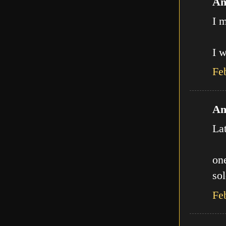
An
I m
I w
Fe
An
La
one
sol
Fe