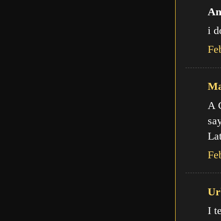
An
i d
Fe
Ma
A C
say
Lat
Fe
Ur
I t