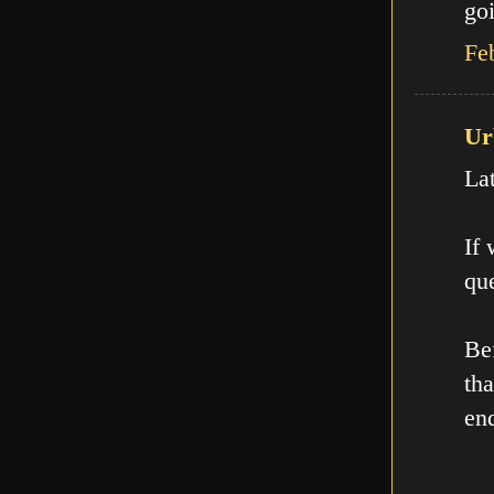
goi
Fe
Ur
La
If
que
Be
th
en