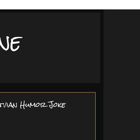
ne
tvian Humor Joke