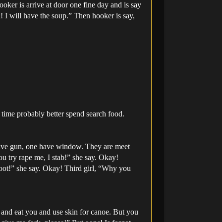
oker is arrive at door one fine day and is say
! I will have the soup.” Then hooker is say,
t time probably better spend search food.
have gun, one have window. They are meet
you try rape me, I stab!” she say. Okay!
oot!” she say. Okay! Third girl, “Why you
u and eat you and use skin for canoe. But you