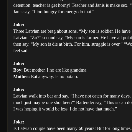
detention, teacher is get horny! Teacher and Janis is make sex. 
Janis say, “I too hungry for energy do that.”
Joke:
Three Latvian are brag about sons. “My son is soldier. He have
Latvian. “Zo?” second say, “My son is farmer. He have all pota
then say, “My son is die at birth. For him, struggle is over.” “W
feel sad.
Joke:
Boy:
But mother, I no are like grandma.
Mother:
Eat anyway. Is no potato.
Joke:
Latvian walk into bar and say, “I have not eaten for many days
much just maybe one shot beer?” Bartender say, “This is can do 
I was hoping it would be less. I do not have that much.”
Joke:
Is Latvian couple have been marry 60 years! But for long times