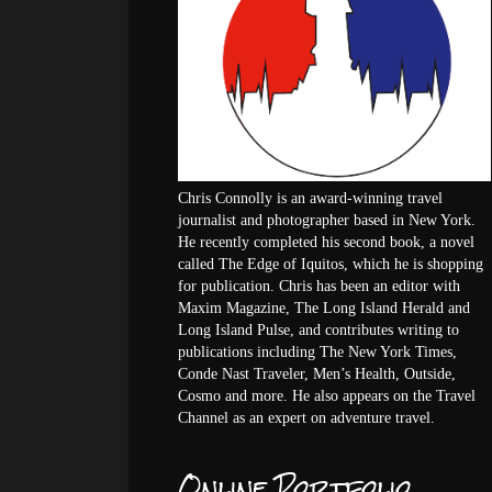
Chris Connolly is an award-winning travel
journalist and photographer based in New York.
He recently completed his second book, a novel
called The Edge of Iquitos, which he is shopping
for publication. Chris has been an editor with
Maxim Magazine, The Long Island Herald and
Long Island Pulse, and contributes writing to
publications including The New York Times,
Conde Nast Traveler, Men’s Health, Outside,
Cosmo and more. He also appears on the Travel
Channel as an expert on adventure travel.
Online Portfolio