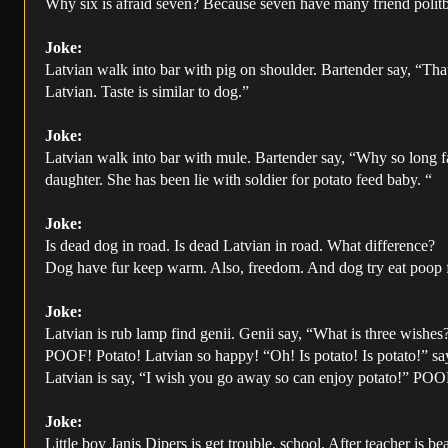
Why six is afraid seven? Because seven have many friend polit
Joke:
Latvian walk into bar with pig on shoulder. Bartender say, “That
Latvian. Taste is similar to dog.”
Joke:
Latvian walk into bar with mule. Bartender say, “Why so long f
daughter. She has been lie with soldier for potato feed baby. “
Joke:
Is dead dog in road. Is dead Latvian in road. What difference?
Dog have fur keep warm. Also, freedom. And dog try eat poop fo
Joke:
Latvian is rub lamp find genii. Genii say, “What is three wishes
POOF! Potato! Latvian so happy! “Oh! Is potato! Is potato!” sa
Latvian is say, “I wish you go away so can enjoy potato!” POO
Joke:
Little boy Janis Dipers is get trouble, school. After teacher is b