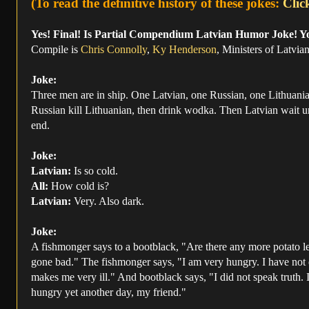
(To read the definitive history of these jokes:
Clic
Yes! Final! Is Partial Compendium Latvian Humor Joke! Y
Compile is
Chris Connolly
,
Ky Henderson
, Ministers of Latvi
Joke:
Three men are in ship. One Latvian, one Russian, one Lithuania
Russian kill Lithuanian, then drink wodka. Then Latvian wait unti
end.
Joke:
Latvian:
Is so cold.
All:
How cold is?
Latvian:
Very. Also dark.
Joke:
A fishmonger says to a bootblack, "Are there any more potato le
gone bad." The fishmonger says, "I am very hungry. I have not eate
makes me very ill." And bootblack says, "I did not speak truth. In
hungry yet another day, my friend."