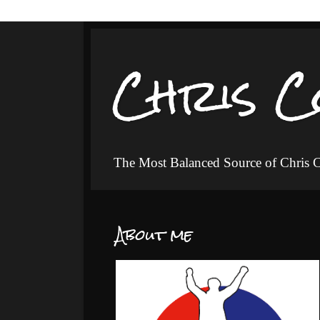
Chris C
The Most Balanced Source of Chris
About me