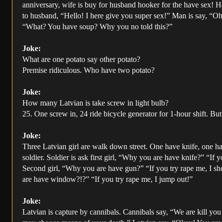
anniversary, wife is buy for husband hooker for the have sex! Ho
to husband, “Hello! I here give you super sex!” Man is say, “Oh
“What? You have soup? Why you no told this?”
Joke:
What are one potato say other potato?
Premise ridiculous. Who have two potato?
Joke:
How many Latvian is take screw in light bulb?
25. One screw in, 24 ride bicycle generator for 1-hour shift. Bu
Joke:
Three Latvian girl are walk down street. One have knife, one 
soldier. Soldier is ask first girl, “Why you are have knife?” “If 
Second girl, “Why you are have gun?” “If you try rape me, I sh
are have window?!?” “If you try rape me, I jump out!”
Joke:
Latvian is capture by cannibals. Cannibals say, “We are kill yo