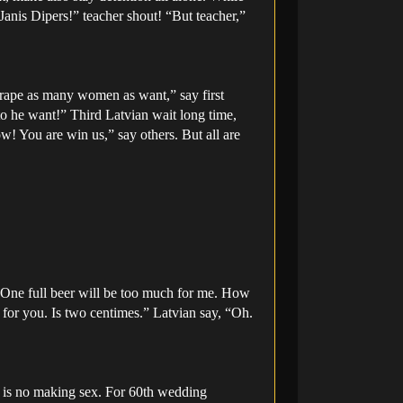
“Janis Dipers!” teacher shout! “But teacher,”
 rape as many women as want,” say first
to he want!” Third Latvian wait long time,
ow! You are win us,” say others. But all are
. One full beer will be too much for me. How
for you. Is two centimes.” Latvian say, “Oh.
, is no making sex. For 60th wedding