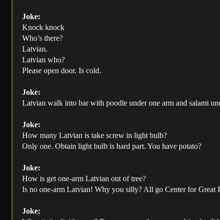
Joke:
Knock knock
Who’s there?
Latvian.
Latvian who?
Please open door. Is cold.
Joke:
Latvian walk into bar with poodle under one arm and salami under
Joke:
How many Latvian is take screw in light bulb?
Only one. Obtain light bulb is hard part. You have potato?
Joke:
How is get one-arm Latvian out of tree?
Is no one-arm Latvian! Why you silly? All go Center for Great
Joke: