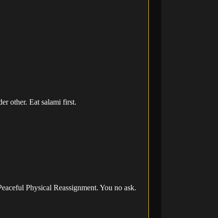
 other. Eat salami first.
 Peaceful Physical Reassignment. You no ask.