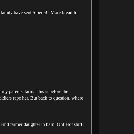
 family have sent Siberia! “More bread for
my parents' farm. This is before the
soldiers rape her. But back to question, where
Find farmer daughter in barn. Oh! Hot stuff!