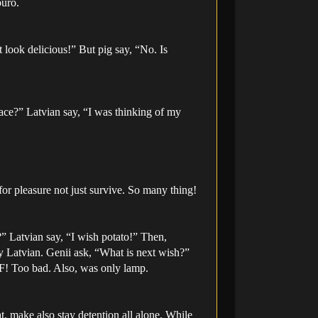
buro.
 look delicious!” But pig say, “No. Is
ace?” Latvian say, “I was thinking of my
r pleasure not just survive. So many thing!
?” Latvian say, “I wish potato!” Then,
y Latvian. Genii ask, “What is next wish?”
F! Too bad. Also, was only lamp.
eat, make also stay detention all alone. While