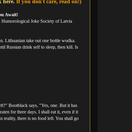
k here.
If you don't care, read on!)
ou Await!
an Humorological Joke Society of Latvia
n. Lithuanian take out one bottle wodka.
l Russian drink self to sleep, then kill. Is
ft?" Bootblack says, "Yes, one. But it has
n for three days. I shall eat it, even if it
 reality, there is no food left. You shall go