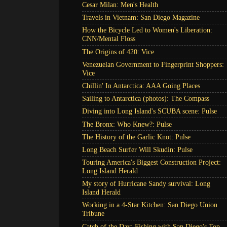
Cesar Milan: Men's Health
Travels in Vietnam: San Diego Magazine
How the Bicycle Led to Women's Liberation:
CNN/Mental Floss
The Origins of 420: Vice
Venezuelan Government to Fingerprint Shoppers:
Vice
Chillin' In Antarctica: AAA Going Places
Sailing to Antarctica (photos): The Compass
Diving into Long Island's SCUBA scene: Pulse
The Bronx: Who Knew?: Pulse
The History of the Garlic Knot: Pulse
Long Beach Surfer Will Skudin: Pulse
Touring America's Biggest Construction Project:
Long Island Herald
My story of Hurricane Sandy survival: Long
Island Herald
Working in a 4-Star Kitchen: San Diego Union
Tribune
Catch of the Day: Fishing with San Diego's Top