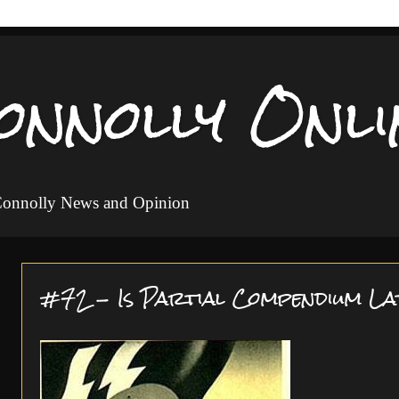
onnolly Onli
 Connolly News and Opinion
#72 - Is Partial Compendium La