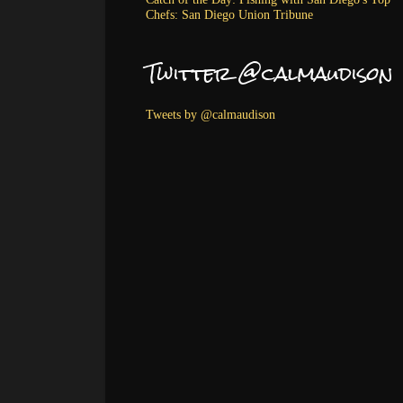
Chefs: San Diego Union Tribune
Twitter @calmaudison
Tweets by @calmaudison