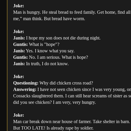
Joke:
Man is hungry. He steal bread to feed family. Get home, find all
me,” man think. But bread have worm.
Joke:
Janis:
I hope my son does not die during night.
Guntis:
What is "hope"?
Janis:
Yes. I know what you say.
Guntis:
No. I am serious. What is hope?
Janis:
In truth, I do not know.
Joke:
Questioning:
Why did chicken cross road?
Answering:
I have not seen chicken since I was very young, on 
Cossacks slaughtered them. I can still hear screams of sister as 
did you see chicken? I am very, very hungry.
Joke:
Man car break down near house of farmer. Take shelter in barn. 
But TOO LATE! Is already rape by soldier.