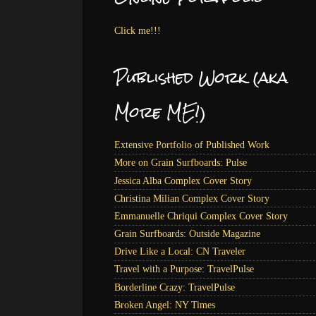
Click me!!!
Published Work (aka
More ME!)
Extensive Portfolio of Published Work
More on Grain Surfboards: Pulse
Jessica Alba Complex Cover Story
Christina Milian Complex Cover Story
Emmanuelle Chriqui Complex Cover Story
Grain Surfboards: Outside Magazine
Drive Like a Local: CN Traveler
Travel with a Purpose: TravelPulse
Borderline Crazy: TravelPulse
Broken Angel: NY Times