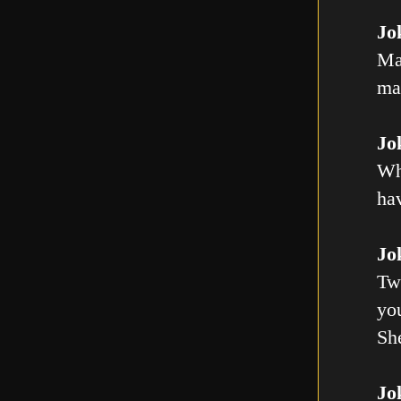
Jo
Ma
mal
Jo
Wh
ha
Jo
Tw
you
Sh
Jo