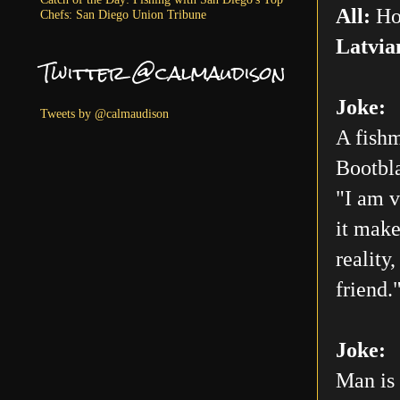
All:
Ho
Chefs: San Diego Union Tribune
Latvia
Twitter @calmaudison
Joke:
Tweets by @calmaudison
A fishm
Bootbla
"I am v
it make
reality
friend.
Joke:
Man is 