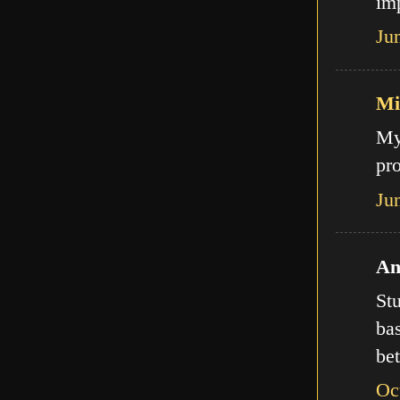
imp
Ju
Mi
My
pro
Ju
An
Stu
bas
bet
Oc