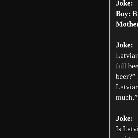
Joke:
Boy:
Bu
Mothe
Joke:
Latvian
full be
beer?” 
Latvian
much.”
Joke:
Is Latv