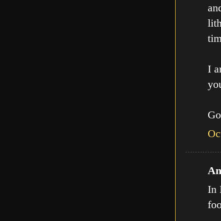
an
lit
tim
I a
you
Go
Oc
An
In 
fo