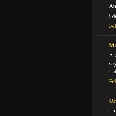
An
i d
Fe
Ma
A C
say
Lat
Fe
Ur
I t