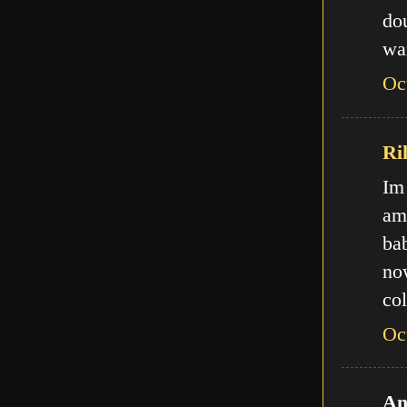
do
wa
Oc
Ri
Im
am
ba
no
col
Oc
An