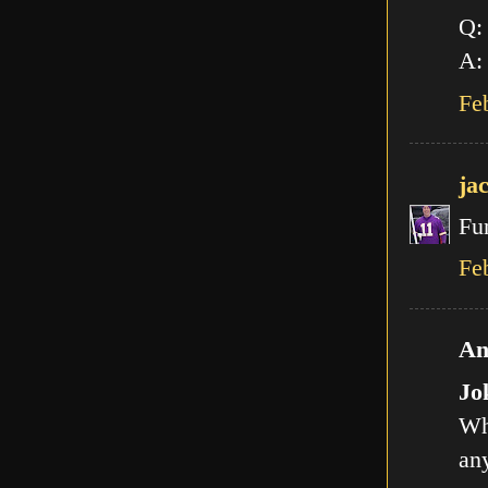
Q:
A: 
Fe
ja
Fu
Fe
An
Jo
Wh
any