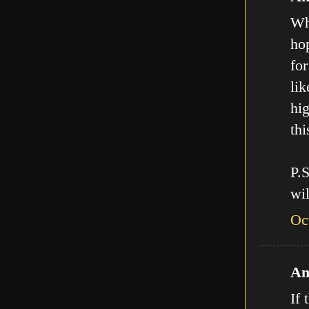
Who
hop
for
lik
hig
thi
P.
wil
Oc
An
If 