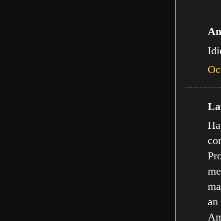
An
Id
Oc
Lat
Ha,
com
Pro
met
ma
an
Am