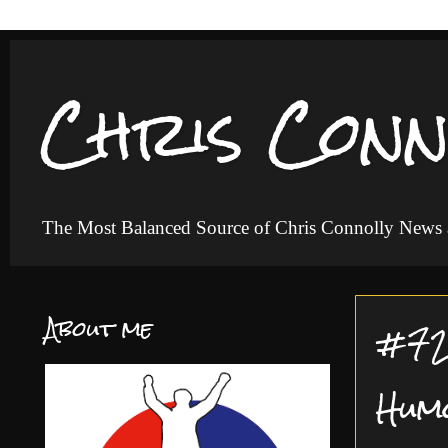
Chris Conn
The Most Balanced Source of Chris Connolly News
About me
#72 
Hum