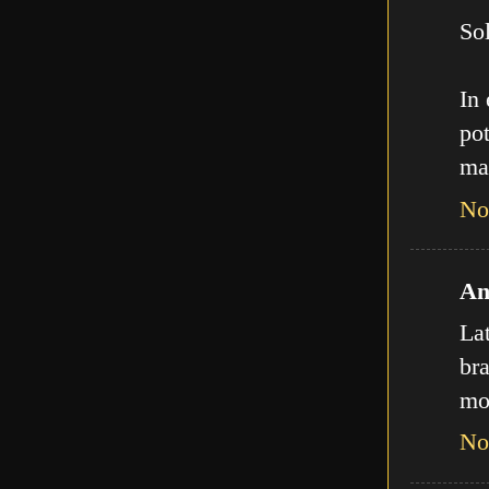
Sol
In
pot
ma
No
An
La
bra
mo
No