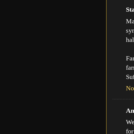
Sta
Man
sy
hal
Far
far
Suf
No
An
We
for