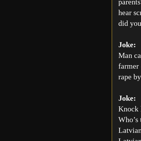
parents
hear sc
did you
Joke:
Man car
farmer 
rape by
Joke:
Knock 
Who’s 
Latvian
Latvia