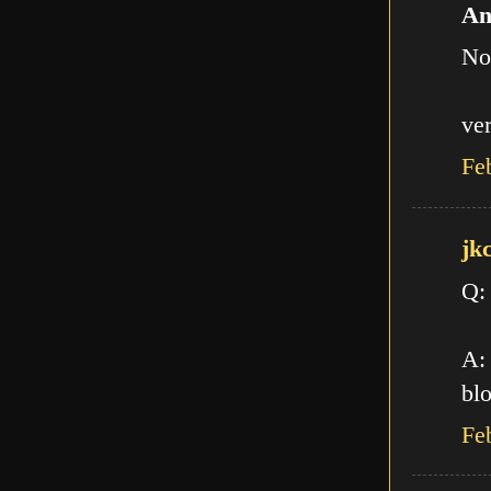
An
No
ve
Fe
jk
Q:
A: 
blo
Fe