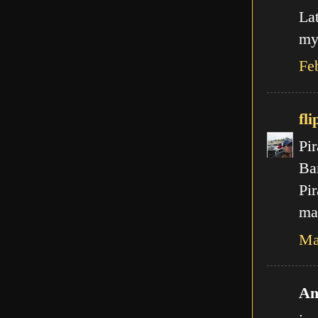
La
my
Fe
fli
Pir
Ba
Pir
mal
Ma
An