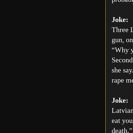
Joke:
Three L
gun, on
“Why yo
Second 
she say
rape me
Joke:
Latvian
eat you
death.”