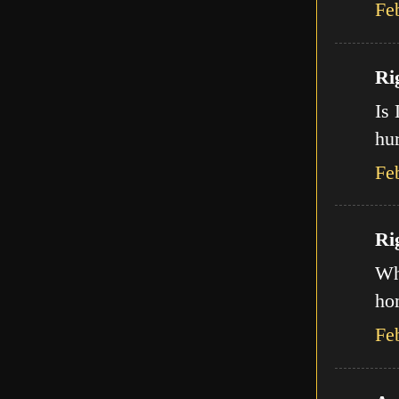
Fe
Ri
Is 
hur
Fe
Ri
Wha
ho
Fe