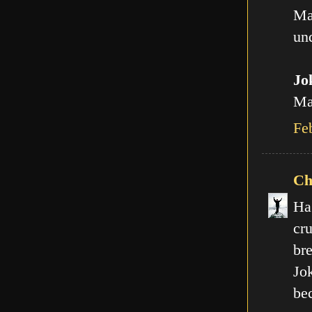
Ma
und
Jo
Man
Fe
Ch
Ha
cr
br
Jo
be