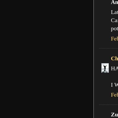
An
Lat
Can
pot
Fe
Ch
HA!
I 
Fe
Zut