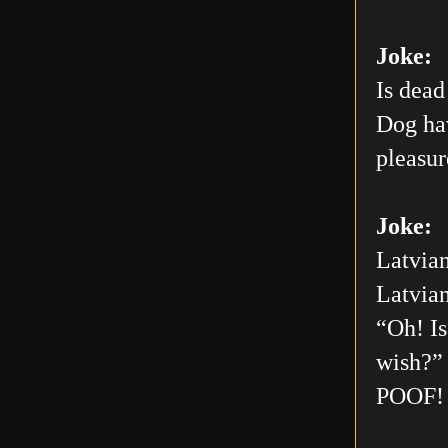
Joke:
Is dead
Dog hav
pleasur
Joke:
Latvian
Latvian
“Oh! Is
wish?” 
POOF! 