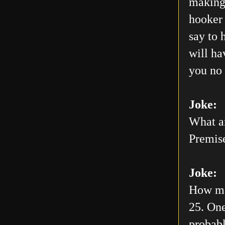
making 
hooker 
say to 
will h
you no 
Joke:
What ar
Premis
Joke:
How man
25. One
probabl