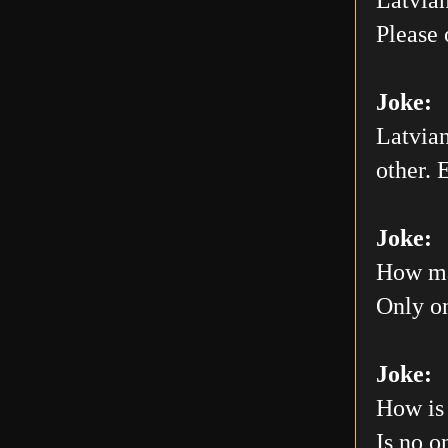
Please 
Joke:
Latvian
other. E
Joke:
How man
Only on
Joke:
How is 
Is no o