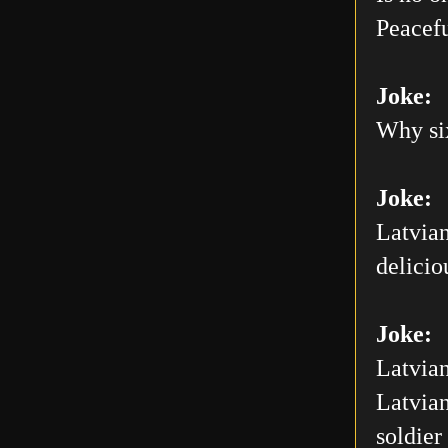
Peacefu
Joke:
Why six
Joke:
Latvian
delicio
Joke:
Latvian
Latvian
soldier