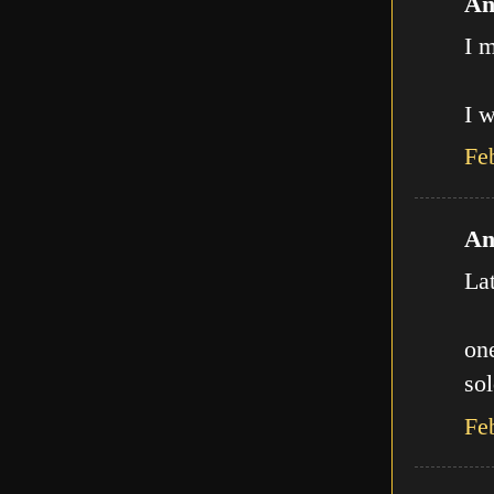
An
I m
I w
Fe
An
La
one
sol
Fe