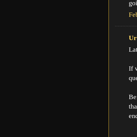
goi
Fe
Ur
La
If
que
Be
th
en