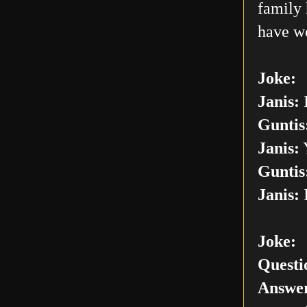
family 
have w
Joke:
Janis:
I
Guntis
Janis:
Y
Guntis
Janis:
I
Joke:
Questi
Answer