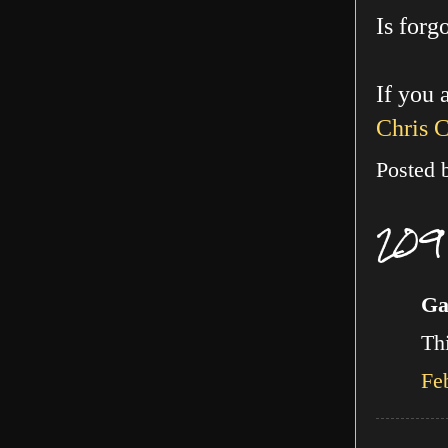
Is forg
If you 
Chris 
Posted
209
Ga
Thi
Fe