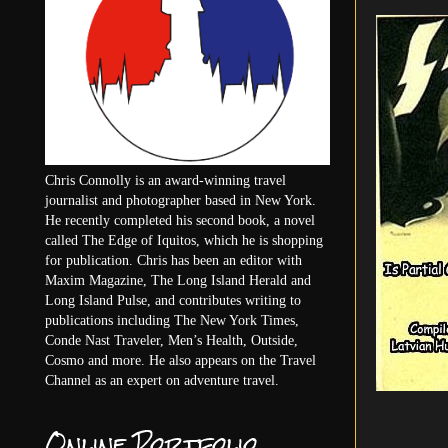
Chris Connolly is an award-winning travel
journalist and photographer based in New York.
He recently completed his second book, a novel
called The Edge of Iquitos, which he is shopping
for publication. Chris has been an editor with
Maxim Magazine, The Long Island Herald and
Long Island Pulse, and contributes writing to
publications including The New York Times,
Conde Nast Traveler, Men’s Health, Outside,
Cosmo and more. He also appears on the Travel
Channel as an expert on adventure travel.
Online Portfolio