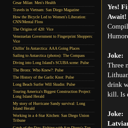
Cesar Milan: Men's Health
Yes! F
Travels in Vietnam: San Diego Magazine
Await!
How the Bicycle Led to Women's Liberation:
CNN/Mental Floss
Compil
The Origins of 420: Vice
Humoro
Venezuelan Government to Fingerprint Shoppers:
Vice
Chillin' In Antarctica: AAA Going Places
Joke:
Sailing to Antarctica (photos): The Compass
Diving into Long Island's SCUBA scene: Pulse
Three m
The Bronx: Who Knew?: Pulse
Lithuan
The History of the Garlic Knot: Pulse
drink w
Long Beach Surfer Will Skudin: Pulse
Touring America's Biggest Construction Project:
kill. Is
Long Island Herald
My story of Hurricane Sandy survival: Long
Island Herald
Joke:
Working in a 4-Star Kitchen: San Diego Union
Tribune
Latvia
Catch of the Day: Fishing with San Diego's Top