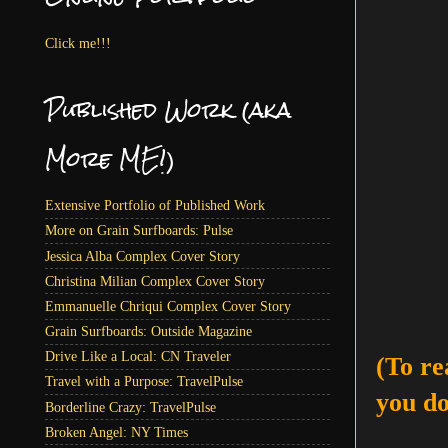
Click me!!!
Published Work (aka
More ME!)
Extensive Portfolio of Published Work
More on Grain Surfboards: Pulse
Jessica Alba Complex Cover Story
Christina Milian Complex Cover Story
Emmanuelle Chriqui Complex Cover Story
Grain Surfboards: Outside Magazine
Drive Like a Local: CN Traveler
(To re
Travel with a Purpose: TravelPulse
you do
Borderline Crazy: TravelPulse
Broken Angel: NY Times