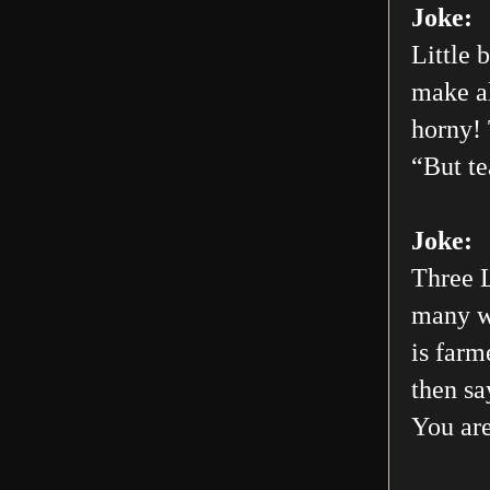
Joke:
Little 
make al
horny! 
“But te
Joke:
Three L
many wo
is farm
then sa
You are