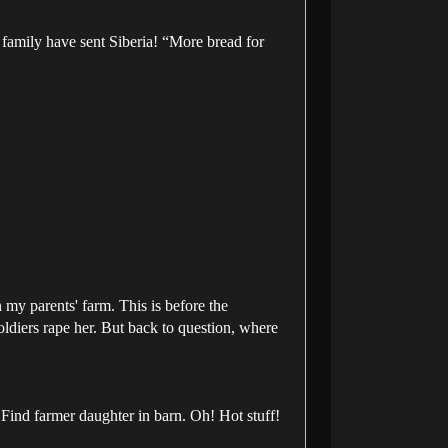
 family have sent Siberia! “More bread for
my parents' farm. This is before the
soldiers rape her. But back to question, where
Find farmer daughter in barn. Oh! Hot stuff!