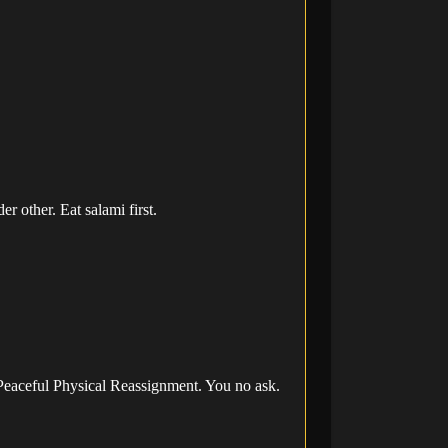
 other. Eat salami first.
 Peaceful Physical Reassignment. You no ask.