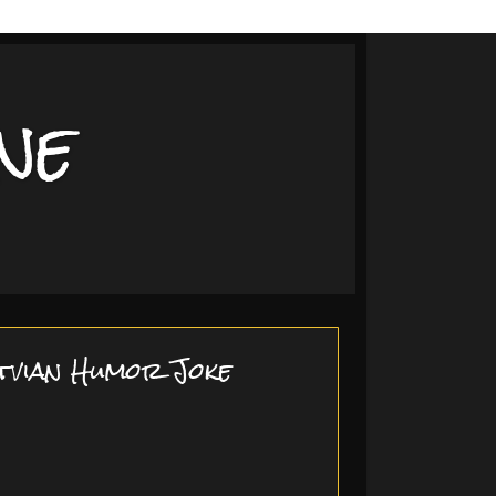
ne
tvian Humor Joke