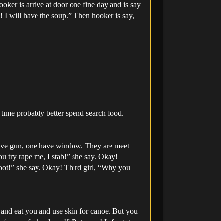
oker is arrive at door one fine day and is say
! I will have the soup.” Then hooker is say,
t time probably better spend search food.
have gun, one have window. They are meet
you try rape me, I stab!” she say. Okay!
oot!” she say. Okay! Third girl, “Why you
u and eat you and use skin for canoe. But you