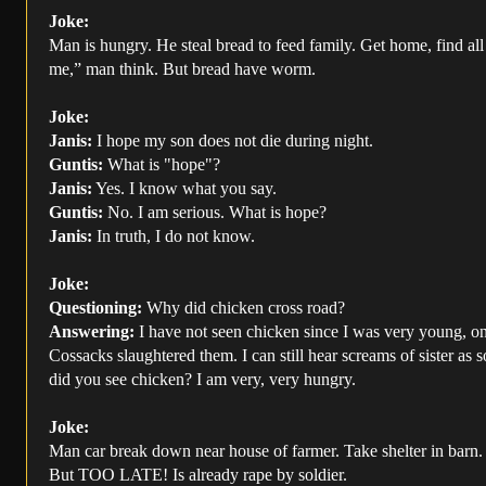
Joke:
Man is hungry. He steal bread to feed family. Get home, find all
me,” man think. But bread have worm.
Joke:
Janis:
I hope my son does not die during night.
Guntis:
What is "hope"?
Janis:
Yes. I know what you say.
Guntis:
No. I am serious. What is hope?
Janis:
In truth, I do not know.
Joke:
Questioning:
Why did chicken cross road?
Answering:
I have not seen chicken since I was very young, on 
Cossacks slaughtered them. I can still hear screams of sister as 
did you see chicken? I am very, very hungry.
Joke:
Man car break down near house of farmer. Take shelter in barn. 
But TOO LATE! Is already rape by soldier.