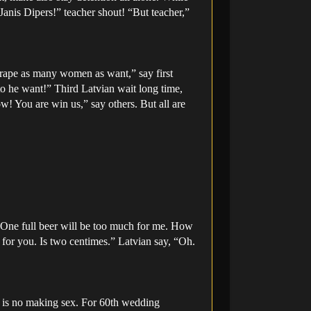
“Janis Dipers!” teacher shout! “But teacher,”
 rape as many women as want,” say first
to he want!” Third Latvian wait long time,
ow! You are win us,” say others. But all are
. One full beer will be too much for me. How
for you. Is two centimes.” Latvian say, “Oh.
, is no making sex. For 60th wedding