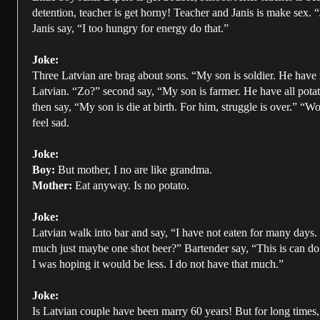
detention, teacher is get horny! Teacher and Janis is make sex. 
Janis say, “I too hungry for energy do that.”
Joke:
Three Latvian are brag about sons. “My son is soldier. He have
Latvian. “Zo?” second say, “My son is farmer. He have all pota
then say, “My son is die at birth. For him, struggle is over.” “W
feel sad.
Joke:
Boy:
But mother, I no are like grandma.
Mother:
Eat anyway. Is no potato.
Joke:
Latvian walk into bar and say, “I have not eaten for many days
much just maybe one shot beer?” Bartender say, “This is can do 
I was hoping it would be less. I do not have that much.”
Joke:
Is Latvian couple have been marry 60 years! But for long times