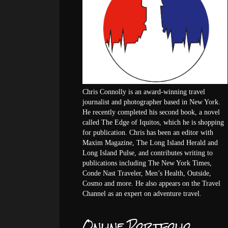
Chris Connolly is an award-winning travel
journalist and photographer based in New York.
He recently completed his second book, a novel
called The Edge of Iquitos, which he is shopping
for publication. Chris has been an editor with
Maxim Magazine, The Long Island Herald and
Long Island Pulse, and contributes writing to
publications including The New York Times,
Conde Nast Traveler, Men’s Health, Outside,
Cosmo and more. He also appears on the Travel
Channel as an expert on adventure travel.
Online Portfolio