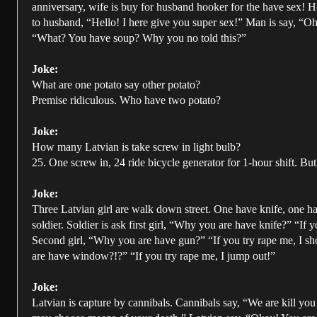
anniversary, wife is buy for husband hooker for the have sex! Ho
to husband, “Hello! I here give you super sex!” Man is say, “Oh
“What? You have soup? Why you no told this?”
Joke:
What are one potato say other potato?
Premise ridiculous. Who have two potato?
Joke:
How many Latvian is take screw in light bulb?
25. One screw in, 24 ride bicycle generator for 1-hour shift. Bu
Joke:
Three Latvian girl are walk down street. One have knife, one 
soldier. Soldier is ask first girl, “Why you are have knife?” “If 
Second girl, “Why you are have gun?” “If you try rape me, I sh
are have window?!?” “If you try rape me, I jump out!”
Joke:
Latvian is capture by cannibals. Cannibals say, “We are kill yo