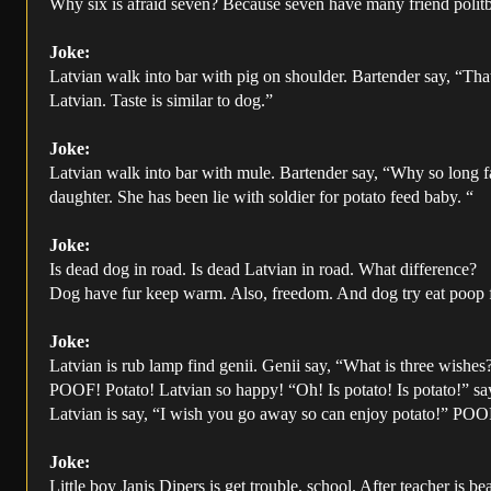
Why six is afraid seven? Because seven have many friend polit
Joke:
Latvian walk into bar with pig on shoulder. Bartender say, “That
Latvian. Taste is similar to dog.”
Joke:
Latvian walk into bar with mule. Bartender say, “Why so long f
daughter. She has been lie with soldier for potato feed baby. “
Joke:
Is dead dog in road. Is dead Latvian in road. What difference?
Dog have fur keep warm. Also, freedom. And dog try eat poop fo
Joke:
Latvian is rub lamp find genii. Genii say, “What is three wishes
POOF! Potato! Latvian so happy! “Oh! Is potato! Is potato!” sa
Latvian is say, “I wish you go away so can enjoy potato!” POO
Joke:
Little boy Janis Dipers is get trouble, school. After teacher is b