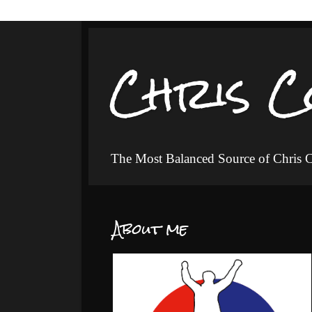
Chris C
The Most Balanced Source of Chris
About me