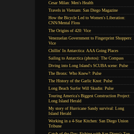
Cesar Milan: Men's Health
Travels in Vietnam: San Diego Magazine
How the Bicycle Led to Women's Liberation:
CNN/Mental Floss
The Origins of 420: Vice
Venezuelan Government to Fingerprint Shoppers:
Vice
Chillin' In Antarctica: AAA Going Places
Sailing to Antarctica (photos): The Compass
Diving into Long Island's SCUBA scene: Pulse
The Bronx: Who Knew?: Pulse
The History of the Garlic Knot: Pulse
Long Beach Surfer Will Skudin: Pulse
Touring America's Biggest Construction Project:
Long Island Herald
My story of Hurricane Sandy survival: Long
Island Herald
Working in a 4-Star Kitchen: San Diego Union
Tribune
Catch of the Day: Fishing with San Diego's Top