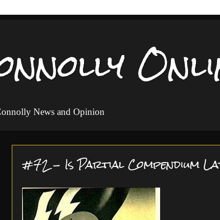
onnolly Onli
 Connolly News and Opinion
#72 - Is Partial Compendium La