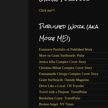
Click me!!!
Published Work (aka
More ME!)
Extensive Portfolio of Published Work
More on Grain Surfboards: Pulse
Jessica Alba Complex Cover Story
Christina Milian Complex Cover Story
Emmanuelle Chriqui Complex Cover Story
Grain Surfboards: Outside Magazine
Drive Like a Local: CN Traveler
Travel with a Purpose: TravelPulse
Borderline Crazy: TravelPulse
Broken Angel: NY Times