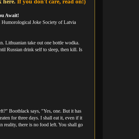
k here.
If you don't care, read on!)
ou Await!
an Humorological Joke Society of Latvia
n. Lithuanian take out one bottle wodka.
l Russian drink self to sleep, then kill. Is
ft?" Bootblack says, "Yes, one. But it has
n for three days. I shall eat it, even if it
 reality, there is no food left. You shall go