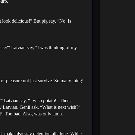
buro.
 look delicious!” But pig say, “No. Is
ace?” Latvian say, “I was thinking of my
r pleasure not just survive. So many thing!
?” Latvian say, “I wish potato!” Then,
y Latvian. Genii ask, “What is next wish?”
F! Too bad. Also, was only lamp.
eat, make also stay detention all alone. While