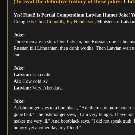
(To read the definitive history of these jokes:
Clic
Yes! Final! Is Partial Compendium Latvian Humor Joke! Y
Compile is
Chris Connolly
,
Ky Henderson
, Ministers of Latvi
Joke:
Three men are in ship. One Latvian, one Russian, one Lithuania
Russian kill Lithuanian, then drink wodka. Then Latvian wait unti
end.
Joke:
Latvian:
Is so cold.
All:
How cold is?
Latvian:
Very. Also dark.
Joke:
A fishmonger says to a bootblack, "Are there any more potato le
gone bad." The fishmonger says, "I am very hungry. I have not eate
makes me very ill." And bootblack says, "I did not speak truth. In
hungry yet another day, my friend."