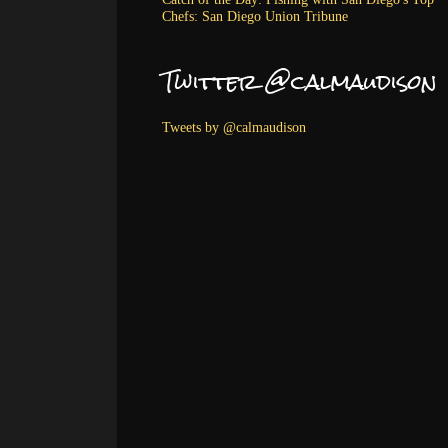
Chefs: San Diego Union Tribune
Twitter @calmaudison
Tweets by @calmaudison