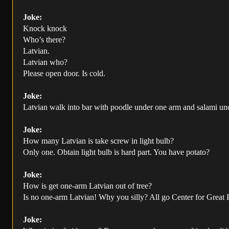
Joke:
Knock knock
Who’s there?
Latvian.
Latvian who?
Please open door. Is cold.
Joke:
Latvian walk into bar with poodle under one arm and salami under
Joke:
How many Latvian is take screw in light bulb?
Only one. Obtain light bulb is hard part. You have potato?
Joke:
How is get one-arm Latvian out of tree?
Is no one-arm Latvian! Why you silly? All go Center for Great
Joke: