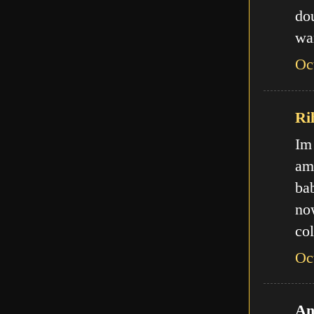
do
wa
Oc
Ri
Im
am
ba
no
col
Oc
An