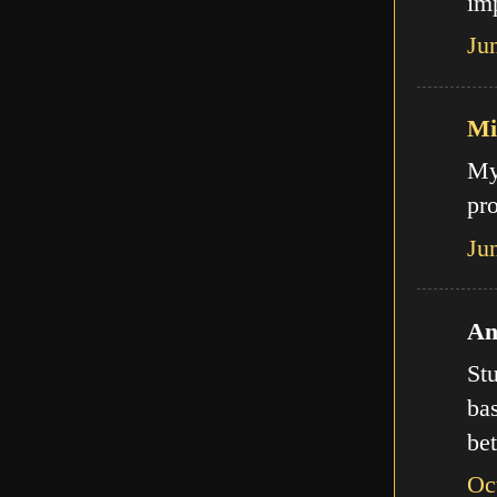
imp
Ju
Mi
My
pro
Ju
An
Stu
bas
bet
Oc