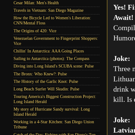
Cesar Milan: Men's Health
Yes! F
Travels in Vietnam: San Diego Magazine
Await!
How the Bicycle Led to Women's Liberation:
CNN/Mental Floss
Compil
The Origins of 420: Vice
Humoro
Venezuelan Government to Fingerprint Shoppers:
Vice
Chillin' In Antarctica: AAA Going Places
Joke:
Sailing to Antarctica (photos): The Compass
Diving into Long Island's SCUBA scene: Pulse
Three m
The Bronx: Who Knew?: Pulse
Lithuan
The History of the Garlic Knot: Pulse
drink w
Long Beach Surfer Will Skudin: Pulse
Touring America's Biggest Construction Project:
kill. Is
Long Island Herald
My story of Hurricane Sandy survival: Long
Island Herald
Joke:
Working in a 4-Star Kitchen: San Diego Union
Tribune
Latvia
Catch of the Day: Fishing with San Diego's Top