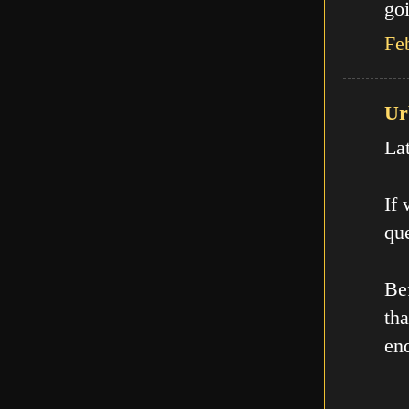
goi
Fe
Ur
La
If
que
Be
th
en