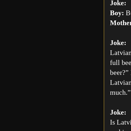
Joke:
Boy:
Bu
Mothe
Joke:
Latvian
full be
beer?” 
Latvian
much.”
Joke:
Is Latv