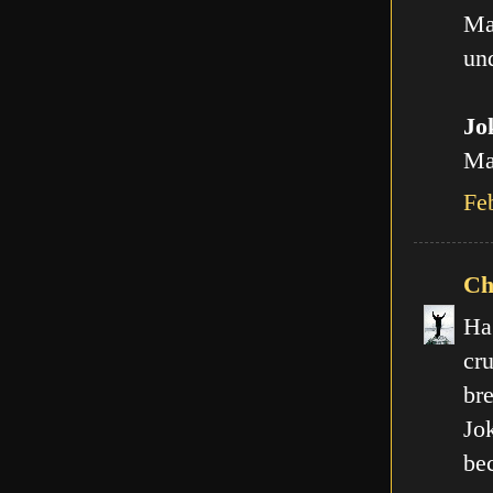
Ma
und
Jo
Man
Fe
Ch
Ha
cr
br
Jo
be