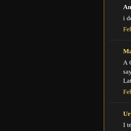
An
i d
Fe
Ma
A C
say
Lat
Fe
Ur
I t