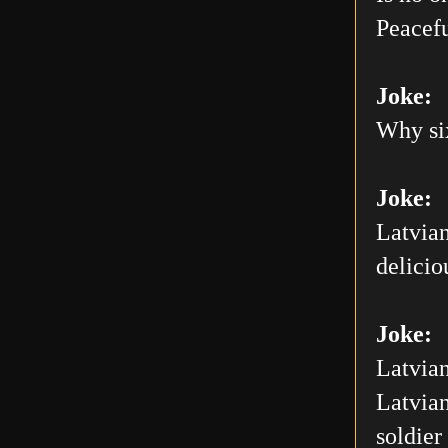
Peacefu
Joke:
Why six
Joke:
Latvian
delicio
Joke:
Latvian
Latvian
soldier