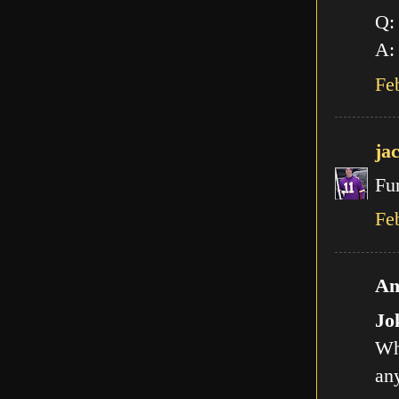
Q:
A: 
Fe
ja
Fu
Fe
An
Jo
Wh
any