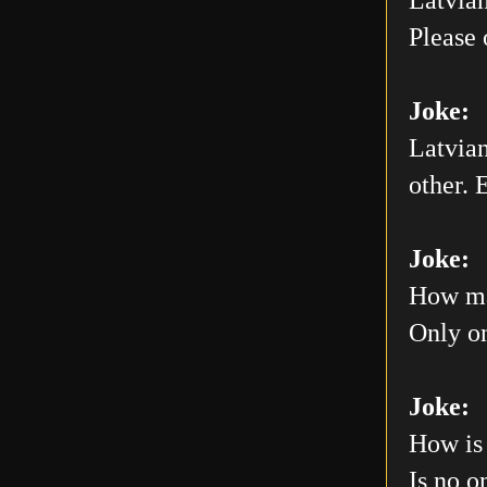
Please 
Joke:
Latvian
other. E
Joke:
How man
Only on
Joke:
How is 
Is no o