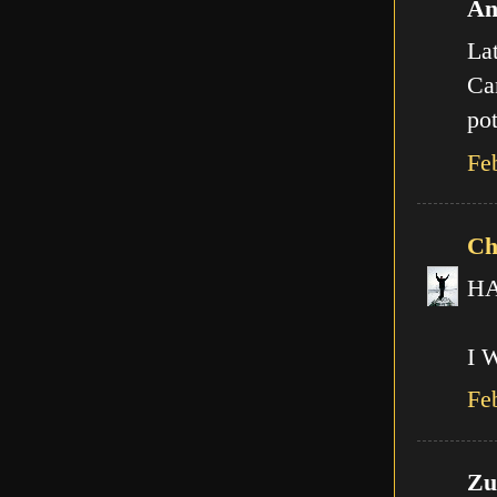
An
Lat
Can
pot
Fe
Ch
HA!
I 
Fe
Zut