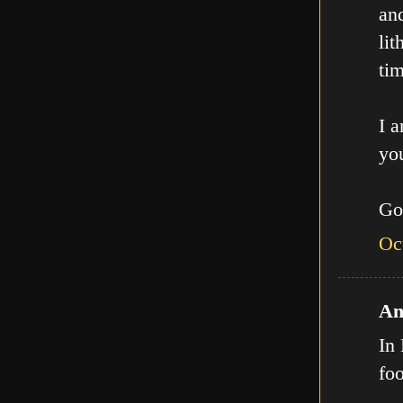
an
lit
tim
I a
you
Go
Oc
An
In 
fo