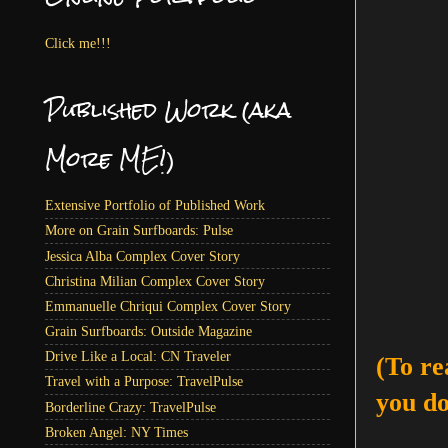
Click me!!!
Published Work (aka
More ME!)
Extensive Portfolio of Published Work
More on Grain Surfboards: Pulse
Jessica Alba Complex Cover Story
Christina Milian Complex Cover Story
Emmanuelle Chriqui Complex Cover Story
Grain Surfboards: Outside Magazine
Drive Like a Local: CN Traveler
(To re
Travel with a Purpose: TravelPulse
you do
Borderline Crazy: TravelPulse
Broken Angel: NY Times