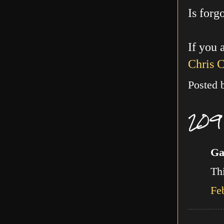
Is forg
If you 
Chris 
Posted
209
Ga
Thi
Fe