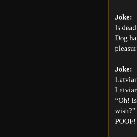
Joke:
Is dead
Dog hav
pleasur
Joke:
Latvian
Latvian
“Oh! Is
wish?” 
POOF! 