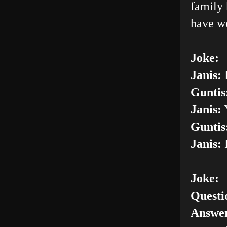
family 
have w
Joke:
Janis:
I
Guntis
Janis:
Y
Guntis
Janis:
I
Joke:
Questi
Answer