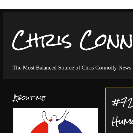
Chris Conn
The Most Balanced Source of Chris Connolly News
About me
#72 
Hum