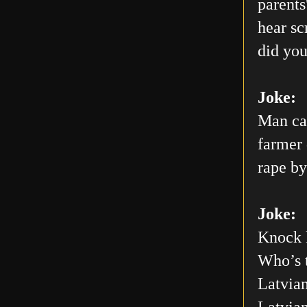
parents
hear sc
did you
Joke:
Man car
farmer 
rape by
Joke:
Knock 
Who’s 
Latvian
Latvia