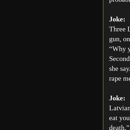
Joke:
Three L
gun, on
“Why yo
Second 
she say
rape me
Joke:
Latvian
eat you
death.”