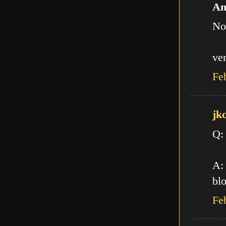
An
No
ve
Fe
jk
Q:
A: 
blo
Fe