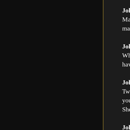
Jo
Ma
mal
Jo
Wh
ha
Jo
Tw
you
Sh
Jo