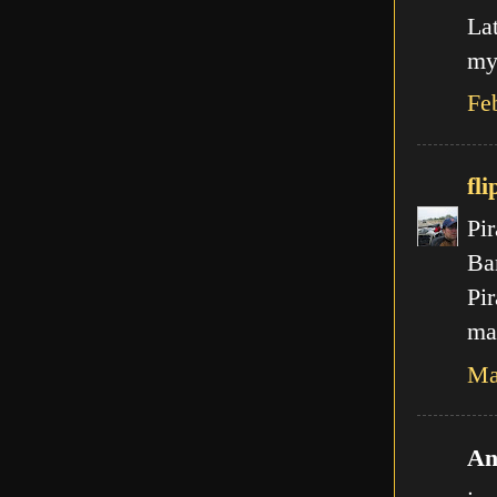
La
my
Fe
fli
Pir
Ba
Pir
mal
Ma
An