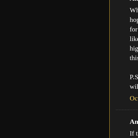
Who
hop
for
lik
hig
thi
P.
wil
Oc
An
If 