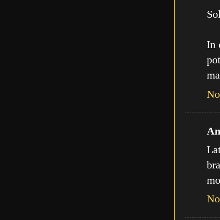
Sol
In
pot
ma
No
An
La
bra
mo
No