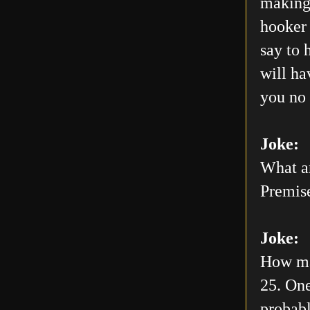
making 
hooker 
say to 
will h
you no 
Joke:
What ar
Premis
Joke:
How man
25. One
probabl