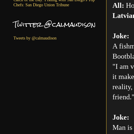
All:
Ho
Chefs: San Diego Union Tribune
Latvia
Twitter @calmaudison
Joke:
Tweets by @calmaudison
A fishm
Bootbla
"I am v
it make
reality
friend.
Joke:
Man is 