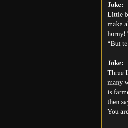
Joke:
Little 
make al
horny! 
“But te
Joke:
Three L
many wo
is farm
then sa
You are