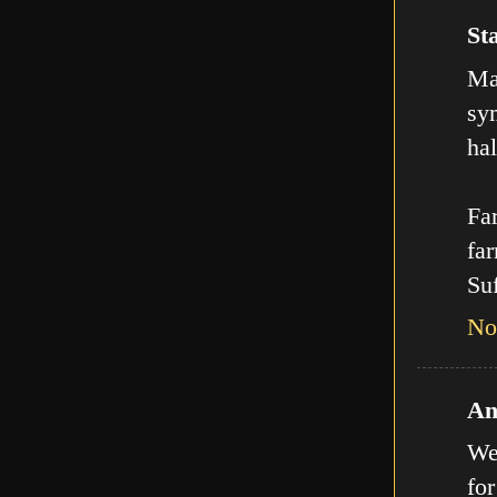
Sta
Man
sy
hal
Far
far
Suf
No
An
We
for