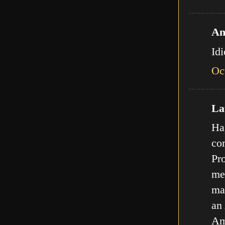
An
Id
Oc
Lat
Ha,
com
Pro
met
ma
an
Am