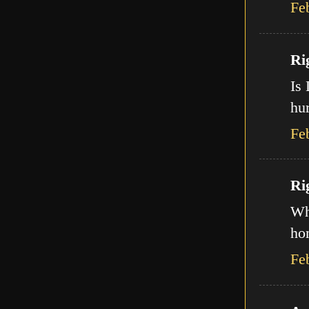
Fe
Ri
Is 
hur
Fe
Ri
Wha
ho
Fe