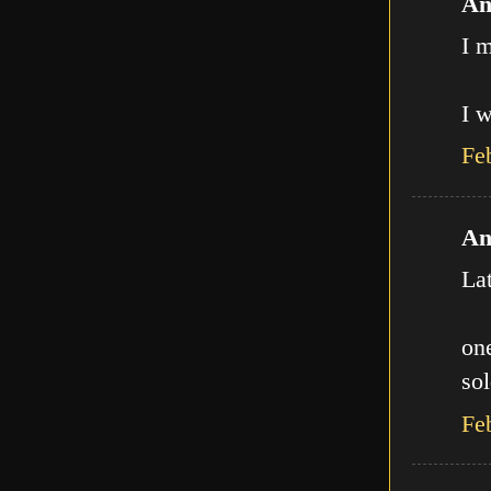
An
I m
I w
Fe
An
La
one
sol
Fe