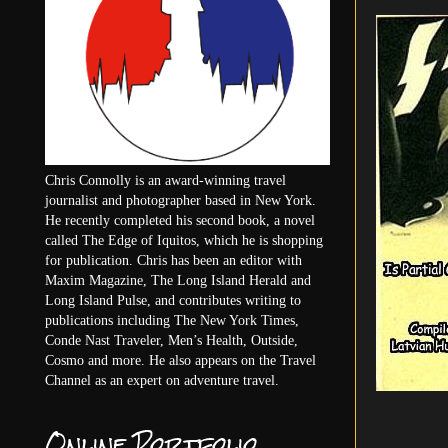
Chris Connolly is an award-winning travel
journalist and photographer based in New York.
He recently completed his second book, a novel
called The Edge of Iquitos, which he is shopping
for publication. Chris has been an editor with
Maxim Magazine, The Long Island Herald and
Long Island Pulse, and contributes writing to
publications including The New York Times,
Conde Nast Traveler, Men’s Health, Outside,
Cosmo and more. He also appears on the Travel
Channel as an expert on adventure travel.
Online Portfolio