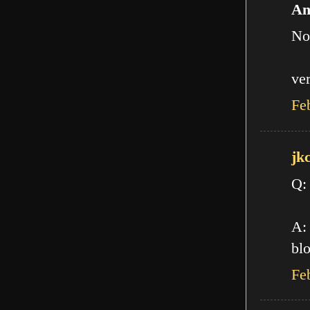
An
No
ve
Fe
jk
Q:
A: 
blo
Fe