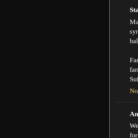
Sta
Man
sy
hal
Far
far
Suf
No
An
We
for