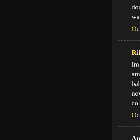
do
wa
Oc
Ri
Im
am
ba
no
col
Oc
An