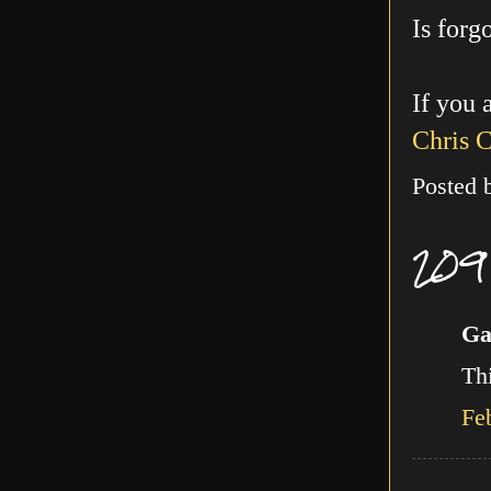
Is forg
If you 
Chris 
Posted
209
Ga
Thi
Fe