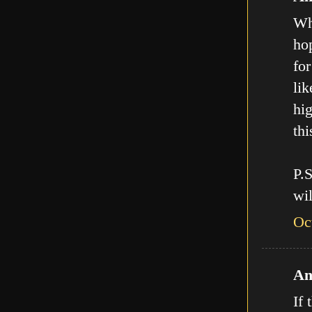
Who
hop
for
lik
hig
thi
P.
wil
Oc
An
If 