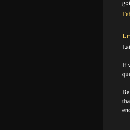
goi
Fe
Ur
La
If
que
Be
th
en