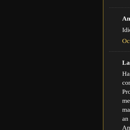
An
Id
Oc
Lat
Ha,
com
Pro
met
ma
an
Am