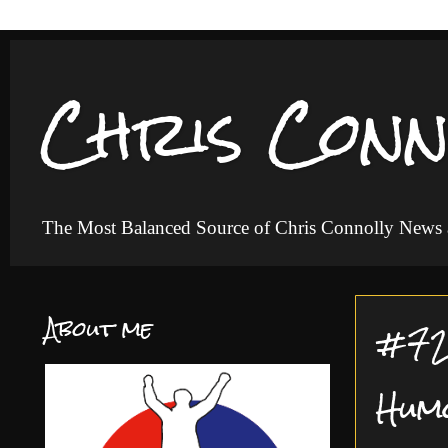
Chris Conn
The Most Balanced Source of Chris Connolly News
About me
#72 
Hum