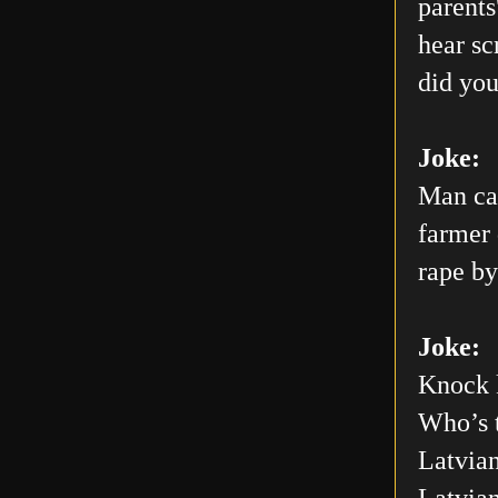
parents
hear sc
did you
Joke:
Man car
farmer 
rape by
Joke:
Knock 
Who’s 
Latvian
Latvia