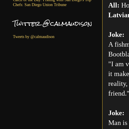
All:
Ho
Chefs: San Diego Union Tribune
Latvia
Twitter @calmaudison
Joke:
Tweets by @calmaudison
A fishm
Bootbla
"I am v
it make
reality
friend.
Joke:
Man is 