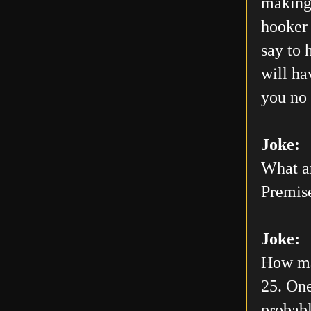
making 
hooker 
say to 
will h
you no 
Joke:
What ar
Premis
Joke:
How man
25. One
probabl