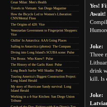
Cesar Milan: Men's Health
Yes! F
Travels in Vietnam: San Diego Magazine
Await!
How the Bicycle Led to Women's Liberation:
CNN/Mental Floss
Compil
The Origins of 420: Vice
Humoro
Venezuelan Government to Fingerprint Shoppers:
Vice
Chillin' In Antarctica: AAA Going Places
Joke:
Sailing to Antarctica (photos): The Compass
Diving into Long Island's SCUBA scene: Pulse
Three m
The Bronx: Who Knew?: Pulse
Lithuan
The History of the Garlic Knot: Pulse
drink w
Long Beach Surfer Will Skudin: Pulse
Touring America's Biggest Construction Project:
kill. Is
Long Island Herald
My story of Hurricane Sandy survival: Long
Island Herald
Joke:
Working in a 4-Star Kitchen: San Diego Union
Tribune
Latvia
Catch of the Day: Fishing with San Diego's Top