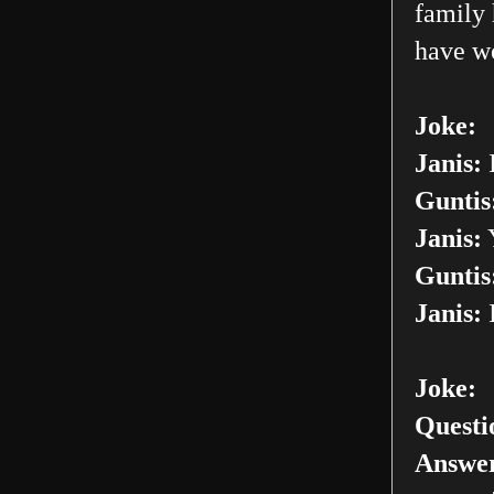
family 
have w
Joke:
Janis:
I
Guntis
Janis:
Y
Guntis
Janis:
I
Joke:
Questi
Answer