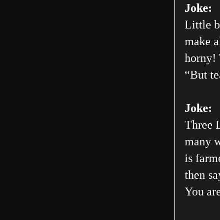
Joke:
Little 
make al
horny! 
“But te
Joke:
Three L
many wo
is farm
then sa
You are