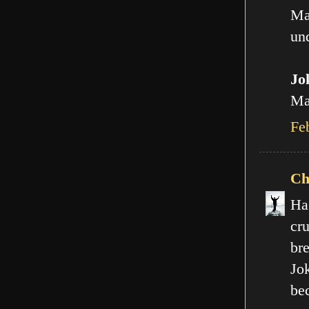
Ma
und
Jo
Man
Fe
Ch
Ha
cr
br
Jo
be