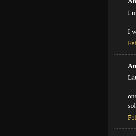
An
I m
I w
Fe
An
La
one
sol
Fe