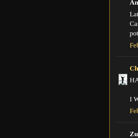
An
Lat
Can
pot
Fe
Ch
HA!
I 
Fe
Zut