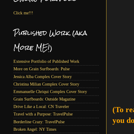
Click me!!!
Published Work (aka
More ME!)
Extensive Portfolio of Published Work
More on Grain Surfboards: Pulse
Jessica Alba Complex Cover Story
Christina Milian Complex Cover Story
Emmanuelle Chriqui Complex Cover Story
Grain Surfboards: Outside Magazine
Drive Like a Local: CN Traveler
(To re
Travel with a Purpose: TravelPulse
you do
Borderline Crazy: TravelPulse
Broken Angel: NY Times