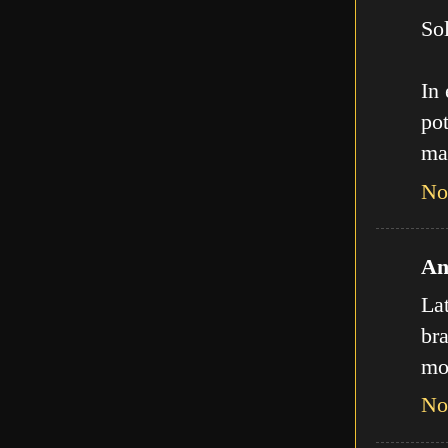
Sol
In
pot
ma
No
An
La
bra
mo
No