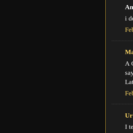
An
i d
Fe
Ma
A C
say
Lat
Fe
Ur
I t