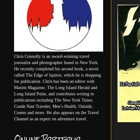
Chris Connolly is an award-winning travel
journalist and photographer based in New York.
He recently completed his second book, a novel
called The Edge of Iquitos, which he is shopping
for publication. Chris has been an editor with
Maxim Magazine, The Long Island Herald and
Long Island Pulse, and contributes writing to
publications including The New York Times,
Conde Nast Traveler, Men’s Health, Outside,
Cosmo and more. He also appears on the Travel
Channel as an expert on adventure travel.
Online Portfolio