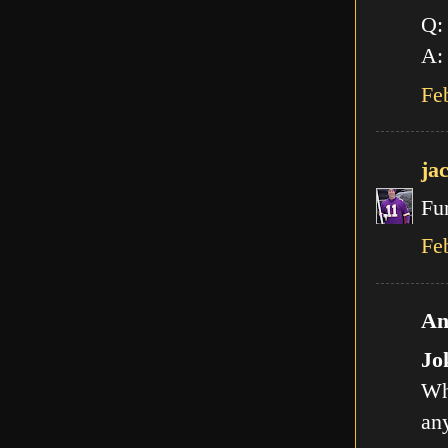
Q:
A: 
Fe
ja
Fu
Fe
An
Jo
Wh
any