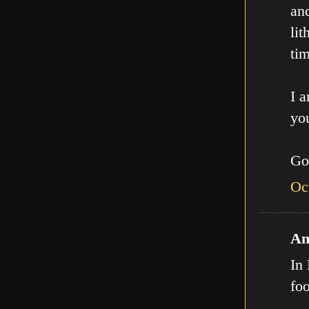
an
lit
tim
I a
you
Go
Oc
An
In 
fo