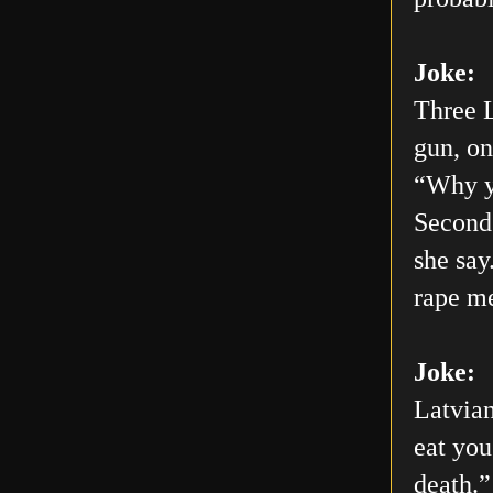
Joke:
Three L
gun, on
“Why yo
Second 
she say
rape me
Joke:
Latvian
eat you
death.”