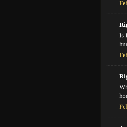
Fe
Ri
Is 
hur
Fe
Ri
Wha
ho
Fe