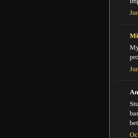
imp
Ju
Mi
My
pro
Ju
An
Stu
bas
bet
Oc