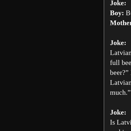
Joke:
Boy:
Bu
Mothe
Joke:
Latvian
full be
beer?” 
Latvian
much.”
Joke:
Is Latv