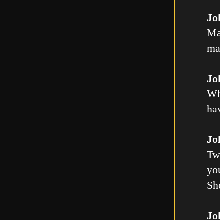
Jo
Ma
mal
Jo
Wh
ha
Jo
Tw
you
Sh
Jo