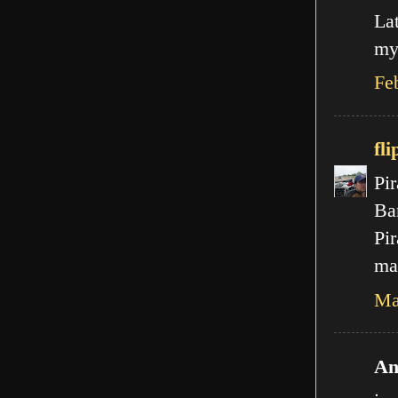
La
my
Fe
fli
Pir
Ba
Pir
mal
Ma
An