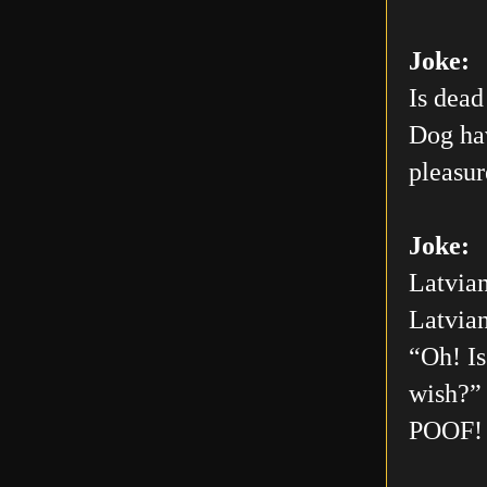
Joke:
Is dead
Dog hav
pleasur
Joke:
Latvian
Latvian
“Oh! Is
wish?” 
POOF! 