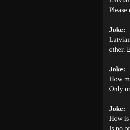
Please 
Joke:
Latvian
other. E
Joke:
How man
Only on
Joke:
How is 
Is no o