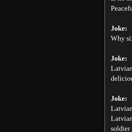
Peacefu
Joke:
Why six
Joke:
Latvian
delicio
Joke:
Latvian
Latvian
soldier