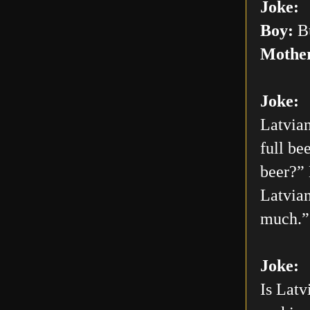
Joke:
Boy:
Bu
Mothe
Joke:
Latvian
full be
beer?” 
Latvian
much.”
Joke:
Is Latv