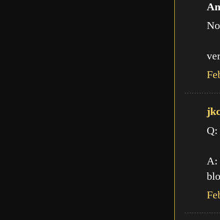
An
No
ve
Fe
jk
Q:
A: 
blo
Fe