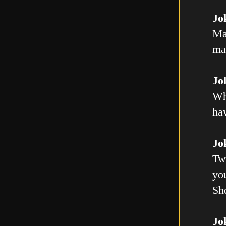
Jo
Ma
mal
Jo
Wh
ha
Jo
Tw
you
Sh
Jo