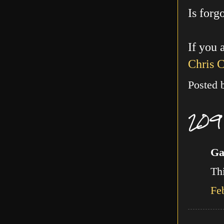
Is forg
If you 
Chris 
Posted
209
Ga
Thi
Fe