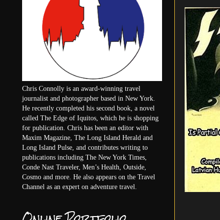
Chris Connolly is an award-winning travel
journalist and photographer based in New York.
He recently completed his second book, a novel
called The Edge of Iquitos, which he is shopping
for publication. Chris has been an editor with
Maxim Magazine, The Long Island Herald and
Long Island Pulse, and contributes writing to
publications including The New York Times,
Conde Nast Traveler, Men’s Health, Outside,
Cosmo and more. He also appears on the Travel
Channel as an expert on adventure travel.
Online Portfolio