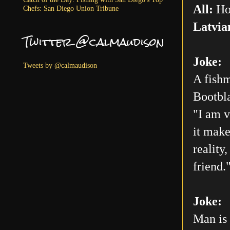
All:
Ho
Chefs: San Diego Union Tribune
Latvia
Twitter @calmaudison
Joke:
Tweets by @calmaudison
A fishm
Bootbla
"I am v
it make
reality
friend.
Joke:
Man is 