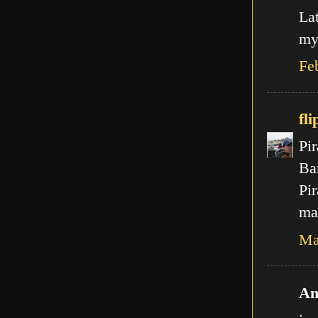
La
my
Fe
fli
Pir
Ba
Pir
mal
Ma
An