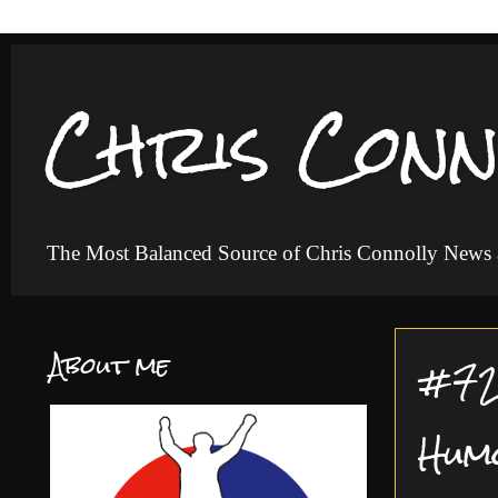
Chris Conn
The Most Balanced Source of Chris Connolly News
About me
#72 
Hum