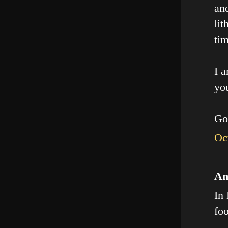
an
lit
tim
I a
you
Go
Oc
An
In 
fo