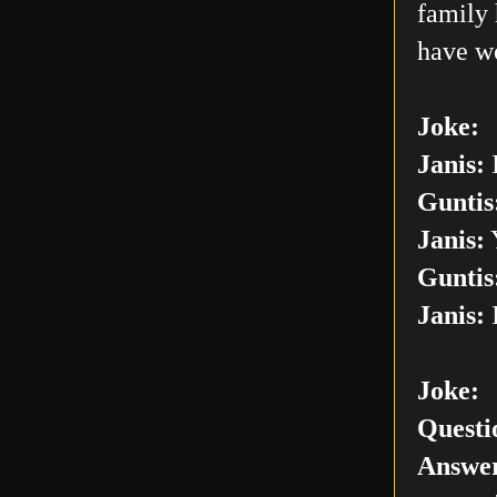
family 
have w
Joke:
Janis:
I
Guntis
Janis:
Y
Guntis
Janis:
I
Joke:
Questi
Answer