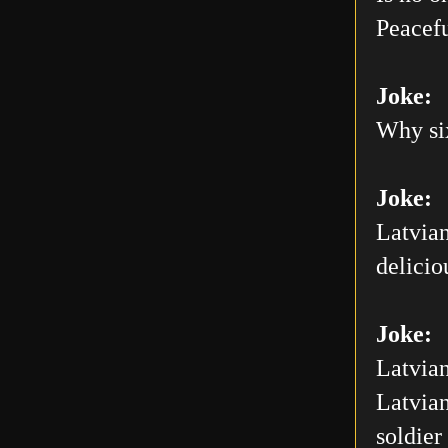
Peacefu
Joke:
Why six
Joke:
Latvian
delicio
Joke:
Latvian
Latvian
soldier