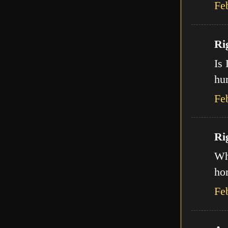
Fe
Ri
Is 
hur
Fe
Ri
Wha
ho
Fe