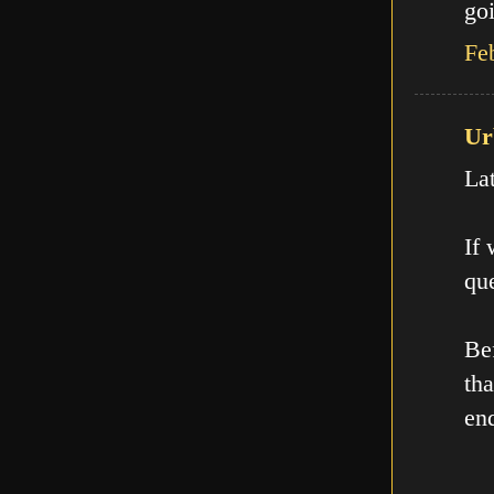
goi
Fe
Ur
La
If
que
Be
th
en