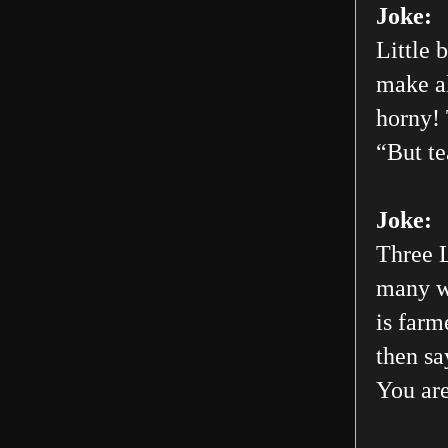
Joke:
Little 
make al
horny! 
“But te
Joke:
Three L
many wo
is farm
then sa
You are