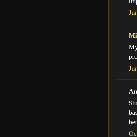
imp
Ju
Mi
My
pro
Ju
An
Stu
bas
bet
Oc