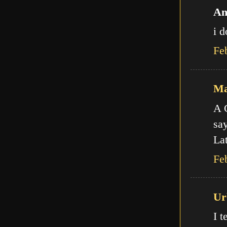
An
i d
Fe
Ma
A C
say
Lat
Fe
Ur
I t