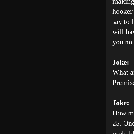
making 
hooker 
say to 
will h
you no 
Joke:
What ar
Premis
Joke:
How man
25. One
probabl