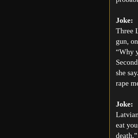
Joke:
Three L
gun, on
“Why yo
Second 
she say
rape me
Joke:
Latvian
eat you
death.”