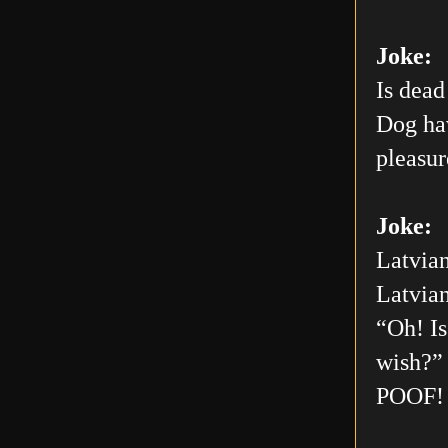
Joke:
Is dead
Dog hav
pleasur
Joke:
Latvian
Latvian
“Oh! Is
wish?” 
POOF! 