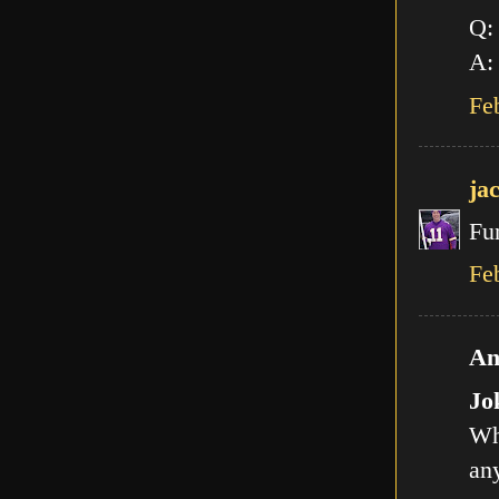
Q:
A: 
Fe
ja
Fu
Fe
An
Jo
Wh
any