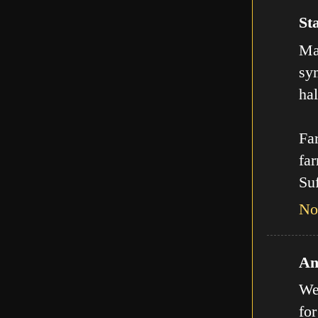
Sta
Man
sy
hal
Far
far
Suf
No
An
We
for