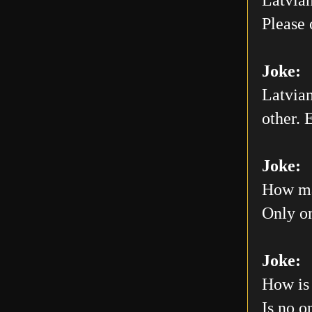
Please 
Joke:
Latvian
other. E
Joke:
How man
Only on
Joke:
How is 
Is no o