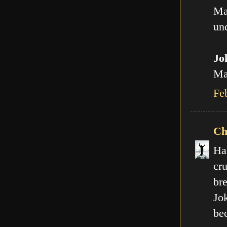
Ma
und
Jo
Man
Fe
Ch
Ha
cr
br
Jo
be