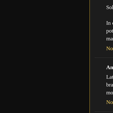
Sol
In
pot
ma
No
An
La
bra
mo
No