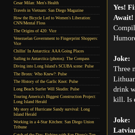
Cesar Milan: Men's Health
Yes! F
Travels in Vietnam: San Diego Magazine
Await!
How the Bicycle Led to Women's Liberation:
CNN/Mental Floss
Compil
The Origins of 420: Vice
Humoro
Venezuelan Government to Fingerprint Shoppers:
Vice
Chillin' In Antarctica: AAA Going Places
Joke:
Sailing to Antarctica (photos): The Compass
Diving into Long Island's SCUBA scene: Pulse
Three m
The Bronx: Who Knew?: Pulse
Lithuan
The History of the Garlic Knot: Pulse
drink w
Long Beach Surfer Will Skudin: Pulse
Touring America's Biggest Construction Project:
kill. Is
Long Island Herald
My story of Hurricane Sandy survival: Long
Island Herald
Joke:
Working in a 4-Star Kitchen: San Diego Union
Tribune
Latvia
Catch of the Day: Fishing with San Diego's Top