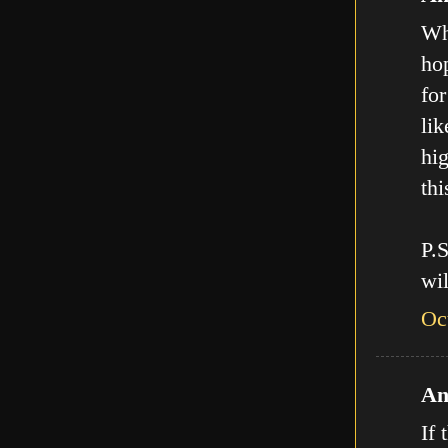
Who
hop
for
lik
hig
thi
P.
wil
Oc
An
If 