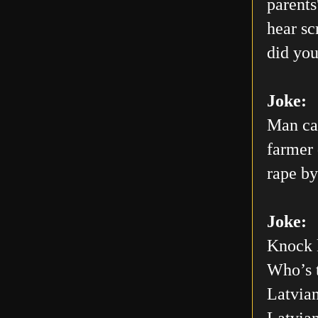
parents
hear sc
did you
Joke:
Man car
farmer 
rape by
Joke:
Knock 
Who’s 
Latvian
Latvia