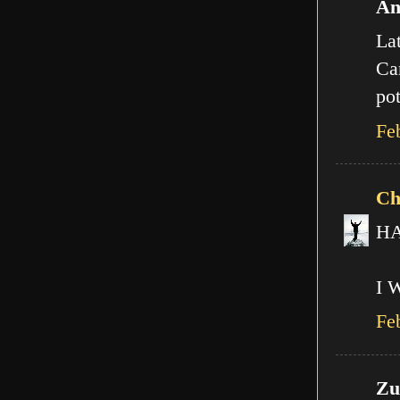
An
Lat
Can
pot
Fe
Ch
HA!
I 
Fe
Zut