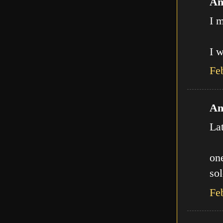
An
I m
I w
Fe
An
La
one
sol
Fe