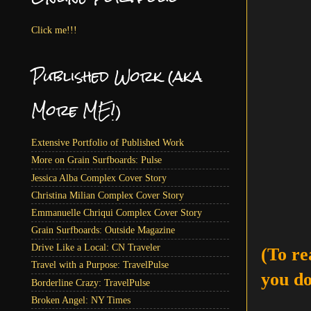
Click me!!!
Published Work (aka
More ME!)
Extensive Portfolio of Published Work
More on Grain Surfboards: Pulse
Jessica Alba Complex Cover Story
Christina Milian Complex Cover Story
Emmanuelle Chriqui Complex Cover Story
Grain Surfboards: Outside Magazine
Drive Like a Local: CN Traveler
(To re
Travel with a Purpose: TravelPulse
you do
Borderline Crazy: TravelPulse
Broken Angel: NY Times