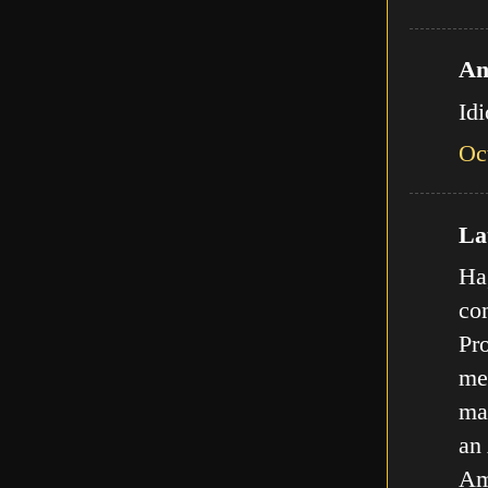
An
Id
Oc
Lat
Ha,
com
Pro
met
ma
an
Am