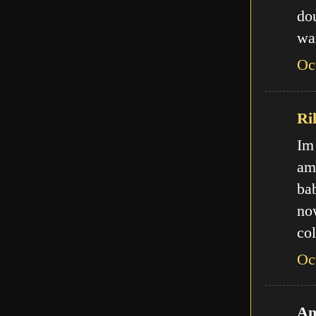
do
wa
Oc
Ri
Im
am
ba
no
col
Oc
An