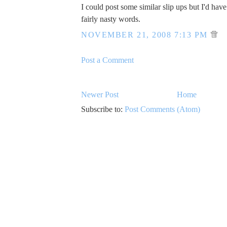
I could post some similar slip ups but I'd hav
fairly nasty words.
NOVEMBER 21, 2008 7:13 PM
Post a Comment
Newer Post
Home
Subscribe to:
Post Comments (Atom)