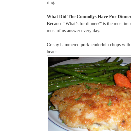
ring.
What Did The Connollys Have For Dinner
Because “What’s for dinner?” is the most imp
most of us answer every day.
Crispy hammered pork tenderloin chops with 
beans