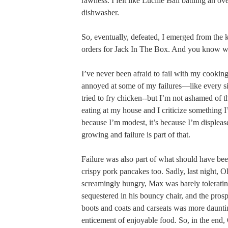
rawness. I felt like Lucille Ball battling an o
dishwasher.
So, eventually, defeated, I emerged from the 
orders for Jack In The Box. And you know w
I’ve never been afraid to fail with my cooking
annoyed at some of my failures—like every si
tried to fry chicken--but I’m not ashamed of t
eating at my house and I criticize something I
because I’m modest, it’s because I’m displeas
growing and failure is part of that.
Failure was also part of what should have be
crispy pork pancakes too. Sadly, last night, O
screamingly hungry, Max was barely tolerati
sequestered in his bouncy chair, and the prosp
boots and coats and carseats was more daunti
enticement of enjoyable food. So, in the end, 