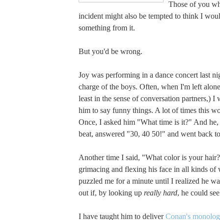
Those of you wh
incident might also be tempted to think I wou
something from it.
But you'd be wrong.
Joy was performing in a dance concert last ni
charge of the boys. Often, when I'm left alone
least in the sense of conversation partners,) I 
him to say funny things. A lot of times this w
Once, I asked him "What time is it?" And he,
beat, answered "30, 40 50!" and went back to
Another time I said, "What color is your hair
grimacing and flexing his face in all kinds of
puzzled me for a minute until I realized he was
out if, by looking up
really hard
, he could see
I have taught him to deliver
Conan's monolo