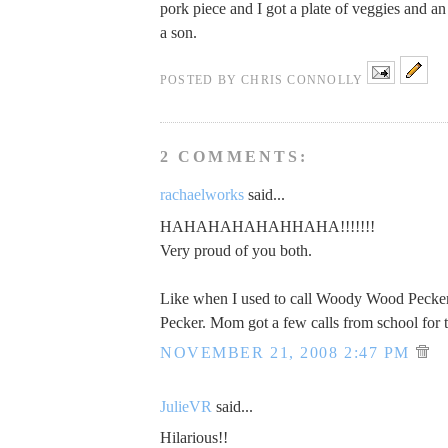
pork piece and I got a plate of veggies and an
a son.
POSTED BY
CHRIS CONNOLLY
2 COMMENTS:
rachaelworks
said...
HAHAHAHAHAHHAHA!!!!!!!
Very proud of you both.
Like when I used to call Woody Wood Pecker
Pecker. Mom got a few calls from school for t
NOVEMBER 21, 2008 2:47 PM
JulieVR
said...
Hilarious!!