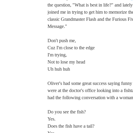
the question, "What is best in life?" and latel
joined me in trying to get him to memorize th
classic Grandmaster Flash and the Furious F
Message."
Don't push me,
Cuz I'm close to the edge
I'm trying,
Not to lose my head
Uh huh huh
Oliver's had some great success saying funny
were at the doctor's office looking into a fis
had the following conversation with a woman
Do you see the fish?
Yes.
Does the fish have a tail?