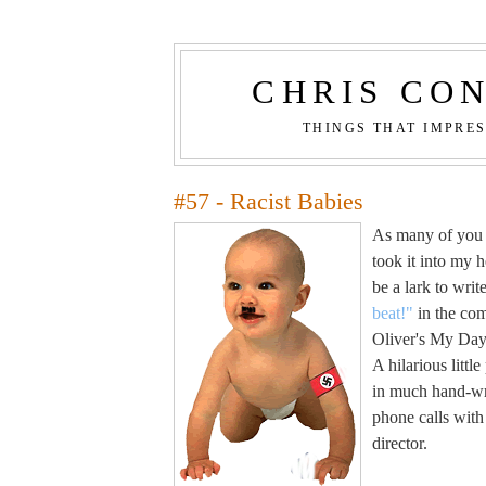
CHRIS CO
THINGS THAT IMPRE
#57 - Racist Babies
As many of you w
took it into my h
be a lark to wri
beat!"
in the com
Oliver's My Day 
A hilarious little
in much hand-w
phone calls with 
director.