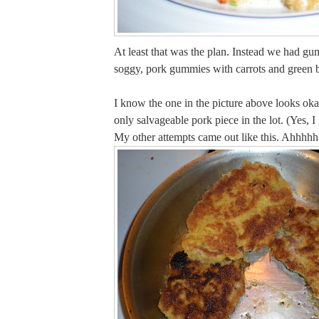
At least that was the plan. Instead we had g
soggy, pork gummies with carrots and green 
I know the one in the picture above looks oka
only salvageable pork piece in the lot. (Yes, I 
My other attempts came out like this. Ahh