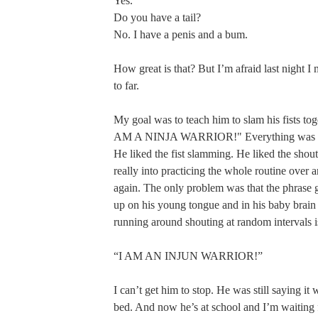
Yes.
Do you have a tail?
No. I have a penis and a bum.
How great is that? But I’m afraid last night I
to far.
My goal was to teach him to slam his fists tog
AM A NINJA WARRIOR!" Everything was goin
He liked the fist slamming. He liked the shouti
really into practicing the whole routine over 
again. The only problem was that the phrase go
up on his young tongue and in his baby brain
running around shouting at random intervals i
“I AM AN INJUN WARRIOR!”
I can’t get him to stop. He was still saying it
bed. And now he’s at school and I’m waiting 