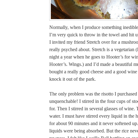
Normally, when I produce something inedible 
I’m very quick to throw in the towel and hit 
I invited my friend Stretch over for a mushroo
really psyched about. Stretch is a vegetarian 
night a year when he goes to Hooter’s for win
Hooter’s. Wings.) and I’d made a beautiful 
bought a really good cheese and a good wine
knock it out of the park.
The only problem was the risotto I purchased
unquenchable! I stirred in the four cups of sto
for. Then I stirred in several glasses of wine. 
water. I must have stirred every liquid in the h
for about 90 minutes and it never softened up
liquids were being absorbed. But the rice never