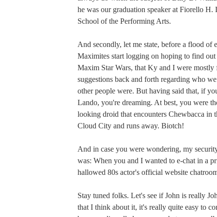
he was our graduation speaker at Fiorello H
School of the Performing Arts.
And secondly, let me state, before a flood of 
Maximites start logging on hoping to find ou
Maxim Star Wars, that Ky and I were mostly 
suggestions back and forth regarding who w
other people were. But having said that, if y
Lando, you're dreaming. At best, you were the
looking droid that encounters Chewbacca in t
Cloud City and runs away. Biotch!
And in case you were wondering, my security
was: When you and I wanted to e-chat in a p
hallowed 80s actor's official website chatroo
Stay tuned folks. Let's see if John is really 
that I think about it, it's really quite easy to c