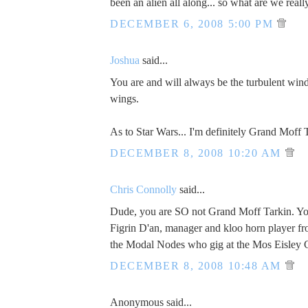
been an alien all along... so what are we reall
DECEMBER 6, 2008 5:00 PM
Joshua
said...
You are and will always be the turbulent wi
wings.
As to Star Wars... I'm definitely Grand Moff 
DECEMBER 8, 2008 10:20 AM
Chris Connolly
said...
Dude, you are SO not Grand Moff Tarkin. You
Figrin D'an, manager and kloo horn player f
the Modal Nodes who gig at the Mos Eisley 
DECEMBER 8, 2008 10:48 AM
Anonymous said...