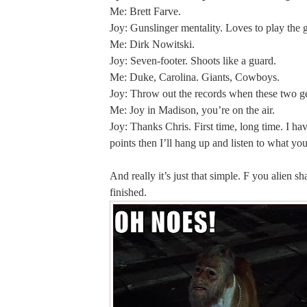
Me: Brett Farve.
Joy: Gunslinger mentality. Loves to play the 
Me: Dirk Nowitski.
Joy: Seven-footer. Shoots like a guard.
Me: Duke, Carolina. Giants, Cowboys.
Joy: Throw out the records when these two ge
Me: Joy in Madison, you’re on the air.
Joy: Thanks Chris. First time, long time. I ha
points then I’ll hang up and listen to what you
And really it’s just that simple. F you alien sh
finished.