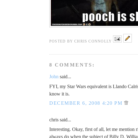
POSTED BY
CHRIS CONNOLLY
8 COMMENTS:
John
said...
FYI, my Star Wars equivalent is Llando Calri
know it is.
DECEMBER 6, 2008 4:20 PM
chris said...
Interesting. Okay, first of all, let me mention 
always do when the subject of Billy D. Willi