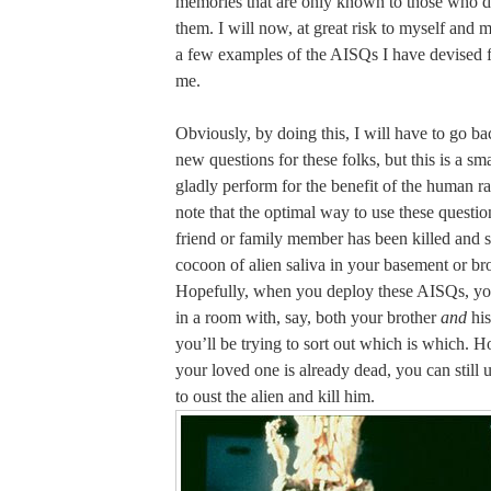
memories that are only known to those who d
them. I will now, at great risk to myself and m
a few examples of the AISQs I have devised f
me.
Obviously, by doing this, I will have to go b
new questions for these folks, but this is a sma
gladly perform for the benefit of the human ra
note that the optimal way to use these questio
friend or family member has been killed and s
cocoon of alien saliva in your basement or br
Hopefully, when you deploy these AISQs, you
in a room with, say, both your brother
and
his
you’ll be trying to sort out which is which. H
your loved one is already dead, you can still 
to oust the alien and kill him.