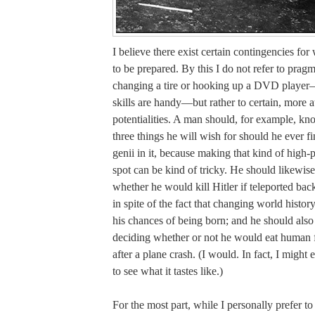
I believe there exist certain contingencies fo
to be prepared. By this I do not refer to pragm
changing a tire or hooking up a DVD player
skills are handy—but rather to certain, more a
potentialities. A man should, for example, k
three things he will wish for should he ever f
genii in it, because making that kind of high-p
spot can be kind of tricky. He should likewis
whether he would kill Hitler if teleported bac
in spite of the fact that changing world histor
his chances of being born; and he should als
deciding whether or not he would eat human fl
after a plane crash. (I would. In fact, I might 
to see what it tastes like.)
For the most part, while I personally prefer t