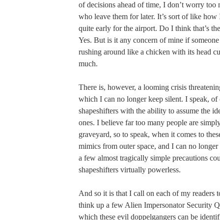
of decisions ahead of time, I don’t worry to
who leave them for later. It’s sort of like how 
quite early for the airport. Do I think that’s th
Yes. But is it any concern of mine if someone
rushing around like a chicken with its head cu
much.
There is, however, a looming crisis threaten
which I can no longer keep silent. I speak, of 
shapeshifters with the ability to assume the id
ones. I believe far too many people are simply
graveyard, so to speak, when it comes to the
mimics from outer space, and I can no longer
a few almost tragically simple precautions cou
shapeshifters virtually powerless.
And so it is that I call on each of my readers 
think up a few Alien Impersonator Security Q
which these evil doppelgangers can be identi