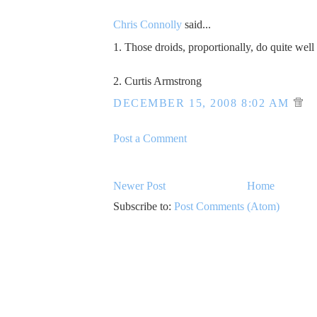
Chris Connolly
said...
1. Those droids, proportionally, do quite well
2. Curtis Armstrong
DECEMBER 15, 2008 8:02 AM
Post a Comment
Newer Post
Home
Subscribe to:
Post Comments (Atom)