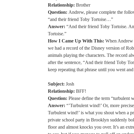
Relationship:
Brother
Question:
Andrew, please complete the follo
“and their friend Toby Tortoise…”
Answer:
“And their friend Toby Tortoise. An
Tortoise.”
How I Came Up With This:
When Andrew a
we had a record of the Disney version of Ro
animals playing the characters. The record al
after the sentence, “And their friend Toby To
keep repeating that phrase until you went and
Subject:
Josh
Relationship:
BFF!
Question:
Please define the term “turbulent 
Answer:
“’Turbulent wind!’ Or, more precis
Turbulent wind!’ is what you shout when a pre
private school party in Brooklyn suddenly bo
floor and almost knocks you over. It’s an ext