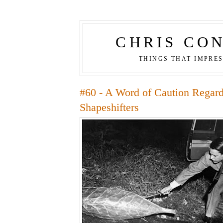
CHRIS CO
THINGS THAT IMPRE
#60 - A Word of Caution Regard
Shapeshifters