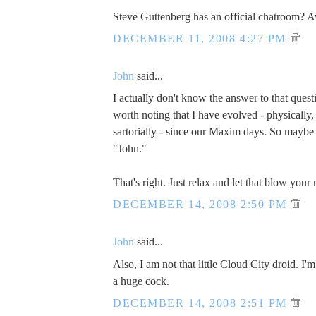
Steve Guttenberg has an official chatroom?
DECEMBER 11, 2008 4:27 PM
John
said...
I actually don't know the answer to that questi
worth noting that I have evolved - physically, s
sartorially - since our Maxim days. So maybe 
"John."
That's right. Just relax and let that blow your
DECEMBER 14, 2008 2:50 PM
John
said...
Also, I am not that little Cloud City droid. I'
a huge cock.
DECEMBER 14, 2008 2:51 PM