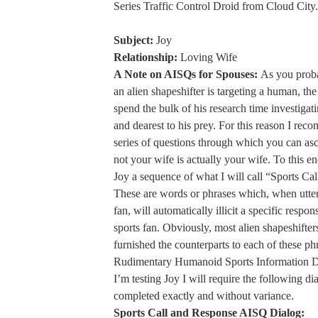
Series Traffic Control Droid from Cloud City.
Subject:
Joy
Relationship:
Loving Wife
A Note on AISQs for Spouses:
As you prob
an alien shapeshifter is targeting a human, the
spend the bulk of his research time investigat
and dearest to his prey. For this reason I rec
series of questions through which you can asc
not your wife is actually your wife. To this en
Joy a sequence of what I will call “Sports Ca
These are words or phrases which, when utte
fan, will automatically illicit a specific respo
sports fan. Obviously, most alien shapeshifter
furnished the counterparts to each of these phr
Rudimentary Humanoid Sports Information D
I’m testing Joy I will require the following di
completed exactly and without variance.
Sports Call and Response AISQ Dialog: