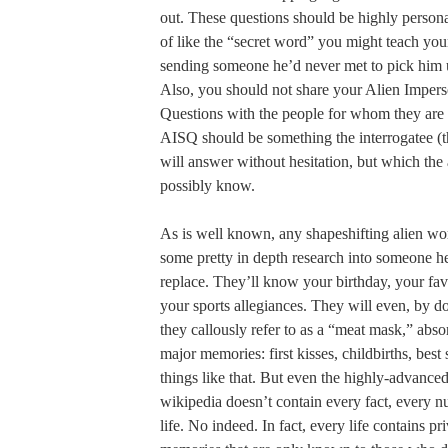
out. These questions should be highly person
of like the “secret word” you might teach you
sending someone he’d never met to pick him 
Also, you should not share your Alien Impers
Questions with the people for whom they are 
AISQ should be something the interrogatee (th
will answer without hesitation, but which the 
possibly know.
As is well known, any shapeshifting alien wort
some pretty in depth research into someone he
replace. They’ll know your birthday, your fav
your sports allegiances. They will even, by 
they callously refer to as a “meat mask,” abs
major memories: first kisses, childbirths, bes
things like that. But even the highly-advanced
wikipedia doesn’t contain every fact, every 
life. No indeed. In fact, every life contains 