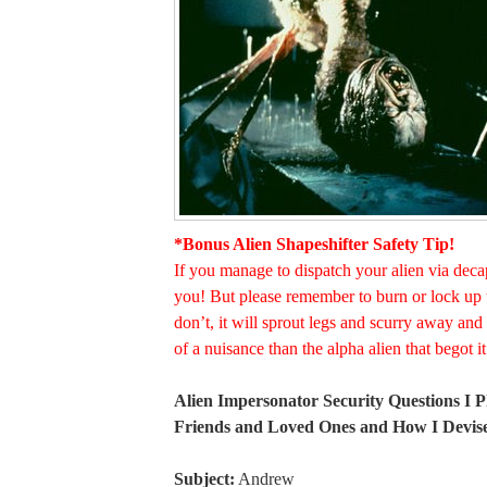
*Bonus Alien Shapeshifter Safety Tip!
If you manage to dispatch your alien via deca
you! But please remember to burn or lock up 
don’t, it will sprout legs and scurry away a
of a nuisance than the alpha alien that begot it
Alien Impersonator Security Questions I 
Friends and Loved Ones and How I Devi
Subject:
Andrew