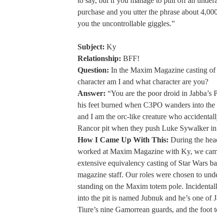
to say, but if you manage to pull off an unde
purchase and you utter the phrase about 4,000 
you the uncontrollable giggles.”
Subject:
Ky
Relationship:
BFF!
Question:
In the Maxim Magazine casting of
character am I and what character are you?
Answer:
“You are the poor droid in Jabba’s P
his feet burned when C3PO wanders into the 
and I am the orc-like creature who accidentally
Rancor pit when they push Luke Sywalker in 
How I Came Up With This:
During the hea
worked at Maxim Magazine with Ky, we cam
extensive equivalency casting of Star Wars ba
magazine staff. Our roles were chosen to und
standing on the Maxim totem pole. Incidentall
into the pit is named Jubnuk and he’s one of J
Tiure’s nine Gamorrean guards, and the foot to