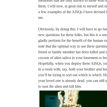
memories that are only known to those who d
them. I will now, at great risk to myself and m
a few examples of the AISQs I have devised f
me.
Obviously, by doing this, I will have to go b
new questions for these folks, but this is a sma
gladly perform for the benefit of the human ra
note that the optimal way to use these questio
friend or family member has been killed and s
cocoon of alien saliva in your basement or br
Hopefully, when you deploy these AISQs, you
in a room with, say, both your brother
and
his
you’ll be trying to sort out which is which. H
your loved one is already dead, you can still 
to oust the alien and kill him.