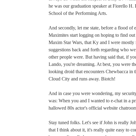
he was our graduation speaker at Fiorello H
School of the Performing Arts.
And secondly, let me state, before a flood of 
Maximites start logging on hoping to find ou
Maxim Star Wars, that Ky and I were mostly 
suggestions back and forth regarding who w
other people were. But having said that, if y
Lando, you're dreaming. At best, you were the
looking droid that encounters Chewbacca in t
Cloud City and runs away. Biotch!
And in case you were wondering, my security
was: When you and I wanted to e-chat in a p
hallowed 80s actor's official website chatroo
Stay tuned folks. Let's see if John is really 
that I think about it, it's really quite easy to c