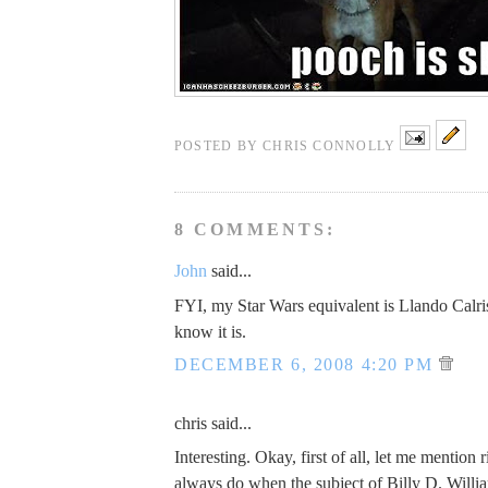
POSTED BY
CHRIS CONNOLLY
8 COMMENTS:
John
said...
FYI, my Star Wars equivalent is Llando Calri
know it is.
DECEMBER 6, 2008 4:20 PM
chris said...
Interesting. Okay, first of all, let me mention 
always do when the subject of Billy D. Willi