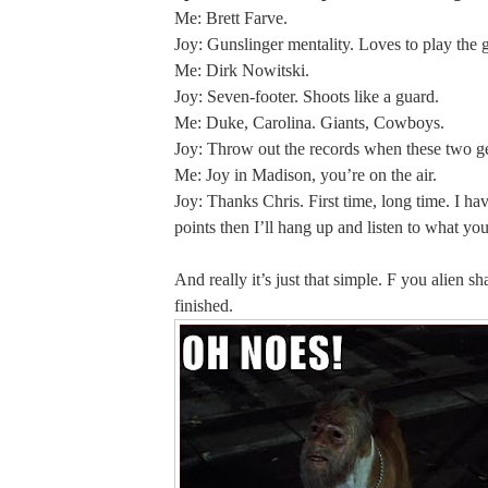
Me: Brett Farve.
Joy: Gunslinger mentality. Loves to play the 
Me: Dirk Nowitski.
Joy: Seven-footer. Shoots like a guard.
Me: Duke, Carolina. Giants, Cowboys.
Joy: Throw out the records when these two ge
Me: Joy in Madison, you’re on the air.
Joy: Thanks Chris. First time, long time. I ha
points then I’ll hang up and listen to what you
And really it’s just that simple. F you alien sh
finished.