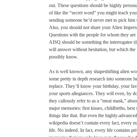
out. These questions should be highly person
of like the “secret word” you might teach you
sending someone he’d never met to pick him 
Also, you should not share your Alien Impers
Questions with the people for whom they are 
AISQ should be something the interrogatee (th
will answer without hesitation, but which the 
possibly know.
As is well known, any shapeshifting alien wort
some pretty in depth research into someone he
replace. They’ll know your birthday, your fav
your sports allegiances. They will even, by 
they callously refer to as a “meat mask,” abs
major memories: first kisses, childbirths, bes
things like that. But even the highly-advanced
wikipedia doesn’t contain every fact, every 
life. No indeed. In fact, every life contains 