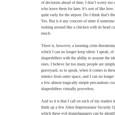
of decisions ahead of time, I don’t worry to
who leave them for later. It’s sort of like how 
quite early for the airport. Do I think that’s th
Yes. But is it any concern of mine if someone
rushing around like a chicken with its head cu
much.
There is, however, a looming crisis threaten
which I can no longer keep silent. I speak, of 
shapeshifters with the ability to assume the id
ones. I believe far too many people are simply
graveyard, so to speak, when it comes to the
mimics from outer space, and I can no longer
a few almost tragically simple precautions cou
shapeshifters virtually powerless.
And so it is that I call on each of my readers 
think up a few Alien Impersonator Security Q
which these evil doppelgangers can be identi