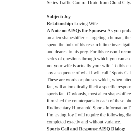
Series Traffic Control Droid from Cloud City.
Subject:
Joy
Relationship:
Loving Wife
A Note on AISQs for Spouses:
As you prob
an alien shapeshifter is targeting a human, the
spend the bulk of his research time investigat
and dearest to his prey. For this reason I rec
series of questions through which you can asc
not your wife is actually your wife. To this en
Joy a sequence of what I will call “Sports Ca
These are words or phrases which, when utte
fan, will automatically illicit a specific respo
sports fan. Obviously, most alien shapeshifter
furnished the counterparts to each of these phr
Rudimentary Humanoid Sports Information D
I’m testing Joy I will require the following di
completed exactly and without variance.
Sports Call and Response AISQ Dialog: