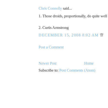
Chris Connolly
said...
1. Those droids, proportionally, do quite well
2. Curtis Armstrong
DECEMBER 15, 2008 8:02 AM
Post a Comment
Newer Post
Home
Subscribe to:
Post Comments (Atom)