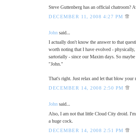
Steve Guttenberg has an official chatroom?
DECEMBER 11, 2008 4:27 PM
John
said...
I actually don't know the answer to that questi
worth noting that I have evolved - physically, s
sartorially - since our Maxim days. So maybe 
"John."
That's right. Just relax and let that blow your
DECEMBER 14, 2008 2:50 PM
John
said...
Also, I am not that little Cloud City droid. I'
a huge cock.
DECEMBER 14, 2008 2:51 PM