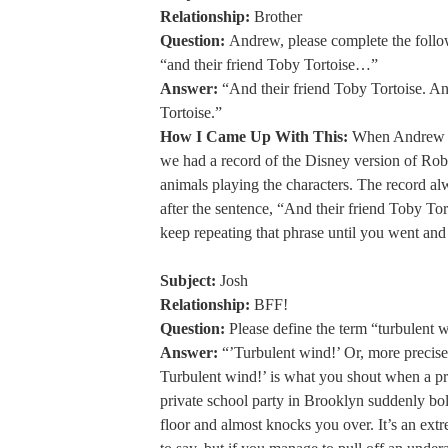
Relationship:
Brother
Question:
Andrew, please complete the follo
“and their friend Toby Tortoise…”
Answer:
“And their friend Toby Tortoise. An
Tortoise.”
How I Came Up With This:
When Andrew a
we had a record of the Disney version of Ro
animals playing the characters. The record al
after the sentence, “And their friend Toby To
keep repeating that phrase until you went and
Subject:
Josh
Relationship:
BFF!
Question:
Please define the term “turbulent 
Answer:
“’Turbulent wind!’ Or, more precis
Turbulent wind!’ is what you shout when a pre
private school party in Brooklyn suddenly bo
floor and almost knocks you over. It’s an ext