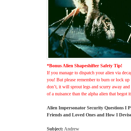
*Bonus Alien Shapeshifter Safety Tip!
If you manage to dispatch your alien via deca
you! But please remember to burn or lock up 
don’t, it will sprout legs and scurry away a
of a nuisance than the alpha alien that begot it
Alien Impersonator Security Questions I 
Friends and Loved Ones and How I Devi
Subject:
Andrew