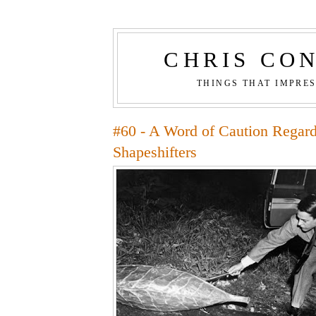
CHRIS CO
THINGS THAT IMPRE
#60 - A Word of Caution Regard
Shapeshifters