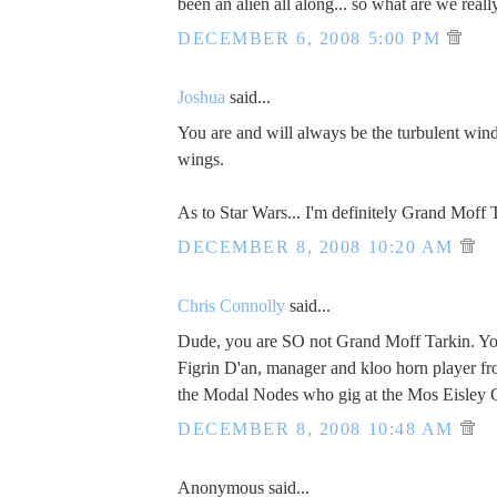
been an alien all along... so what are we reall
DECEMBER 6, 2008 5:00 PM
Joshua
said...
You are and will always be the turbulent wi
wings.
As to Star Wars... I'm definitely Grand Moff 
DECEMBER 8, 2008 10:20 AM
Chris Connolly
said...
Dude, you are SO not Grand Moff Tarkin. You
Figrin D'an, manager and kloo horn player f
the Modal Nodes who gig at the Mos Eisley 
DECEMBER 8, 2008 10:48 AM
Anonymous said...