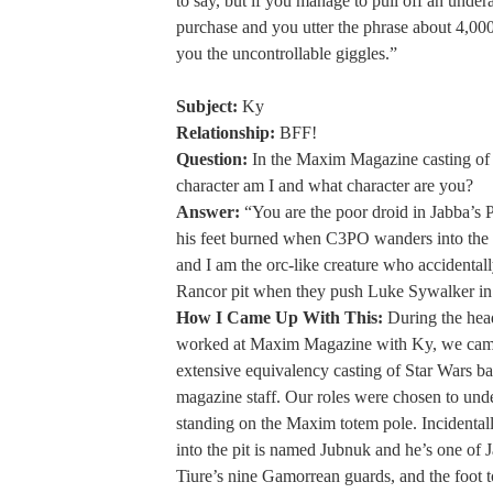
to say, but if you manage to pull off an unde
purchase and you utter the phrase about 4,000 
you the uncontrollable giggles.”
Subject:
Ky
Relationship:
BFF!
Question:
In the Maxim Magazine casting of
character am I and what character are you?
Answer:
“You are the poor droid in Jabba’s P
his feet burned when C3PO wanders into the 
and I am the orc-like creature who accidentally
Rancor pit when they push Luke Sywalker in 
How I Came Up With This:
During the hea
worked at Maxim Magazine with Ky, we cam
extensive equivalency casting of Star Wars ba
magazine staff. Our roles were chosen to und
standing on the Maxim totem pole. Incidentall
into the pit is named Jubnuk and he’s one of J
Tiure’s nine Gamorrean guards, and the foot to