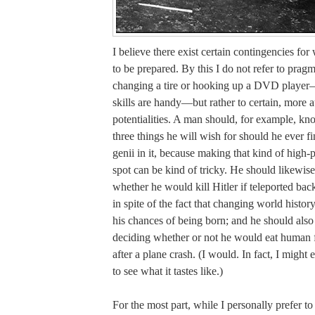
I believe there exist certain contingencies fo
to be prepared. By this I do not refer to pragm
changing a tire or hooking up a DVD player
skills are handy—but rather to certain, more a
potentialities. A man should, for example, k
three things he will wish for should he ever f
genii in it, because making that kind of high-p
spot can be kind of tricky. He should likewis
whether he would kill Hitler if teleported bac
in spite of the fact that changing world histor
his chances of being born; and he should als
deciding whether or not he would eat human fl
after a plane crash. (I would. In fact, I might 
to see what it tastes like.)
For the most part, while I personally prefer t