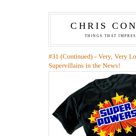
CHRIS CO
THINGS THAT IMPRE
#31 (Continued) - Very, Very L
Supervillains in the News!