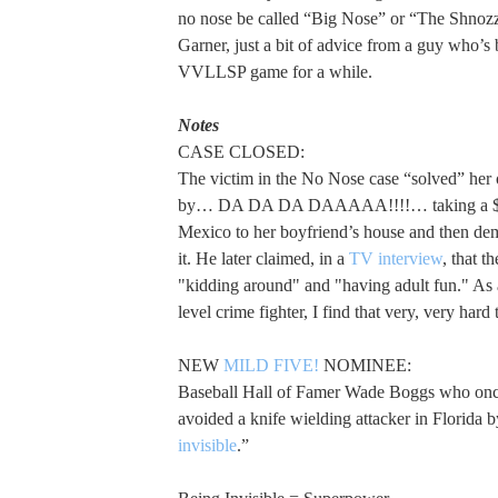
no nose be called “Big Nose” or “The Shno
Garner, just a bit of advice from a guy who’s 
VVLLSP game for a while.
Notes
CASE CLOSED:
The victim in the No Nose case “solved” he
by… DA DA DA DAAAAA!!!!… taking a $30
Mexico to her boyfriend’s house and then de
it. He later claimed, in a
TV interview
, that t
"kidding around" and "having adult fun." As 
level crime fighter, I find that very, very hard 
NEW
MILD FIVE!
NOMINEE:
Baseball Hall of Famer Wade Boggs who onc
avoided a knife wielding attacker in Florida b
invisible
.”