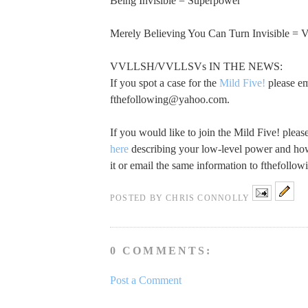
Being Invisible = Superpower
Merely Believing You Can Turn Invisible 
VVLLSH/VVLLSVs IN THE NEWS:
If you spot a case for the
Mild Five!
please em
fthefollowing@yahoo.com
.
If you would like to join the Mild Five! plea
here
describing your low-level power and how
it or email the same information to
fthefollo
POSTED BY
CHRIS CONNOLLY
0 COMMENTS:
Post a Comment