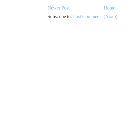
Newer Post
Home
Subscribe to:
Post Comments (Atom)