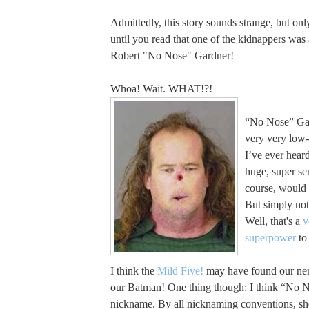
Admittedly, this story sounds strange, but on
until you read that one of the kidnappers wa
Robert "No Nose" Gardner!
Whoa! Wait. WHAT!?!
“No Nose” Gar
very very low-l
I’ve ever hear
huge, super sen
course, would 
But simply not
Well, that's a
v
superpower
to 
I think the
Mild Five!
may have found our nem
our Batman! One thing though: I think “No N
nickname. By all nicknaming conventions, sh