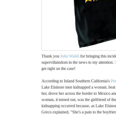
Thank you
John Walsh
for bringing this inci
supervillaindom in the news to my attention.
get right on the case!
According to Inland Southern California's
Pre
Lake Elsinore men kidnapped a woman, beat
her, drove her across the border to Mexico and
woman, it turned out, was the girlfriend of th
kidnapping occurred because, as Lake Elsinor
Greco explained, "She's a pain to the boyfrie