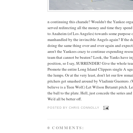
n continuing this charade? Wouldn't the Yankee orga
served redirecting all the money and time they spend
to Anaheim (of Los Angeles) towards some purpose o
manhandled by the invincible Angels again? If the def
doing the same thing over and over again and expectin
aren't the Yankees crazy to continue expending resour
team that cannot be beaten? Look, the Yanks have inj
position, so I say, SURRENDER! Give the whole team
Promote the entire Long Island Clippers single A squ
the lumps. Or at the very least, don't let our few rem
pitchers get smashed around by Vladimir Guerrero. (W
believe is a Teen Wolf.) Let Wilson Betamit pitch. Le
the ball to the plate. Hell, just concede the series an
We'd all be better off.
POSTED BY
CHRIS CONNOLLY
0 COMMENTS: