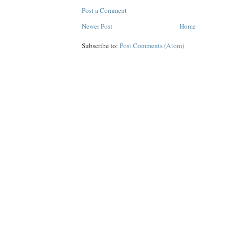
Post a Comment
Newer Post
Home
Subscribe to:
Post Comments (Atom)