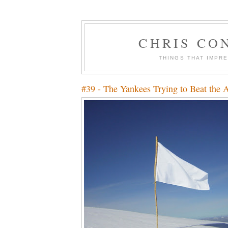
CHRIS CO
THINGS THAT IMPR
#39 - The Yankees Trying to Beat the 