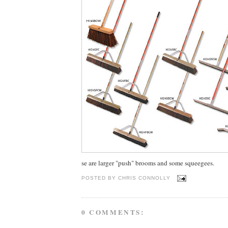
se are larger "push" brooms and some squeegees.
POSTED BY
CHRIS CONNOLLY
0 COMMENTS: