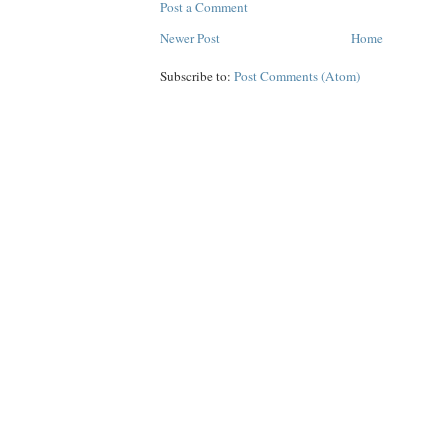
Post a Comment
Newer Post
Home
Subscribe to:
Post Comments (Atom)