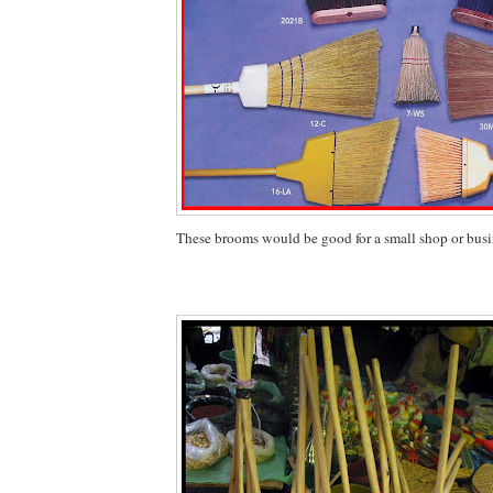
These brooms would be good for a small shop or busi