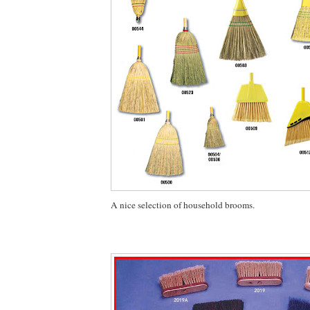
A nice selection of household brooms.