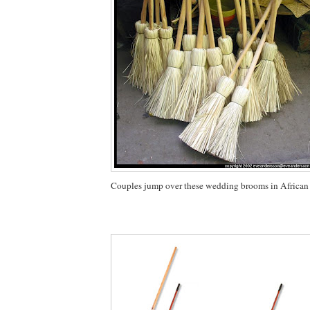
Couples jump over these wedding brooms in African 