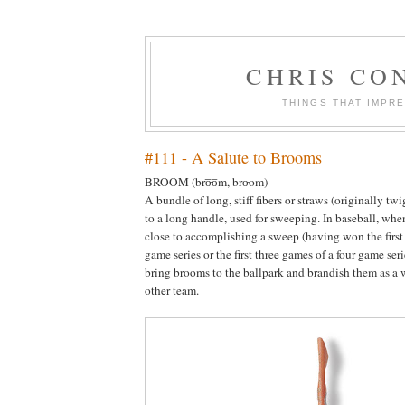
CHRIS CO
THINGS THAT IMPR
#111 - A Salute to Brooms
BROOM (
bro̵̅o̅m, bro̵om
)
A bundle of long, stiff fibers or straws (originally tw
to a long handle, used for sweeping. In baseball, wh
close to accomplishing a sweep (having won the first
game series or the first three games of a four game ser
bring brooms to the ballpark and brandish them as a 
other team.