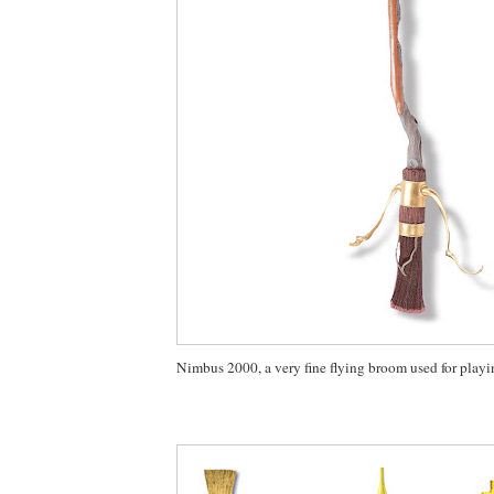
Nimbus 2000, a very fine flying broom used for playi