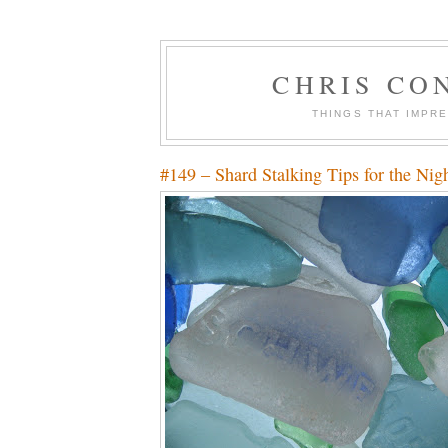
CHRIS CO
THINGS THAT IMPR
#149 – Shard Stalking Tips for the Nigh