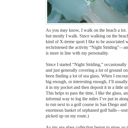
As you may know, I walk on the beach a lot. I a
but mostly I walk. Since walking on the beach
kind of X-treme sport I like to be associated w
rechristened the activity “Night Striding”—an 
is more in line with my personality.
Since I started “Night Striding,” occasionally
and just generally covering a lot of ground on
been finding a lot of sea glass. When I encount
big enough, or interesting enough, I’ll usually
it in my pocket and then deposit it in a little 
This helps to pass the time, I like the glass, a
informal way to log the miles I’ve put in along
to run next to a golf course in San Diego and I
enormous basket of orphaned golf balls—so
picked up on my route.)
As my sea glass collection began to grow so t