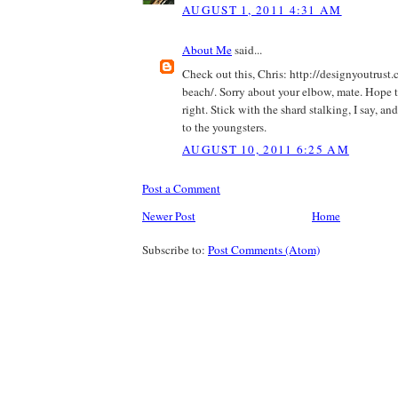
AUGUST 1, 2011 4:31 AM
About Me
said...
Check out this, Chris: http://designyoutrust
beach/. Sorry about your elbow, mate. Hope th
right. Stick with the shard stalking, I say, a
to the youngsters.
AUGUST 10, 2011 6:25 AM
Post a Comment
Newer Post
Home
Subscribe to:
Post Comments (Atom)