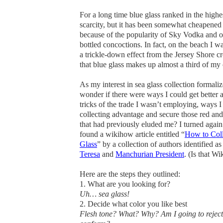
For a long time blue glass ranked in the highe
scarcity, but it has been somewhat cheapened 
because of the popularity of Sky Vodka and o
bottled concoctions. In fact, on the beach I w
a trickle-down effect from the Jersey Shore 
that blue glass makes up almost a third of my 
As my interest in sea glass collection formalize
wonder if there were ways I could get better at
tricks of the trade I wasn’t employing, ways I
collecting advantage and secure those red and
that had previously eluded me? I turned again
found a wikihow article entitled “
How to Coll
Glass
” by a collection of authors identified a
Teresa
and
Manchurian President
.
(Is that Wi
Here are the steps they outlined:
1. What are you looking for
?
Uh… sea glass!
2. Decide what color you like best
Flesh tone? What? Why? Am I going to reject 