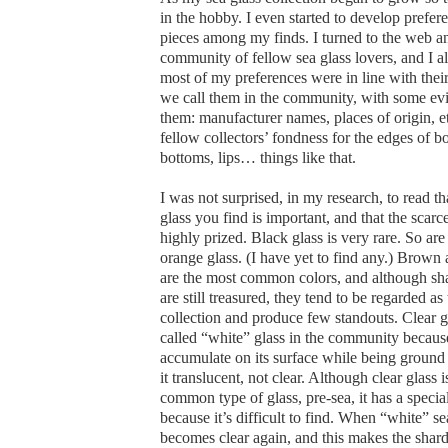
in the hobby. I even started to develop prefer
pieces among my finds. I turned to the web a
community of fellow sea glass lovers, and I a
most of my preferences were in line with theirs
we call them in the community, with some evi
them: manufacturer names, places of origin, et
fellow collectors’ fondness for the edges of bo
bottoms, lips… things like that.
I was not surprised, in my research, to read tha
glass you find is important, and that the scarc
highly prized. Black glass is very rare. So are
orange glass. (I have yet to find any.) Brown
are the most common colors, and although sha
are still treasured, they tend to be regarded as 
collection and produce few standouts. Clear gl
called “white” glass in the community because
accumulate on its surface while being ground
it translucent, not clear. Although clear glass 
common type of glass, pre-sea, it has a special
because it’s difficult to find. When “white” sea
becomes clear again, and this makes the shards