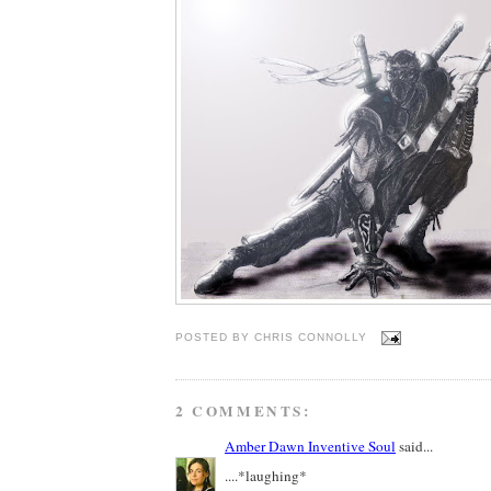
POSTED BY
CHRIS CONNOLLY
2 COMMENTS:
Amber Dawn Inventive Soul
said...
....*laughing*