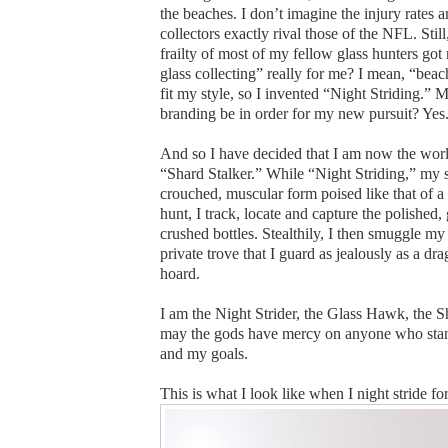
the beaches. I don’t imagine the injury rates 
collectors exactly rival those of the NFL. Still
frailty of most of my fellow glass hunters got 
glass collecting” really for me? I mean, “bea
fit my style, so I invented “Night Striding.” M
branding be in order for my new pursuit? Yes
And so I have decided that I am now the worl
“Shard Stalker.” While “Night Striding,” my 
crouched, muscular form poised like that of a
hunt, I track, locate and capture the polished,
crushed bottles. Stealthily, I then smuggle my 
private trove that I guard as jealously as a dr
hoard.
I am the Night Strider, the Glass Hawk, the 
may the gods have mercy on anyone who sta
and my goals.
This is what I look like when I night stride fo