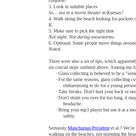
conform?
3. Look in suitable places
So… not in a movie theater in Kansas?
4. Walk along the beach looking for pockets o
K.
5. Make sure to pick the right time
Not night. Not during snowstorms.
6. Optional
: Some people move things around 
Noted.
There were also a set of tips, which apparently 
six crucial steps outlined above. Among my fa
·
Glass collecting is believed to be a "senio
·
For the same reasons, glass collecting c
embarrassing to do for a young person
·
Take breaks. Don't hurt your back or ne
·
Don't strain you eyes for too long, it ma
headache.
·
Bring your mp3 player but use it at a m
safety.
Seriously
Manchurian President
et al.? We’re
walking on the beaches, not storming the beac