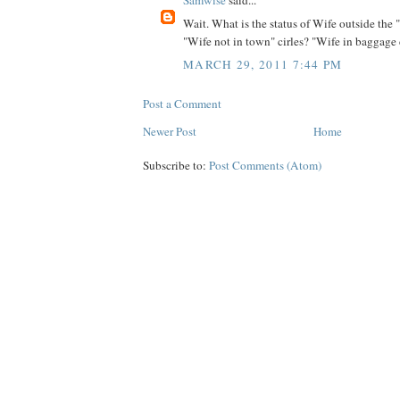
Wait. What is the status of Wife outside the
"Wife not in town" cirles? "Wife in baggage
MARCH 29, 2011 7:44 PM
Post a Comment
Newer Post
Home
Subscribe to:
Post Comments (Atom)