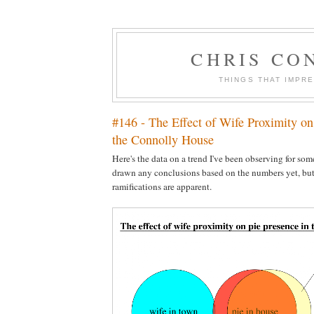
CHRIS CO
THINGS THAT IMPR
#146 - The Effect of Wife Proximity on
the Connolly House
Here's the data on a trend I've been observing for some
drawn any conclusions based on the numbers yet, but 
ramifications are apparent.