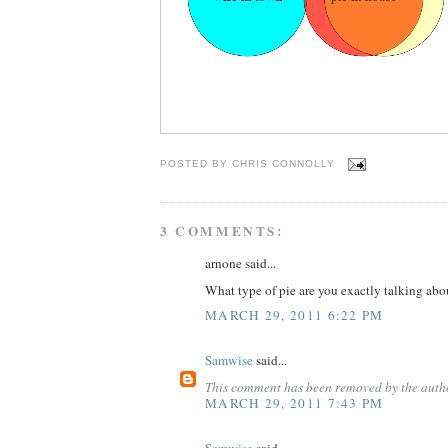
POSTED BY
CHRIS CONNOLLY
3 COMMENTS:
arnone said...
What type of pie are you exactly talking abo
MARCH 29, 2011 6:22 PM
Samwise
said...
This comment has been removed by the auth
MARCH 29, 2011 7:43 PM
Samwise
said...