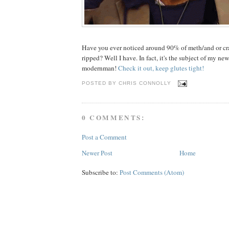
Have you ever noticed around 90% of meth/and or cra
ripped? Well I have. In fact, it's the subject of my new
modernman!
Check it out, keep glutes tight!
POSTED BY
CHRIS CONNOLLY
0 COMMENTS:
Post a Comment
Newer Post
Home
Subscribe to:
Post Comments (Atom)