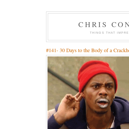
CHRIS CO
THINGS THAT IMPR
#141- 30 Days to the Body of a Crackh