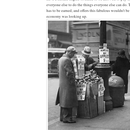
everyone else to do the things everyone else can do. 
has to be earned, and offers this fabulous wouldn't b
economy was looking up.