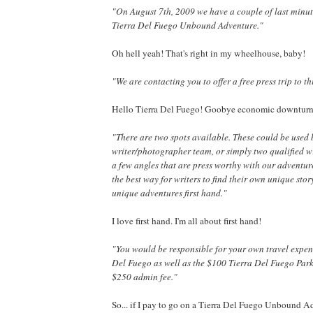
"On August 7th, 2009 we have a couple of last minu
Tierra Del Fuego Unbound Adventure."
Oh hell yeah! That's right in my wheelhouse, baby!
"We are contacting you to offer a free press trip to th
Hello Tierra Del Fuego! Goobye economic downturn
"There are two spots available. These could be used 
writer/photographer team, or simply two qualified wr
a few angles that are press worthy with our adventu
the best way for writers to find their own unique stor
unique adventures first hand."
I love first hand. I'm all about first hand!
"You would be responsible for your own travel expen
Del Fuego as well as the $100 Tierra Del Fuego Par
$250 admin fee."
So... if I pay to go on a Tierra Del Fuego Unbound A