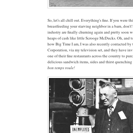
So, let's all chill out. Everything's fine. If you were 
breastfeeding your starving neighbor in a barn, don't
industry are finally churning again and pretty soon w
heaps of cash like little Scrooge McDucks. Oh, and t
how Big Time I am, I was also recently contacted by
Corporation, via my television set, and they have inv
one of their fine restaurants across the country to pu
delicious sandwich items, sides and thirst quenching
bon temps roule!