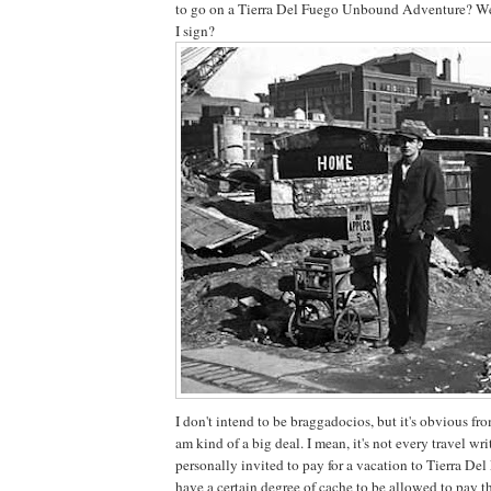
to go on a Tierra Del Fuego Unbound Adventure? We
I sign?
I don't intend to be braggadocios, but it's obvious fro
am kind of a big deal. I mean, it's not every travel wr
personally invited to pay for a vacation to Tierra Del
have a certain degree of cache to be allowed to pay 