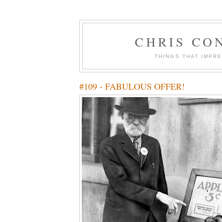
CHRIS CO
THINGS THAT IMPR
#109 - FABULOUS OFFER!