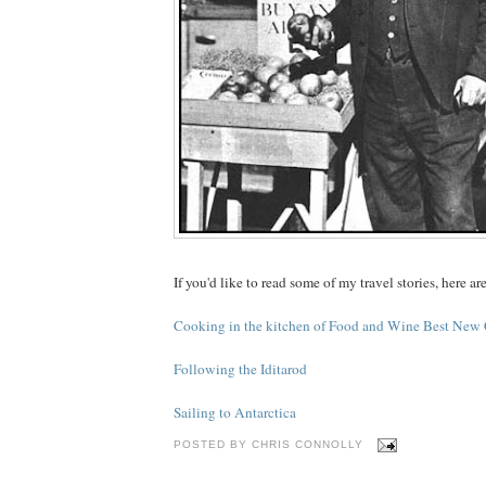
If you'd like to read some of my travel stories, here ar
Cooking in the kitchen of Food and Wine Best New
Following the Iditarod
Sailing to Antarctica
POSTED BY
CHRIS CONNOLLY