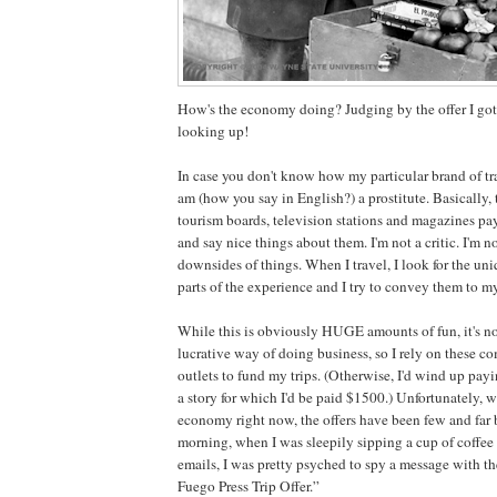
How's the economy doing? Judging by the offer I got t
looking up!
In case you don't know how my particular brand of tr
am (how you say in English?) a prostitute. Basically,
tourism boards, television stations and magazines pay
and say nice things about them. I'm not a critic. I'm no
downsides of things. When I travel, I look for the u
parts of the experience and I try to convey them to my
While this is obviously HUGE amounts of fun, it's no
lucrative way of doing business, so I rely on these 
outlets to fund my trips. (Otherwise, I'd wind up pay
a story for which I'd be paid $1500.) Unfortunately, wi
economy right now, the offers have been few and far 
morning, when I was sleepily sipping a cup of coffe
emails, I was pretty psyched to spy a message with th
Fuego Press Trip Offer.”