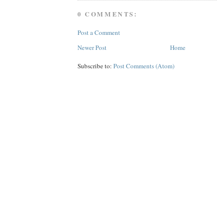
0 COMMENTS:
Post a Comment
Newer Post
Home
Subscribe to:
Post Comments (Atom)