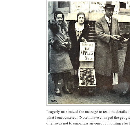
I eagerly maximized the message to read the details a
what I encountered: (Note, I have changed the geograp
offer so as not to embarrass anyone, but nothing else 