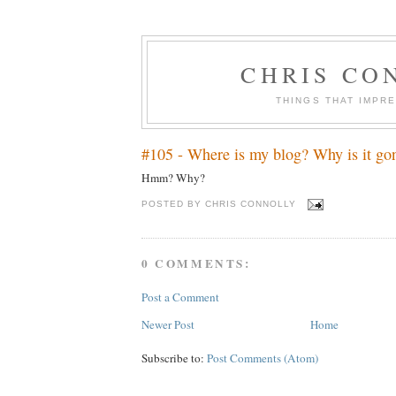
CHRIS CO
THINGS THAT IMPR
#105 - Where is my blog? Why is it go
Hmm? Why?
POSTED BY
CHRIS CONNOLLY
0 COMMENTS:
Post a Comment
Newer Post
Home
Subscribe to:
Post Comments (Atom)