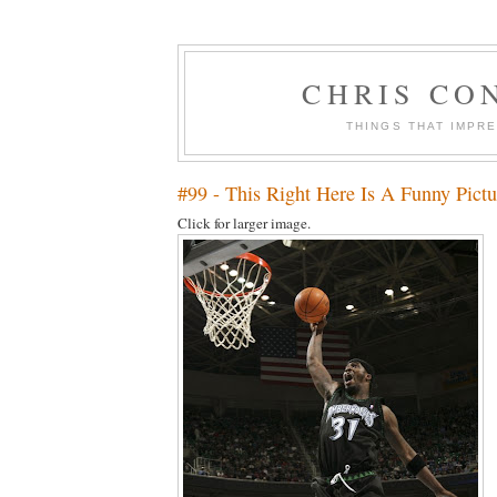
CHRIS CO
THINGS THAT IMPR
#99 - This Right Here Is A Funny Pictu
Click for larger image.