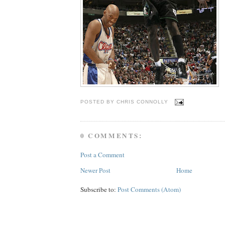
POSTED BY
CHRIS CONNOLLY
0 COMMENTS:
Post a Comment
Newer Post
Home
Subscribe to:
Post Comments (Atom)