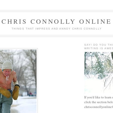
CHRIS CONNOLLY ONLINE
THINGS THAT IMPRESS AND ANNOY CHRIS CONNOLLY
SAY! DO YOU TH
WRITING IS AW
If you'd like to learn
click the section bel
chrisconnollyonlin