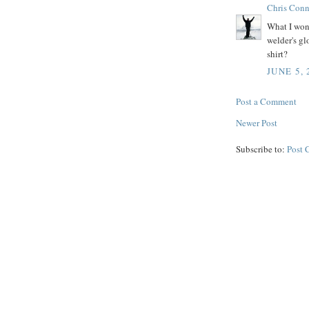
Chris Conn
What I wond
welder's gl
shirt?
JUNE 5, 
Post a Comment
Newer Post
Subscribe to:
Post 