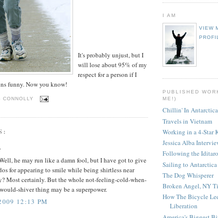
I AM
VIEW 
PROFI
It's probably unjust, but I
will lose about 95% of my
respect for a person if I
runs funny. Now you know!
PUBLISHED WOR
ME!)
S CONNOLLY
Chillin' In Antarctica
Travels in Vietnam
S:
Working in a 4-Star 
Jessica Alba Intervi
.
Following the Iditar
Well, he may run like a damn fool, but I have got to give
Sailing to Antarctica
os for appearing to smile while being shirtless near
The Dog Whisperer
y? Most certainly. But the whole not-feeling-cold-when-
Broken Angel, NY T
-would-shiver thing may be a superpower.
How The Bicycle Le
2009 12:13 PM
Liberation
America's Biggest Bi