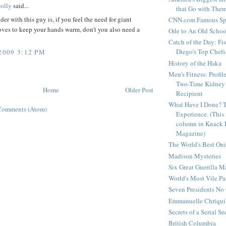
olly
said...
that Go with The
er with this guy is, if you feel the need for giant
CNN.com Famous Spi
oves to keep your hands warm, don't you also need a
Ode to An Old Scho
Catch of the Day: Fi
Diego's Top Chefs
2009 3:12 PM
History of the Haka
Men's Fitness: Profil
Two-Time Kidney 
Home
Older Post
Recipient
What Have I Done? 
Comments (Atom)
Experience. (This
column in Knack 
Magazine)
The World's Best On
Madison Mysteries
Six Great Guerilla 
World's Most Vile Pa
Seven Presidents N
Emmanuelle Chriqui 
Secrets of a Serial S
British Columbia