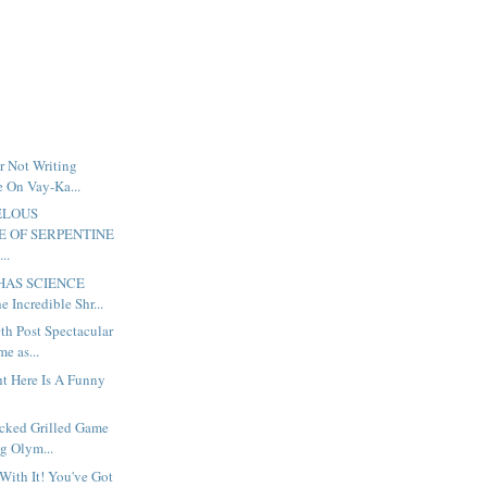
r Not Writing
e On Vay-Ka...
ELOUS
 OF SERPENTINE
..
 HAS SCIENCE
 Incredible Shr...
th Post Spectacular
e as...
ht Here Is A Funny
ocked Grilled Game
g Olym...
 With It! You've Got