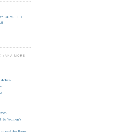
MY COMPLETE
LE
K (AKA MORE
Kitchen
ew
od
imes
d To Women's
tes and the Beers