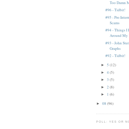
Too Damn M
#96 - Tidbit!
#95 - Pre-Inter
Scams
#94 - Things I
Around My 
#93 - John Ste
Graphs
#92 - Tidbit!
5
(12)
►
4
(5)
►
3
(5)
►
2
(8)
►
1
(6)
►
08
(96)
►
POLL: YES OR N