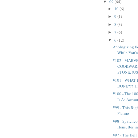
09
(64)
▼
10
(6)
►
9
(1)
►
8
(3)
►
7
(6)
►
6
(12)
▼
Apologizing fo
While You'r
#102 - MARV
COOKWARE
STONE. (US.
#101 - WHAT
DONE?!? The
#100 - The 100
Is As Awesom
#99 - This Rig
Picture
#98 - Spatchc
Hens, Beijin
#97 - The Hell