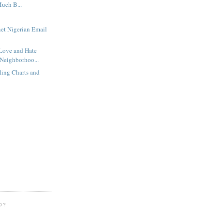
uch B...
net Nigerian Email
 Love and Hate
Neighborhoo...
rling Charts and
O?