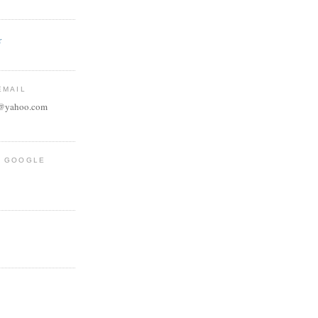
r
EMAIL
e@yahoo.com
R GOOGLE