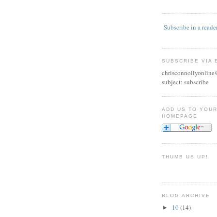
Subscribe in a reade
SUBSCRIBE VIA 
chrisconnollyonlin
subject: subscribe
ADD US TO YOU
HOMEPAGE
THUMB US UP!
BLOG ARCHIVE
10
(14)
►