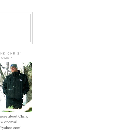
INK CHRIS'
ESOME?
 more about Chris,
ow or email
e@yahoo.com
!