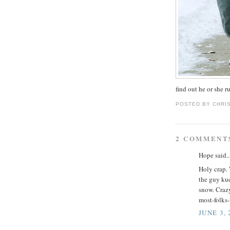
find out he or she 
POSTED BY
CHRI
2 COMMENT
Hope said..
Holy crap. 
the guy kud
snow. Craz
most-folks
JUNE 3, 