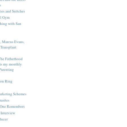
m
es and Snitches
ol Gym
shing with San
e, Marcus Evans,
Transplant
The Fatherhood
 is my monthly
Parenting
ion Ring
Marketing Schemes
rasites
o One Remembers
Interview
educer