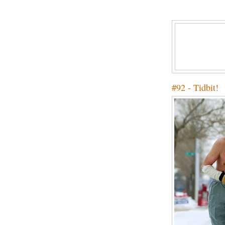
#92 - Tidbit!