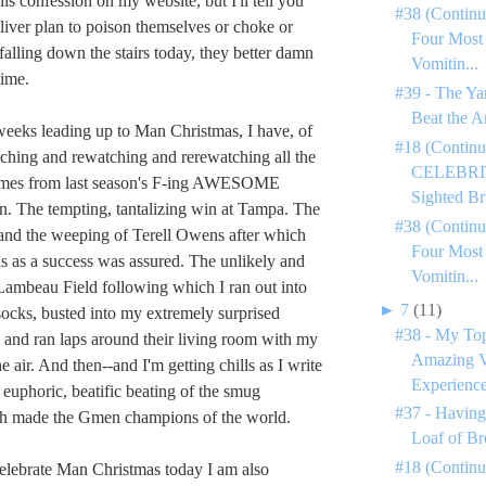
his confession on my website, but I'll tell you
#38 (Continu
Oliver plan to poison themselves or choke or
Four Most
falling down the stairs today, they better damn
Vomitin...
time.
#39 - The Ya
Beat the A
weeks leading up to Man Christmas, I have, of
#18 (Continu
ching and rewatching and rerewatching all the
CELEBRIT
ames from last season's F-ing AWESOME
Sighted Bri
. The tempting, tantalizing win at Tampa. The
#38 (Continu
 and the weeping of Terell Owens after which
Four Most
tus as a success was assured. The unlikely and
Vomitin...
t Lambeau Field following which I ran out into
►
7
(11)
ocks, busted into my extremely surprised
#38 - My To
 and ran laps around their living room with my
Amazing V
he air. And then--and I'm getting chills as I write
Experience
c, euphoric, beatific beating of the smug
#37 - Having
h made the Gmen champions of the world.
Loaf of Br
#18 (Contin
celebrate Man Christmas today I am also