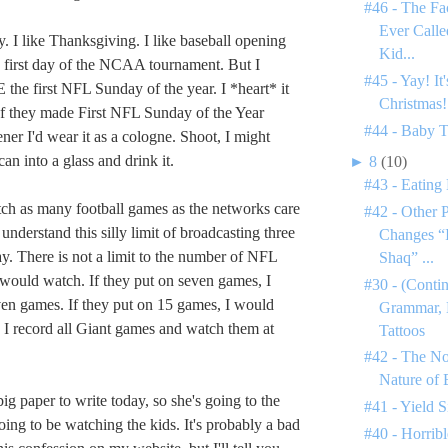
#46 - The Fa
Ever Call
y. I like Thanksgiving. I like baseball opening
Kid...
 first day of the NCAA tournament. But I
#45 - Yay! It
he first NFL Sunday of the year. I *heart* it
Christmas!
. If they made First NFL Sunday of the Year
#44 - Baby 
ener I'd wear it as a cologne. Shoot, I might
an into a glass and drink it.
►
8
(10)
#43 - Eating
tch as many football games as the networks care
#42 - Other 
t understand this silly limit of broadcasting three
Changes “I
. There is not a limit to the number of NFL
Shaq” ...
 would watch. If they put on seven games, I
#30 - (Conti
en games. If they put on 15 games, I would
Grammar, 
I record all Giant games and watch them at
Tattoos
#42 - The N
Nature of
ig paper to write today, so she's going to the
#41 - Yield S
oing to be watching the kids. It's probably a bad
#40 - Horribl