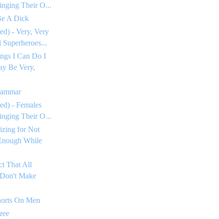
inging Their O...
Be A Dick
ed) - Very, Very
Superheroes...
ngs I Can Do I
ay Be Very,
rammar
ed) - Females
inging Their O...
izing for Not
Enough While
ct That All
 Don't Make
horts On Men
ree