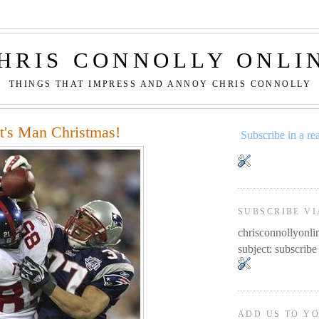
HRIS CONNOLLY ONLI
THINGS THAT IMPRESS AND ANNOY CHRIS CONNOLLY
It's Man Christmas!
Subscribe in a re
SUBSCRIBE VI
chrisconnollyon
subject: subscribe
ADD US TO Y