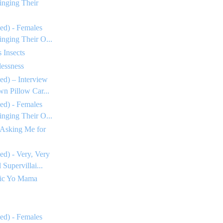
inging Their
ed) - Females
inging Their O...
 Insects
essness
ed) – Interview
n Pillow Car...
ed) - Females
inging Their O...
 Asking Me for
ed) - Very, Very
Supervillai...
tic Yo Mama
ed) - Females