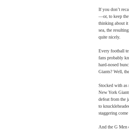
If you don’t rec
—or, to keep the
thinking about it
sea, the resulti
quite nicely.
Every football te
fans probably kno
hard-nosed bunch
Giants? Well, the
Stocked with as 
New York Giants 
defeat from the 
to knuckleheade
staggering come 
And the G Men di