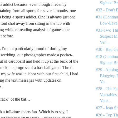
Sighted Br
ts addict because, even though I recently
#32 - Don't 
taining from all sports for several months, one
s being a sports addict. One is always just one
#31 (Continu
Low-Level 
foul shot away from sitting in the tub with
ring while re-reading analysis of games one
#31-Two Thi
t before.
Suspect M
Ver...
s I’m not particularly proud of during my
#30 - Bad G
y wedding, our photographer made a pocket-
#18 (Continu
t of cardboard and held it up at the back of the
Sighted Br
track the progress of a baseball game. Three
#29 - Apolog
e my wife was in labor with our first child, I had
Blogging 
ing me text messages with updates on
Yo...
x.
#28 - The Fa
Vetetables
crack” of the bat…
Your...
#27 - Jean S
 a full-time sports fan. Which is to say, I
#26 - Top Th