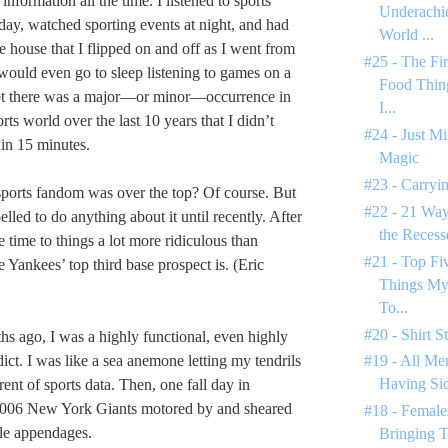
nformation all the time. I listened to sports
Underachie
 day, watched sporting events at night, and had
World ...
he house that I flipped on and off as I went from
#25 - The Fi
would even go to sleep listening to games on a
Food Thin
t there was a major—or minor—occurrence in
I...
ts world over the last 10 years that I didn’t
#24 - Just M
in 15 minutes.
Magic
#23 - Carryin
ports fandom was over the top? Of course. But
#22 - 21 Way
elled to do anything about it until recently. After
the Reces
e time to things a lot more ridiculous than
#21 - Top F
Yankees’ top third base prospect is. (Eric
Things My
To...
#20 - Shirt S
hs ago, I was a highly functional, even highly
ict. I was like a sea anemone letting my tendrils
#19 - All Men
Having Si
rrent of sports data. Then, one fall day in
006 New York Giants motored by and sheared
#18 - Female
tle appendages.
Bringing T