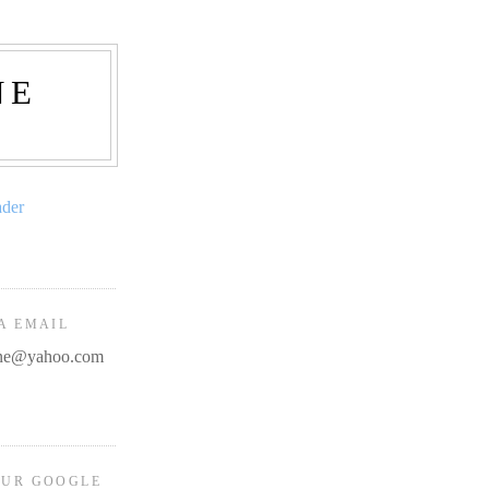
NE
ader
A EMAIL
line@yahoo.com
OUR GOOGLE