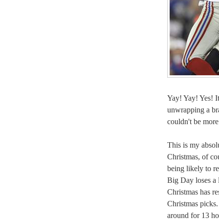
Yay! Yay! Yes! It
unwrapping a br
couldn't be more
This is my absolu
Christmas, of co
being likely to r
Big Day loses a li
Christmas has re
Christmas picks. 
around for 13 ho