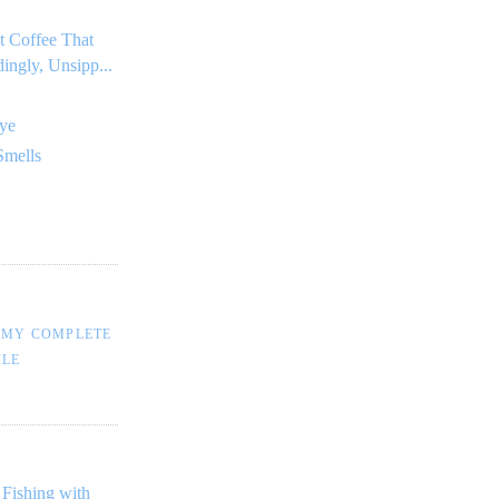
t Coffee That
dingly, Unsipp...
ye
Smells
 MY COMPLETE
ILE
 Fishing with