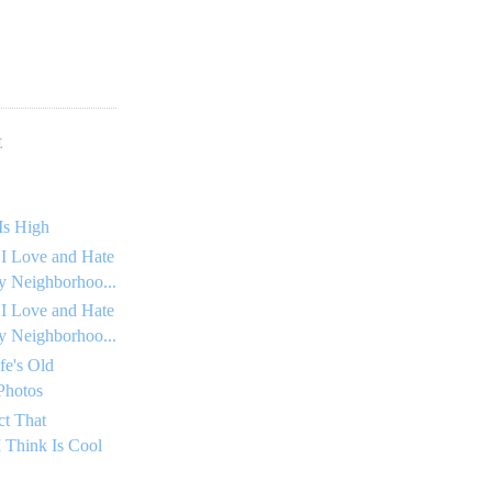
E
Is High
 I Love and Hate
 Neighborhoo...
 I Love and Hate
 Neighborhoo...
fe's Old
Photos
ct That
 Think Is Cool