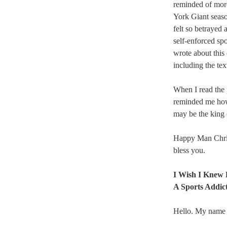
reminded of more
York Giant seaso
felt so betrayed 
self-enforced spo
wrote about this
including the tex
When I read the p
reminded me how 
may be the king of
Happy Man Chris
bless you.
I Wish I Knew 
A Sports Addic
Hello. My name i