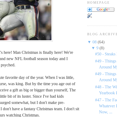
HOMEPAGE
BLOG ARCHIV
▼
08
(64)
▼
9
(8)
's here! Man Christmas is finally here! We're
#50 - Steaks 
and new NFL football season today and I
#49 - Things
 psyched.
Around My
#49 - Things
te favorite day of the year. When I was little,
Around My
urse, was king. But by the time you age out of
#48 - The Wi
eceive a gift as big or bigger than yourself, The
Yearbook 
ttle bit of its luster. Since I've had kids
#47 - The Fa
surged somewhat, but I don't make pre-
Whatever I
I don't have a fantasy Christmas team. I don't sit
Now, ...
urs watching Christmas.