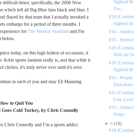
Sighted Br
 difficult times; specifically, the 2006 New
Ow...
n which left all Big Blue fans black and blue. I
#18 (Continu
and flayed by that team that I actually invoked a
Sighted Br
rts embargo for a period of three months. I
 experience for
The Weekly Standard
and I'm
#36 - Aimless
t below.
#35 - Humorl
#18 (Continu
iece today, on this high holiest of occasions, it
With an Ow
fickle sports fandom really is, and that while it
#18 (Continu
 cliches, it's truly never over until it's over.
Sighted Br
#34 - People
tmas to each of you and may Eli Manning
Directions
#31 (Continu
Low-Level 
How to Quit You
#33 - Antarc
t Goes Cold Turkey, by Chris Connolly
Snaps
►
6
(19)
s Chris Connolly and I’m a sports addict.
#18 (Continu