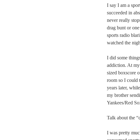
I say I am a spor
succeeded in abs
never really stop
drag bunt or one 
sports radio bla
watched the nigh
I did some thing
addiction. At m
sized boxscore ou
room so I could 
years later, whil
my brother send
Yankees/Red So
Talk about the “
I was pretty much