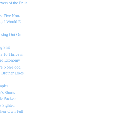
vers of the Fruit
rst Five Non-
gs I Would Eat
issing Out On
g Shit
s To Thrive in
sed Economy
ive Non-Food
 Brother Likes
taples
's Shorts
de Pockets
s Sighted
heir Own Full-