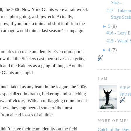
Size...
all, the 2006 New York Giants were a trainwreck
#17 - Takeou
 metaphor going, a shipwreck. Actually,
Stays Scal
 now, if you took a train and shot it off into the
►
5
(9)
ng carnage would mimic last season’s campaign
#16 - Lazy E
#15 - Weird 
►
4
(7)
am tries to create an identity. Even non-sports
w that the Steelers cast themselves as a gritty,
 and the Raiders as a gang of thugs. And the
 Giants are stupid.
I AM
much talent as any team in the league, the 2006
VIEW
specialized in drama, bickering and snatching
PROF
jaws of victory. With an unflagging commitment
dness they engineered some of the most
from ahead losses of all time.
MORE OF ME!
dn’t leave their team identity on the field
Catch of the Day: