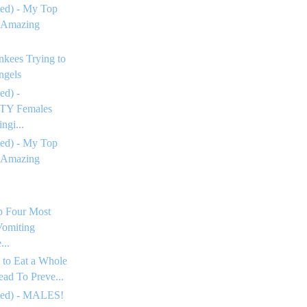
ed) - My Top
 Amazing
nkees Trying to
ngels
ed) -
Y Females
ngi...
ed) - My Top
 Amazing
p Four Most
omiting
...
 to Eat a Whole
ead To Preve...
ued) - MALES!