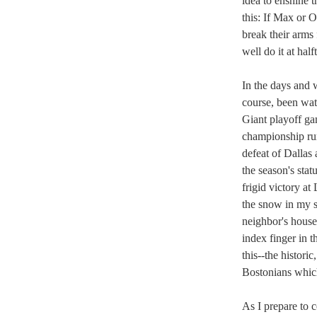
idea to enshine t
this: If Max or 
break their arms 
well do it at half
In the days and 
course, been wat
Giant playoff g
championship run
defeat of Dallas
the season's sta
frigid victory a
the snow in my s
neighbor's house
index finger in t
this--the histori
Bostonians whic
As I prepare to 