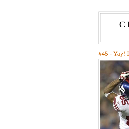
C
#45 - Yay! 