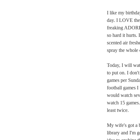
I like my birthda
day. I LOVE the
freaking ADORE t
so hard it hurts
scented air fresh
spray the whole c
Today, I will wa
to put on. I don'
games per Sunday
football games I
would watch sev
watch 15 games. 
least twice.
My wife's got a b
library and I'm g