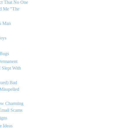
ct That No One
ed Me "The
's Man
Toys
 Bugs
Permanent
 Slept With
nued) Bad
Misspelled
ow Charming
 Email Scams
igns
e Ideas