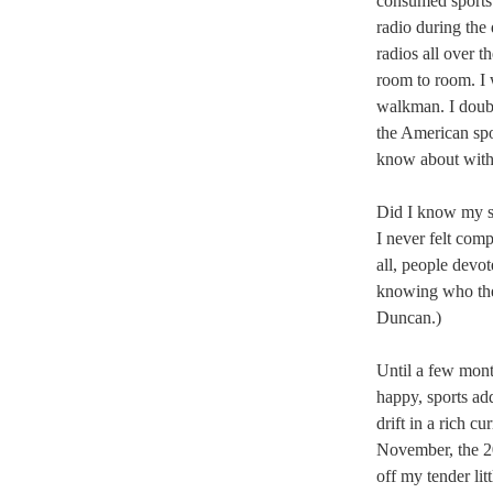
consumed sports i
radio during the
radios all over t
room to room. I 
walkman. I doub
the American spor
know about with
Did I know my s
I never felt comp
all, people devot
knowing who the 
Duncan.)
Until a few mont
happy, sports add
drift in a rich cu
November, the 2
off my tender lit