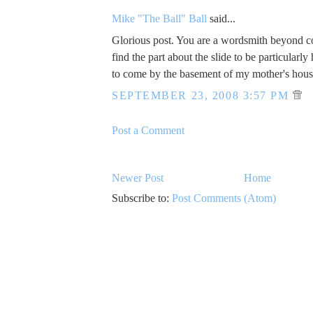
Mike "The Ball" Ball
said...
Glorious post. You are a wordsmith beyond 
find the part about the slide to be particularly 
to come by the basement of my mother's hous
SEPTEMBER 23, 2008 3:57 PM
Post a Comment
Newer Post
Home
Subscribe to:
Post Comments (Atom)