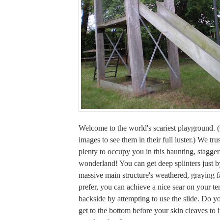
Welcome to the world's scariest playground. (
images to see them in their full luster.) We tru
plenty to occupy you in this haunting, stagger
wonderland! You can get deep splinters just 
massive main structure's weathered, graying f
prefer, you can achieve a nice sear on your t
backside by attempting to use the slide. Do y
get to the bottom before your skin cleaves to