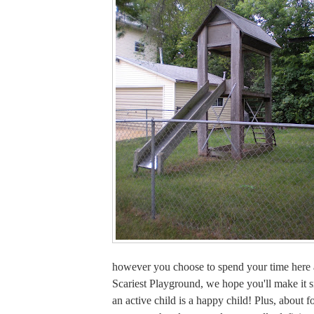
however you choose to spend your time here a
Scariest Playground, we hope you'll make it 
an active child is a happy child! Plus, about f