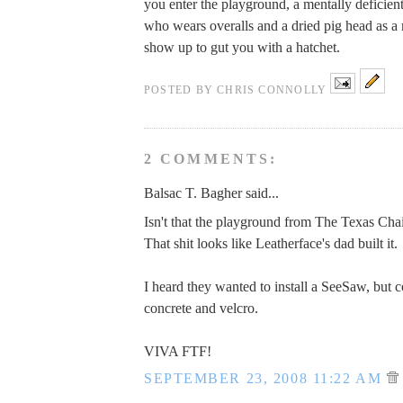
you enter the playground, a mentally deficien
who wears overalls and a dried pig head as a 
show up to gut you with a hatchet.
POSTED BY
CHRIS CONNOLLY
2 COMMENTS:
Balsac T. Bagher said...
Isn't that the playground from The Texas Ch
That shit looks like Leatherface's dad built it.
I heard they wanted to install a SeeSaw, but c
concrete and velcro.
VIVA FTF!
SEPTEMBER 23, 2008 11:22 AM