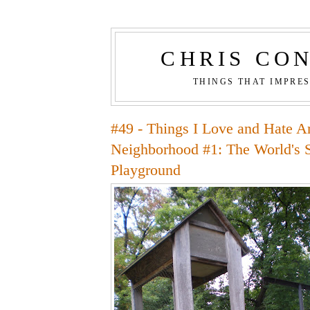
CHRIS CO
THINGS THAT IMPRE
#49 - Things I Love and Hate 
Neighborhood #1: The World's S
Playground