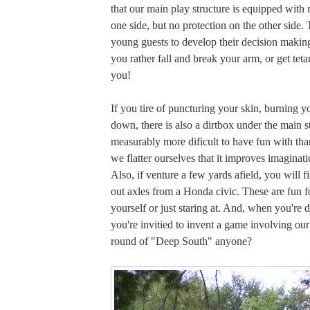
that our main play structure is equipped with 
one side, but no protection on the other side.
young guests to develop their decision making
you rather fall and break your arm, or get tetan
you!
If you tire of puncturing your skin, burning yo
down, there is also a dirtbox under the main str
measurably more dificult to have fun with tha
we flatter ourselves that it improves imaginat
Also, if venture a few yards afield, you will fi
out axles from a Honda civic. These are fun fo
yourself or just staring at. And, when you're 
you're invitied to invent a game involving ou
round of "Deep South" anyone?