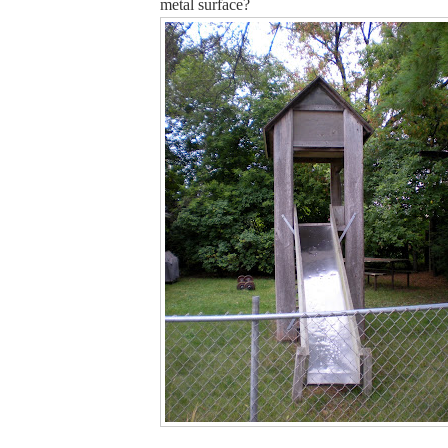
metal surface?