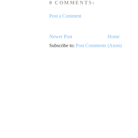
0 COMMENTS:
Post a Comment
Newer Post
Home
Subscribe to:
Post Comments (Atom)