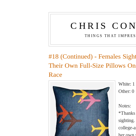
CHRIS CO
THINGS THAT IMPRE
#18 (Continued) - Females Sigh
Their Own Full-Size Pillows On
Race
White: 1
Other: 0
Notes:
*Thanks 
sighting.
college-a
her own s