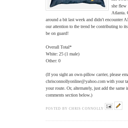
she flew
Atlanta. 
around a bit last week and didn't encounte
our attention to the trend be contributing to 
be on guard!
Overall Total*
White: 25 (1 male)
Other: 0
(If you sight an own-pillow carrier, please em
chrisconnollyonline@yahoo.com
with your tal
your route. Or, alternately, just add the same 
comments section below.)
POSTED BY
CHRIS CONNOLLY