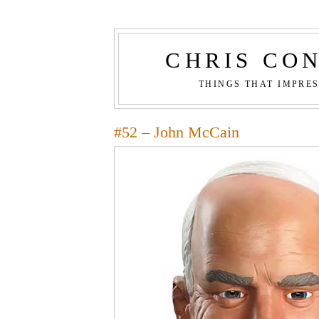
CHRIS CO
THINGS THAT IMPRE
#52 – John McCain