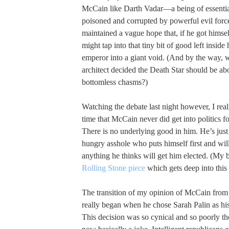
McCain like Darth Vadar—a being of essenti
poisoned and corrupted by powerful evil for
maintained a vague hope that, if he got himse
might tap into that tiny bit of good left insid
emperor into a giant void. (And by the way, 
architect decided the Death Star should be a
bottomless chasms?)
Watching the debate last night however, I reali
time that McCain never did get into politics fo
There is no underlying good in him. He’s jus
hungry asshole who puts himself first and will
anything he thinks will get him elected. (My b
Rolling Stone piece
which gets deep into this 
The transition of my opinion of McCain from 
really began when he chose Sarah Palin as hi
This decision was so cynical and so poorly tho