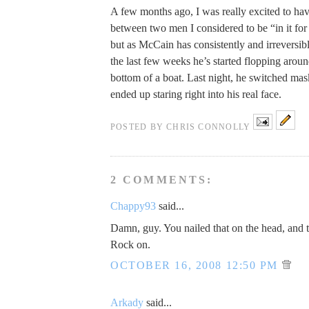
A few months ago, I was really excited to hav
between two men I considered to be “in it for 
but as McCain has consistently and irreversibl
the last few weeks he’s started flopping around
bottom of a boat. Last night, he switched mas
ended up staring right into his real face.
POSTED BY
CHRIS CONNOLLY
2 COMMENTS:
Chappy93
said...
Damn, guy. You nailed that on the head, and 
Rock on.
OCTOBER 16, 2008 12:50 PM
Arkady
said...