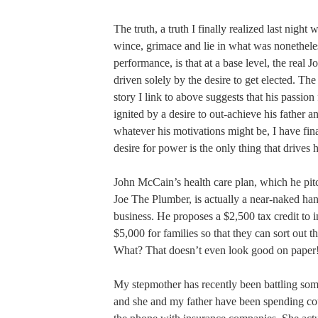
The truth, a truth I finally realized last nigh
wince, grimace and lie in what was nonethele
performance, is that at a base level, the real 
driven solely by the desire to get elected. Th
story I link to above suggests that his passio
ignited by a desire to out-achieve his father a
whatever his motivations might be, I have final
desire for power is the only thing that drives 
John McCain’s health care plan, which he pitc
Joe The Plumber, is actually a near-naked han
business. He proposes a $2,500 tax credit to 
$5,000 for families so that they can sort out t
What? That doesn’t even look good on paper
My stepmother has recently been battling so
and she and my father have been spending co