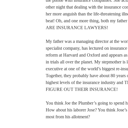
the phone with insurance companies. She actu
other night that dealing with the insurance c
her more anguish than the life-threatening illn
beat! Oh, and one more thing, both my fathe
ARE INSURANCE LAWYERS!
My father was a managing director at the worl
specialist company, has lectured on insurance 
reform at Harvard and Oxford and appears as 
in trials all over the planet. My stepmother is
executive at one of the world’s biggest re-in
Together, they probably have about 80 years o
highest levels of the insurance industry a
FIGURE OUT THEIR INSURANCE!
You think Joe the Plumber’s going to spend h
How about his laborer Jose? You think Jose’s 
most from his allotment?