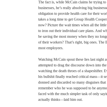
The fact is, while McCain claims he trying to 
businesses, he’s really absolving big businesse
obligation to provide health care for their wor
takes a long time to get Group Health Cooper
now? Picture the wait times when all the little
to iron out their individual care plans. And w
be saving the most money when they no longe
of their workers? That’s right, big ones. The
most employees.
Watching McCain spout these lies last night as
attempted to drag the discourse down into th
watching the death throes of a shapeshifter. 
his bullshit finally reached critical mass—it s
donned and discarded so many disguises that 
remember who he was supposed to be any
faced with the much simpler task of only sayi
actually thinks—laid him out.