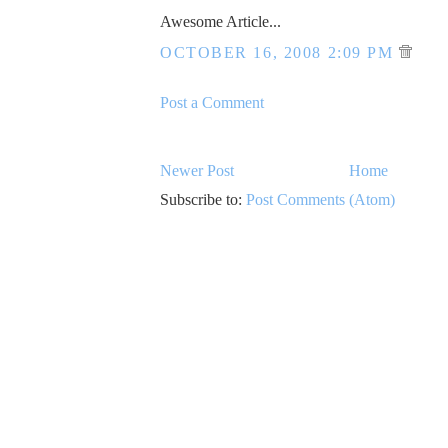
Awesome Article...
OCTOBER 16, 2008 2:09 PM
Post a Comment
Newer Post
Home
Subscribe to:
Post Comments (Atom)