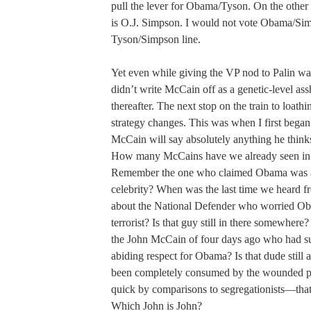
pull the lever for Obama/Tyson. On the other s
is O.J. Simpson. I would not vote Obama/Simps
Tyson/Simpson line.
Yet even while giving the VP nod to Palin was
didn’t write McCain off as a genetic-level ass
thereafter. The next stop on the train to loath
strategy changes. This was when I first began 
McCain will say absolutely anything he thinks
How many McCains have we already seen in t
Remember the one who claimed Obama was a 
celebrity? When was the last time we heard 
about the National Defender who worried O
terrorist? Is that guy still in there somewhere?
the John McCain of four days ago who had s
abiding respect for Obama? Is that dude still
been completely consumed by the wounded pat
quick by comparisons to segregationists—that
Which John is John?