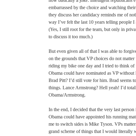
now basically a joke. Intelligent republicans
embarrassed by the choice and watching their 
they discuss her candidacy reminds me of not
way I’ve felt the last 10 years telling people 
(Yes, I still root for the team, but only in priv
to discuss it too much.)
But even given all of that I was able to forgiv
on the grounds that VP choices do not matter
riding my bike one day and I tried to think of 
Obama could have nominated as VP without l
Brad Pitt? I’d still vote for him. Brad seems to
things. Lance Armstrong? Hell yeah! I’d total
Obama/Armstrong.
In the end, I decided that the very last person
Obama could have appointed his running mat
me to switch sides is Mike Tyson. VPs matter s
grand scheme of things that I would literally 