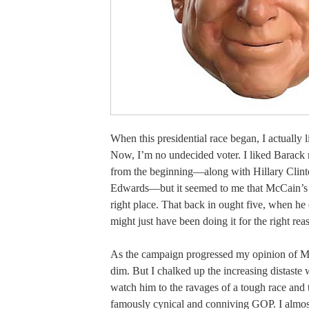
When this presidential race began, I actually
Now, I’m no undecided voter. I liked Barac
from the beginning—along with Hillary Clin
Edwards—but it seemed to me that McCain’s 
right place. That back in ought five, when he 
might just have been doing it for the right rea
As the campaign progressed my opinion of M
dim. But I chalked up the increasing distaste
watch him to the ravages of a tough race and t
famously cynical and conniving GOP. I almost