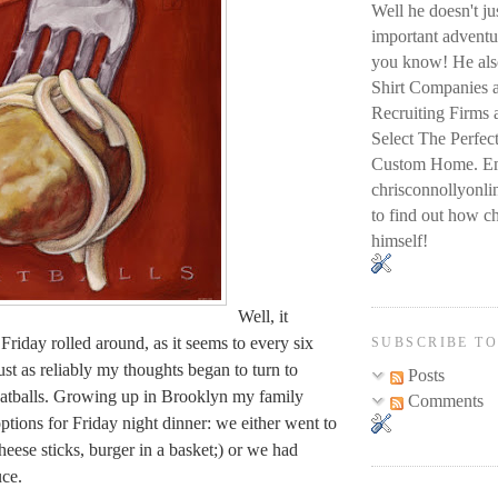
Well he doesn't j
important adventur
you know! He also
Shirt Companies 
Recruiting Firms
Select The Perfec
Custom Home. Em
chrisconnollyon
to find out how ch
himself!
Well, it
Friday rolled around, as it seems to every six
SUBSCRIBE T
ust as reliably my thoughts began to turn to
Posts
eatballs. Growing up in Brooklyn my family
Comments
tions for Friday night dinner: we either went to
eese sticks, burger in a basket;) or we had
uce.