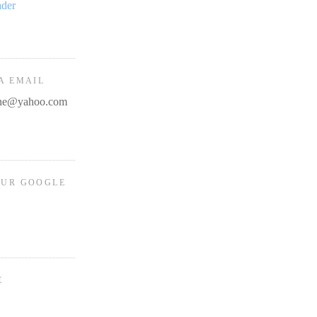
ader
A EMAIL
line@yahoo.com
OUR GOOGLE
E