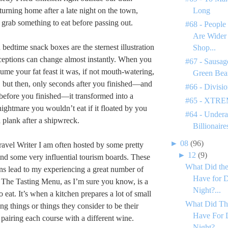
eturning home after a late night on the town,
Long
 grab something to eat before passing out.
#68 - People
Are Wider
 bedtime snack boxes are the sternest illustration
Shop...
eptions can change almost instantly. When you
#67 - Sausage
ume your fat feast it was, if not mouth-watering,
Green Bea
e, but then, only seconds after you finished—and
#66 - Divisi
efore you finished—it transformed into a
#65 - XTREM
nightmare you wouldn’t eat if it floated by you
#64 - Undera
a plank after a shipwreck.
Billionaire
►
08
(96)
avel Writer I am often hosted by some pretty
►
12
(9)
and some very influential tourism boards. These
What Did the
ns lead to my experiencing a great number of
Have for D
 The Tasting Menu, as I’m sure you know, is a
Night?...
eat. It’s when a kitchen prepares a lot of small
What Did Th
ting things or things they consider to be their
Have For 
n pairing each course with a different wine.
Night?...