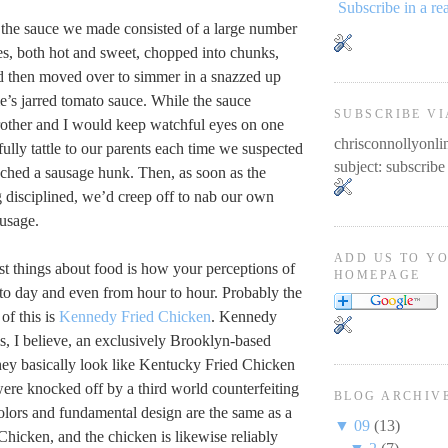
Subscribe in a re
 the sauce we made consisted of a large number
ges, both hot and sweet, chopped into chunks,
nd then moved over to simmer in a snazzed up
ie’s jarred tomato sauce. While the sauce
SUBSCRIBE VI
other and I would keep watchful eyes on one
chrisconnollyon
ully tattle to our parents each time we suspected
subject: subscribe
nched a sausage hunk. Then, as soon as the
g disciplined, we’d creep off to nab our own
usage.
ADD US TO Y
st things about food is how your perceptions of
HOMEPAGE
 to day and even from hour to hour. Probably the
of this is
Kennedy Fried Chicken
. Kennedy
s, I believe, an exclusively Brooklyn-based
they basically look like Kentucky Fried Chicken
were knocked off by a third world counterfeiting
BLOG ARCHIV
olors and fundamental design are the same as a
▼
09
(13)
hicken, and the chicken is likewise reliably