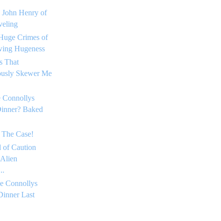
 John Henry of
eling
Huge Crimes of
ing Hugeness
s That
ously Skewer Me
 Connollys
Dinner? Baked
 The Case!
 of Caution
 Alien
..
e Connollys
Dinner Last