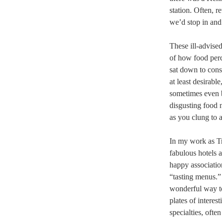
station. Often, r
we’d stop in and
These ill-advised
of how food perc
sat down to cons
at least desirabl
sometimes even b
disgusting food 
as you clung to 
In my work as Tr
fabulous hotels 
happy associatio
“tasting menus.”
wonderful way to 
plates of interes
specialties, ofte