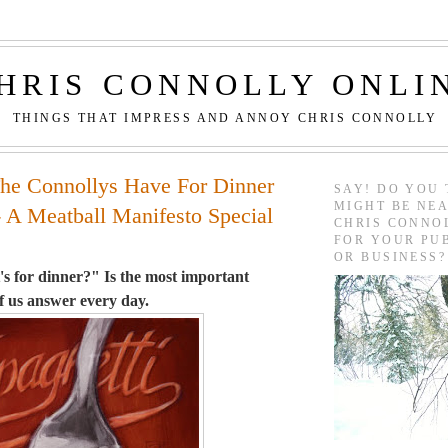
HRIS CONNOLLY ONLI
THINGS THAT IMPRESS AND ANNOY CHRIS CONNOLLY
he Connollys Have For Dinner
SAY! DO YOU 
MIGHT BE NEA
- A Meatball Manifesto Special
CHRIS CONNO
FOR YOUR PU
OR BUSINESS?
s for dinner?" Is the most important
f us answer every day.