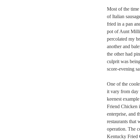
Most of the time
of Italian sausa
fried in a pan a
pot of Aunt Mill
percolated my br
another and balef
the other had pi
culprit was bein
score-evening sa
One of the coole
it vary from day
keenest example 
Friend Chicken i
enterprise, and 
restaurants that 
operation. The c
Kentucky Fried C