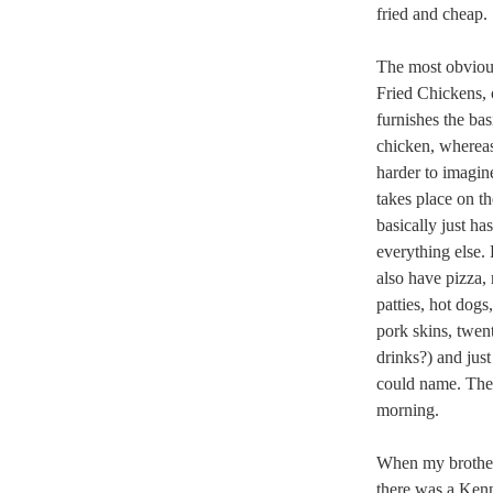
fried and cheap.
The most obviou
Fried Chickens, 
furnishes the ba
chicken, whereas
harder to imagin
takes place on 
basically just h
everything else.
also have pizza, 
patties, hot dogs,
pork skins, twent
drinks?) and jus
could name. They
morning.
When my brother
there was a Kenn