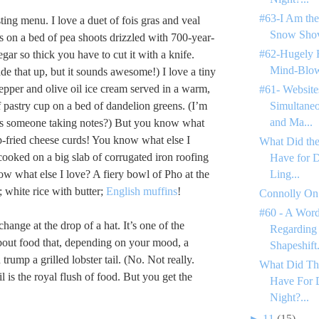
#63-I Am the
ting menu. I love a duet of fois gras and veal
Snow Shov
ls on a bed of pea shoots drizzled with 700-year-
#62-Hugely 
gar so thick you have to cut it with a knife.
Mind-Blow
de that up, but it sounds awesome!) I love a tiny
epper and olive oil ice cream served in a warm,
#61- Website
 pastry cup on a bed of dandelion greens. (I’m
Simultane
and Ma...
 Is someone taking notes?) But you know what
p-fried cheese curds! You know what else I
What Did the
cooked on a big slab of corrugated iron roofing
Have for 
ow what else I love? A fiery bowl of Pho at the
Ling...
; white rice with butter;
English muffins
!
Connolly On
#60 - A Word
hange at the drop of a hat. It’s one of the
Regarding
about food that, depending on your mood, a
Shapeshift.
trump a grilled lobster tail. (No. Not really.
What Did Th
il is the royal flush of food. But you get the
Have For 
Night?...
►
11
(15)