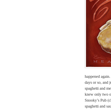
happened again. 
days or so, and j
spaghetti and m
knew only two op
Snooky’s Pub (ch
spaghetti and sa