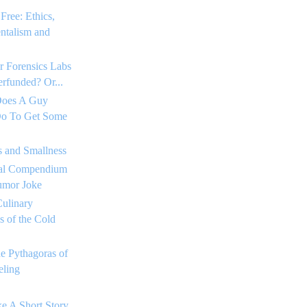
Free: Ethics,
ntalism and
r Forensics Labs
rfunded? Or...
Does A Guy
o To Get Some
s and Smallness
tial Compendium
umor Joke
ulinary
 of the Cold
he Pythagoras of
ling
e A Short Story