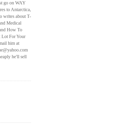
ust go on WAY
es to Antarctica,
 writes about T-
and Medical
 and How To
t Lot For Your
ail him at
line@yahoo.com
eaply he'll sell
O