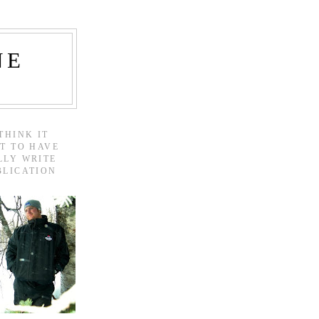
NE
THINK IT
T TO HAVE
LLY WRITE
BLICATION