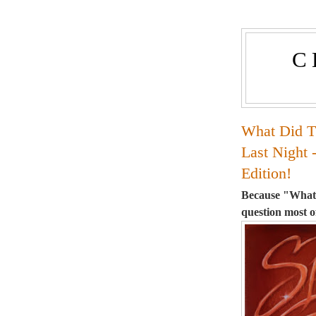
C
What Did T
Last Night 
Edition!
Because "What'
question most o