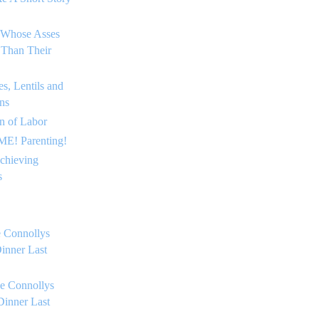
 Whose Asses
 Than Their
s, Lentils and
ns
on of Labor
E! Parenting!
chieving
s
 Connollys
inner Last
e Connollys
Dinner Last