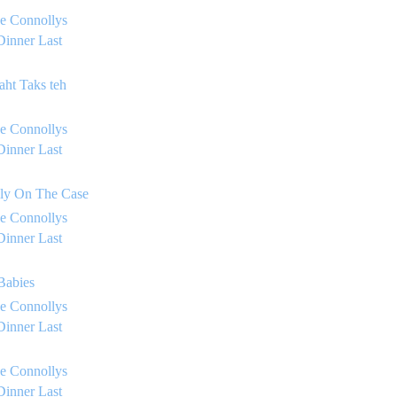
e Connollys
Dinner Last
aht Taks teh
e Connollys
Dinner Last
lly On The Case
e Connollys
Dinner Last
 Babies
e Connollys
Dinner Last
e Connollys
Dinner Last