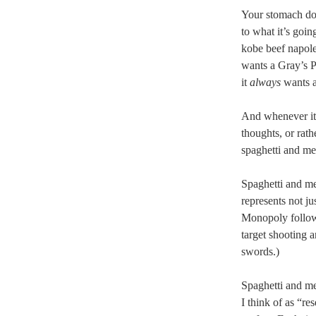
Your stomach doe
to what it’s goin
kobe beef napole
wants a Gray’s P
it
always
wants a
And whenever it’
thoughts, or rath
spaghetti and me
Spaghetti and mea
represents not j
Monopoly follow
target shooting 
swords.)
Spaghetti and mea
I think of as “re