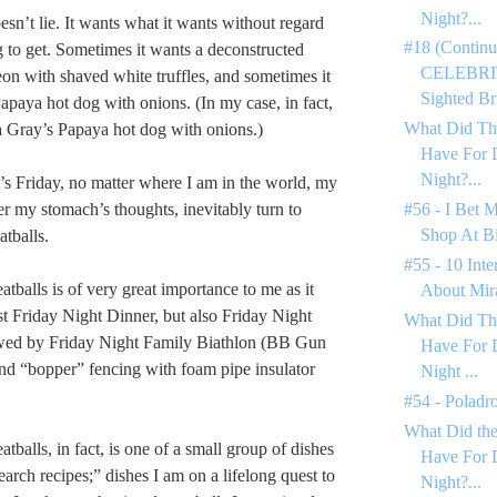
Night?...
sn’t lie. It wants what it wants without regard
#18 (Continu
g to get. Sometimes it wants a deconstructed
CELEBRIT
on with shaved white truffles, and sometimes it
Sighted Bri
apaya hot dog with onions. (In my case, in fact,
What Did Th
 Gray’s Papaya hot dog with onions.)
Have For 
Night?...
s Friday, no matter where I am in the world, my
er my stomach’s thoughts, inevitably turn to
#56 - I Bet 
Shop At Bi
atballs.
#55 - 10 Inte
tballs is of very great importance to me as it
About Mir
ust Friday Night Dinner, but also Friday Night
What Did Th
ed by Friday Night Family Biathlon (BB Gun
Have For 
and “bopper” fencing with foam pipe insulator
Night ...
#54 - Poladr
What Did the
tballs, in fact, is one of a small group of dishes
Have For 
search recipes;” dishes I am on a lifelong quest to
Night?...