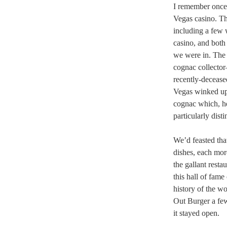
I remember once 
Vegas casino. Th
including a few 
casino, and both
we were in. The 
cognac collector
recently-decease
Vegas winked up 
cognac which, he
particularly dist
We’d feasted tha
dishes, each more
the gallant restau
this hall of fam
history of the w
Out Burger a fe
it stayed open.