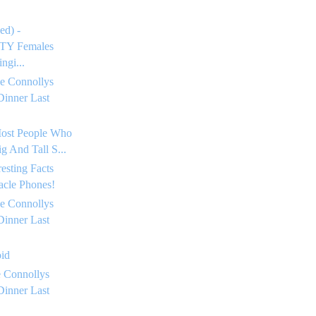
ed) -
Y Females
ngi...
e Connollys
Dinner Last
Most People Who
g And Tall S...
resting Facts
acle Phones!
e Connollys
Dinner Last
oid
 Connollys
Dinner Last