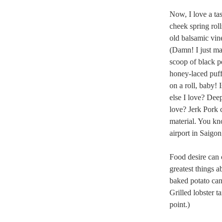
Now, I love a tas
cheek spring rol
old balsamic vine
(Damn! I just ma
scoop of black p
honey-laced puff
on a roll, baby!
else I love? Dee
love? Jerk Pork 
material. You kn
airport in Saigon
Food desire can c
greatest things 
baked potato can 
Grilled lobster ta
point.)