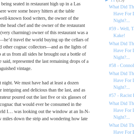
being seated in restaurant high up in a Las
What Did Th
ere were some heavy hitters at the table
Have For 
well-known food writers, the owner of the
Night?...
 the head chef and the owner of the restaurant
#59 - Well, T
(very charming) owner of this restaurant was a
Kake!
—he’d travel the world buying up the cellars of
What Did Th
d other cognac collectors—and as the lights of
Have For 
at us from all sides he brought out a bottle of
Night?...
 said, represented the last remaining drops of a
#58 - Conno
inguished vintage.
What Did Th
Have For 
t night. We must have had at least a dozen
Night?...
 intriguing and delicious than the last, and as
#57 - Racist
rateur poured out the last five or six glasses of
What Did Th
e cognac that would ever be consumed in the
Have For 
orld I… was looking out the window at an In-N-
Night?...
w miles down the strip and wondering how late
What Did Th
Have For 