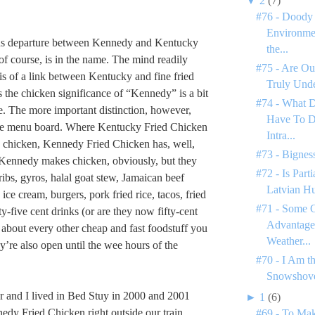
▼
2
(7)
#76 - Doody 
Environme
s departure between Kennedy and Kentucky
the...
of course, is in the name. The mind readily
#75 - Are Ou
sis of a link between Kentucky and fine fried
Truly Unde
 the chicken significance of “Kennedy” is a bit
#74 - What 
e. The more important distinction, however,
Have To D
the menu board. Where Kentucky Fried Chicken
Intra...
as chicken, Kennedy Fried Chicken has, well,
#73 - Bignes
 Kennedy makes chicken, obviously, but they
#72 - Is Par
ribs, gyros, halal goat stew, Jamaican beef
Latvian H
 ice cream, burgers, pork fried rice, tacos, fried
#71 - Some C
y-five cent drinks (or are they now fifty-cent
Advantages
t about every other cheap and fast foodstuff you
Weather...
’re also open until the wee hours of the
#70 - I Am t
Snowshove
 and I lived in Bed Stuy in 2000 and 2001
►
1
(6)
edy Fried Chicken right outside our train
#69 - To Mak