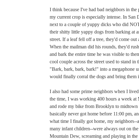
I think because I've had bad neighbors in the 
my current crop is especially intense. In San
next to a couple of yuppy dicks who did N
their shitty little yappy dogs from barking at 
street. If a leaf fell off a tree, they'd come out 
When the mailman did his rounds, they'd rush 
and bark the entire time he was visible to them
cool couple across the street used to stand in t
"Bark, bark, bark, bark!" into a megaphone un
would finally corral the dogs and bring them i
I also had some prime neighbors when I lived
the time, I was working 400 hours a week a
and rode my bike from Brooklyn to midtown 
basically never got home before 11:00 pm, an
what time I finally got home, my neighbors--
many infant children--were always out on the
Mountain Dew, screaming and playing in the