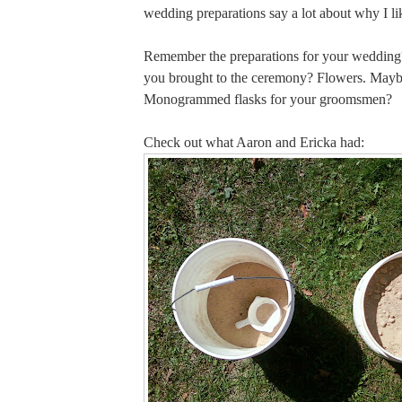
wedding preparations say a lot about why I l
Remember the preparations for your weddi
you brought to the ceremony? Flowers. Mayb
Monogrammed flasks for your groomsmen?
Check out what Aaron and Ericka had: