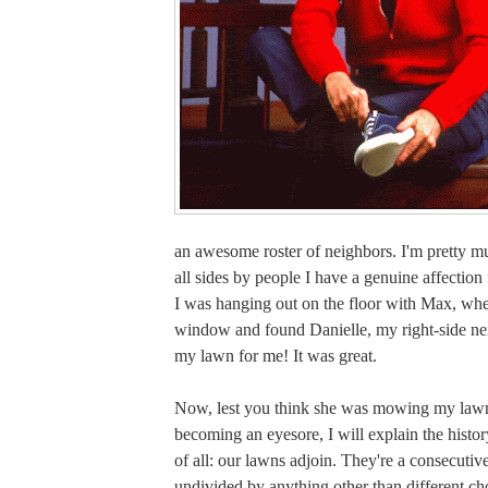
an awesome roster of neighbors. I'm pretty 
all sides by people I have a genuine affection 
I was hanging out on the floor with Max, whe
window and found Danielle, my right-side n
my lawn for me! It was great.
Now, lest you think she was mowing my lawn
becoming an eyesore, I will explain the history
of all: our lawns adjoin. They're a consecutiv
undivided by anything other than different choi