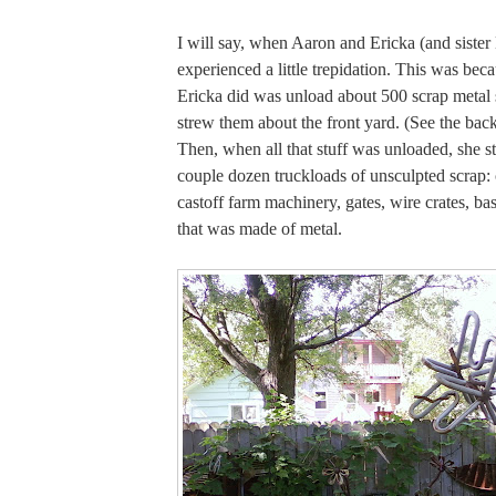
I will say, when Aaron and Ericka (and sister
experienced a little trepidation. This was becau
Ericka did was unload about 500 scrap metal 
strew them about the front yard. (See the bac
Then, when all that stuff was unloaded, she st
couple dozen truckloads of unsculpted scrap:
castoff farm machinery, gates, wire crates, bas
that was made of metal.