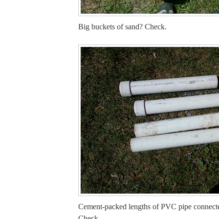
Big buckets of sand? Check.
Cement-packed lengths of PVC pipe connect
Check.