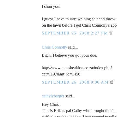
I shun you.
I guess I have to start welding shit and thro
on the lawn before I get Chris Connolly's app
SEPTEMBER 25, 2008 2:27 PM
Chris Connolly
said...
Bitch, I believe you got your due.
http://www.menshealthsa.co.za/index.php?
cat=1197&art_id=1456
SEPTEMBER 26, 2008 9:00 AM
cathylybarger
said...
Hey Chris-
This is Erika's pal Cathy who brought the fla
cufflinks to the weddng. I just wanted to tel