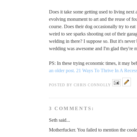
Does it take some getting used to living next 
evolving monument to art and the reuse of fo
course. Does their dog occasionally try to eat
weird to see sparks shooting out of their gara
welding in there? I suppose so. But it's never 
wedding was awesome and I'm glad they're m
PS: In these trying economic times, it may b
an older post.
21 Ways To Thrive In A Reces
POSTED BY
CHRIS CONNOLLY
3 COMMENTS:
Seth said...
Motherfucker. You failed to mention the cooles