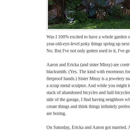
Was I 100% excited to have a whole garden of
year-old-eye-level poky things spring up next
No. But I've not only gotten used to it, I've gr
Aaron and Ericka (and sister Missy) are
contr
blacksmith. (Yes. The kind with enormous fo
fireproof hands.) Sister Missy is a jewelery m
a scrap metal sculptor. And while you might l
stack of abandoned bicycles and half-bicycles
side of the garage, I find having neighbors w
create things and think things infinitely pref
are boring.
On Saturday, Ericka and Aaron got married. A