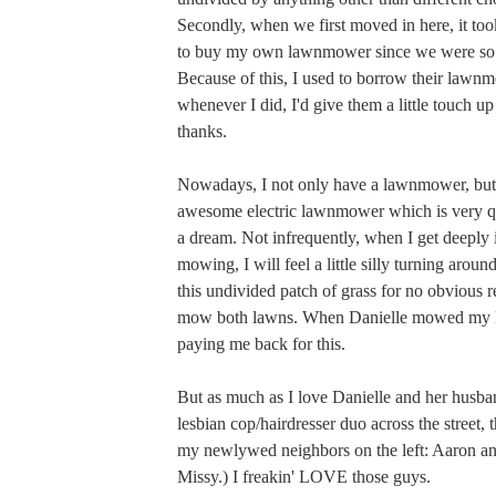
Secondly, when we first moved in here, it to
to buy my own lawnmower since we were so
Because of this, I used to borrow their lawn
whenever I did, I'd give them a little touch up
thanks.
Nowadays, I not only have a lawnmower, but
awesome electric lawnmower which is very qu
a dream. Not infrequently, when I get deeply
mowing, I will feel a little silly turning aroun
this undivided patch of grass for no obvious rea
mow both lawns. When Danielle mowed my 
paying me back for this.
But as much as I love Danielle and her husb
lesbian cop/hairdresser duo across the street, t
my newlywed neighbors on the left: Aaron and
Missy.) I freakin' LOVE those guys.