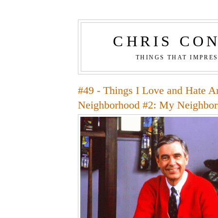
CHRIS CO
THINGS THAT IMPRE
#49 - Things I Love and Hate 
Neighborhood #2: My Neighbor