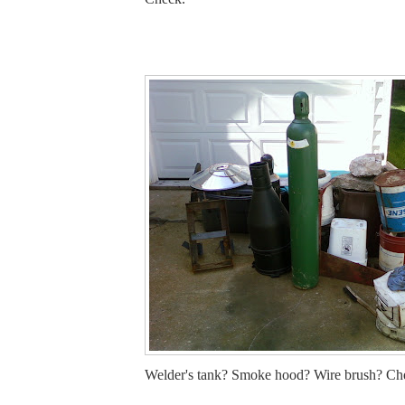
Welder's tank? Smoke hood? Wire brush? Che