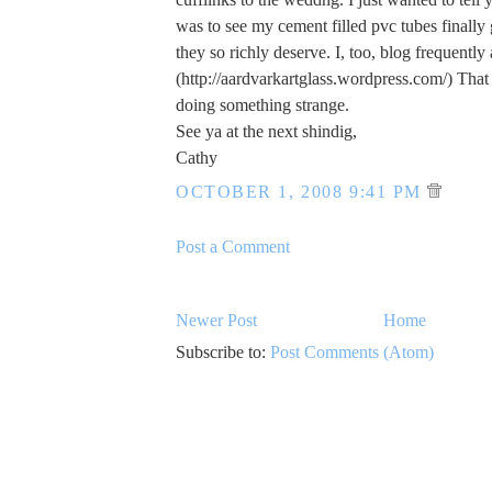
was to see my cement filled pvc tubes finally 
they so richly deserve. I, too, blog frequently
(http://aardvarkartglass.wordpress.com/) That 
doing something strange.
See ya at the next shindig,
Cathy
OCTOBER 1, 2008 9:41 PM
Post a Comment
Newer Post
Home
Subscribe to:
Post Comments (Atom)