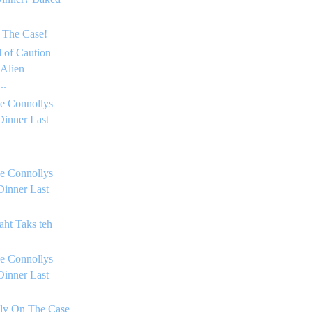
 The Case!
 of Caution
 Alien
..
e Connollys
Dinner Last
e Connollys
Dinner Last
aht Taks teh
e Connollys
Dinner Last
lly On The Case