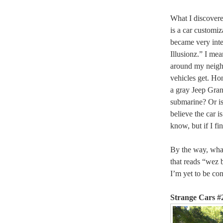
What I discovere
is a car customiz
became very inte
Illusionz.” I mea
around my neighb
vehicles get. Hon
a gray Jeep Gran
submarine? Or is 
believe the car i
know, but if I fin
By the way, what 
that reads “wez 
I’m yet to be co
Strange Cars #