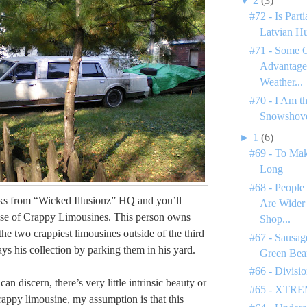
▼
2
(3)
#72 - Is Par
Latvian H
#71 - Some C
Advantages
Weather...
#70 - I Am t
Snowshove
►
1
(6)
#69 - To Mak
Long
#68 - People
ks from “Wicked Illusionz” HQ and you’ll
Are Wider
use of Crappy Limousines. This person owns
Shop...
he two crappiest limousines outside of the third
#67 - Sausage
ys his collection by parking them in his yard.
Green Bea
#66 - Divisi
 can discern, there’s very little intrinsic beauty or
#65 - XTREM
rappy limousine, my assumption is that this