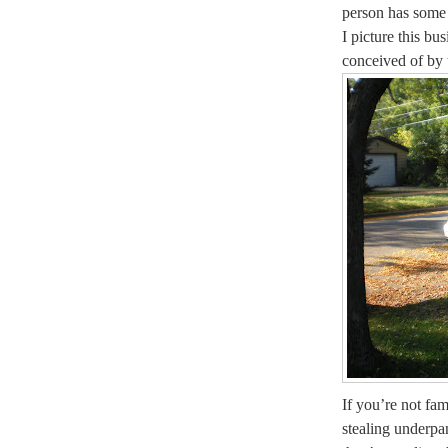
person has some 
I picture this bu
conceived of by
If you’re not fam
stealing underp