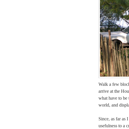
Walk a few bloc
arrive at the Ho
what have to be t
world, and displa
Since, as far as I
usefulness to a c