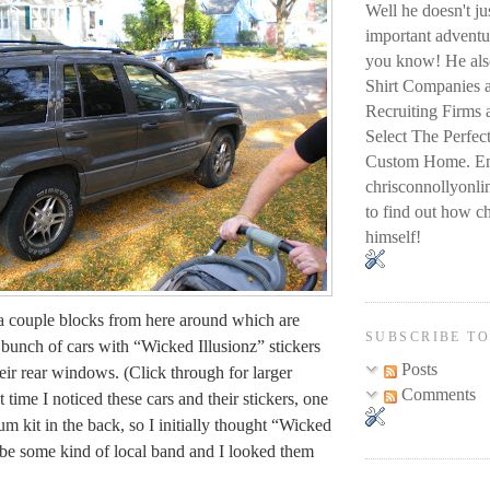
Well he doesn't j
important adventur
you know! He also
Shirt Companies 
Recruiting Firms
Select The Perfec
Custom Home. Em
chrisconnollyon
to find out how ch
himself!
a couple blocks from here around which are
SUBSCRIBE T
 bunch of cars with “Wicked Illusionz” stickers
Posts
eir rear windows. (Click through for larger
Comments
t time I noticed these cars and their stickers, one
m kit in the back, so I initially thought “Wicked
 be some kind of local band and I looked them