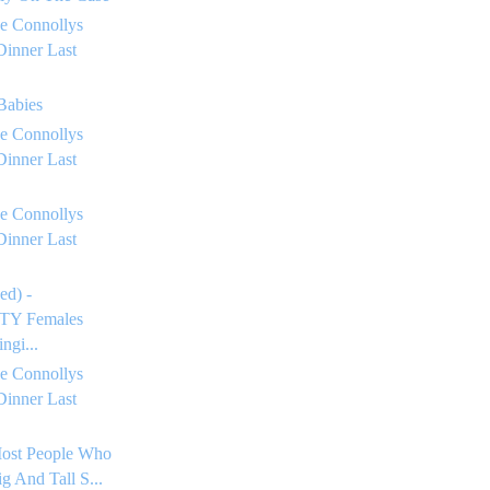
e Connollys
Dinner Last
 Babies
e Connollys
Dinner Last
e Connollys
Dinner Last
ed) -
Y Females
ngi...
e Connollys
Dinner Last
Most People Who
g And Tall S...