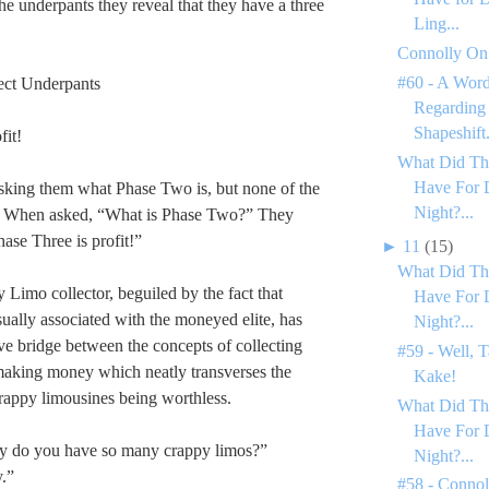
the underpants they reveal that they have a three
Ling...
Connolly On
#60 - A Word
ect Underpants
Regarding
Shapeshift.
fit!
What Did Th
Have For 
sking them what Phase Two is, but none of the
Night?...
. When asked, “What is Phase Two?” They
ase Three is profit!”
►
11
(15)
What Did Th
y Limo collector, beguiled by the fact that
Have For 
sually associated with the moneyed elite, has
Night?...
ive bridge between the concepts of collecting
#59 - Well, T
making money which neatly transverses the
Kake!
crappy limousines being worthless.
What Did Th
Have For 
 do you have so many crappy limos?”
Night?...
.”
#58 - Conno