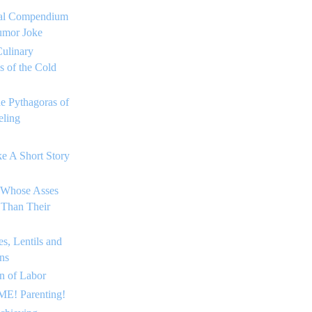
tial Compendium
umor Joke
ulinary
 of the Cold
he Pythagoras of
ling
e A Short Story
 Whose Asses
 Than Their
s, Lentils and
ns
on of Labor
E! Parenting!