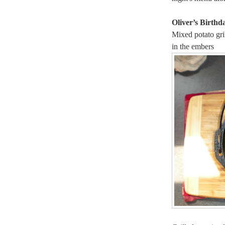
Oliver’s Birthd
Mixed potato gri
in the embers