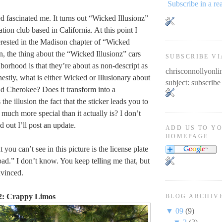
Subscribe in a re
d fascinated me. It turns out “Wicked Illusionz”
ation club based in California. At this point I
rested in the Madison chapter of “Wicked
n, the thing about the “Wicked Illusionz” cars
SUBSCRIBE VI
orhood is that they’re about as non-descript as
chrisconnollyon
estly, what is either Wicked or Illusionary about
subject: subscribe
d Cherokee? Does it transform into a
the illusion the fact that the sticker leads you to
s much more special than it actually is? I don’t
d out I’ll post an update.
ADD US TO Y
HOMEPAGE
you can’t see in this picture is the license plate
bad.” I don’t know. You keep telling me that, but
nvinced.
2: Crappy Limos
BLOG ARCHIV
▼
09
(9)