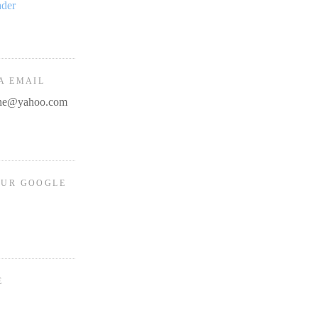
ader
A EMAIL
line@yahoo.com
OUR GOOGLE
E