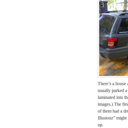
There’s a house 
usually parked a
laminated into th
images.) The firs
of them had a dru
Illusionz” might
up.