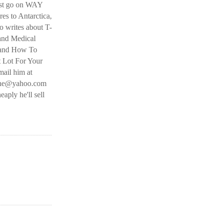
ust go on WAY
es to Antarctica,
 writes about T-
and Medical
 and How To
t Lot For Your
ail him at
line@yahoo.com
eaply he'll sell
O