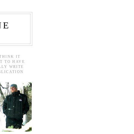
NE
THINK IT
T TO HAVE
LLY WRITE
BLICATION