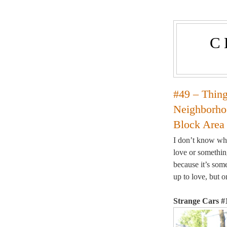
C
#49 – Thin
Neighborhoo
Block Area
I don’t know whe
love or somethin
because it’s some
up to love, but 
Strange Cars #1