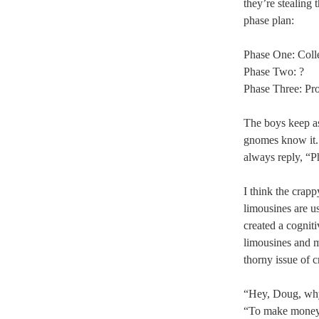
they’re stealing 
phase plan:
Phase One: Coll
Phase Two: ?
Phase Three: Pro
The boys keep a
gnomes know it
always reply, “Ph
I think the crapp
limousines are u
created a cognit
limousines and 
thorny issue of 
“Hey, Doug, why
“To make money