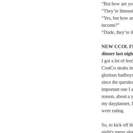
“But how are yo
“They’re limousi
“Yes, but how ar
income?”
“Dude, they’re
l
NEW CCOL FEA
dinner last nigh
I got a lot of f
CostCo steaks in
glorious badboys 
since the questi
important one I 
reason, about a y
my dayplanner, 
were eating.
So, to kick off t
night's menu alo