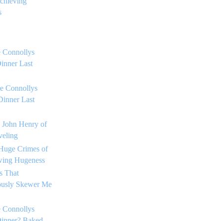
chieving
s
 Connollys
inner Last
e Connollys
Dinner Last
 John Henry of
eling
Huge Crimes of
ing Hugeness
s That
ously Skewer Me
 Connollys
Dinner? Baked