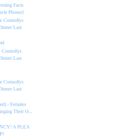
resting Facts
acle Phones!
e Connollys
Dinner Last
oid
 Connollys
Dinner Last
e Connollys
Dinner Last
ed) - Females
inging Their O...
CY! A PLEA
P!