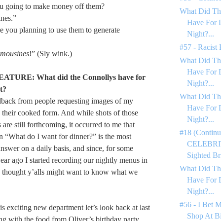
u going to make money off them?
What Did Th
nes.”
Have For 
e you planning to use them to generate
Night?...
#57 - Racist
imousines
!” (Sly wink.)
What Did Th
Have For 
TURE: What did the Connollys have for
Night?...
t?
What Did Th
eedback from people requesting images of my
Have For 
 their cooked form. And while shots of those
Night?...
are still forthcoming, it occurred to me that
#18 (Continu
on “What do I want for dinner?” is the most
CELEBRIT
answer on a daily basis, and since, for some
Sighted Bri
ear ago I started recording our nightly menus in
What Did Th
I thought y’alls might want to know what we
Have For 
Night?...
#56 - I Bet 
his exciting new department let’s look back at last
Shop At Bi
ng with the food from Oliver’s birthday party.