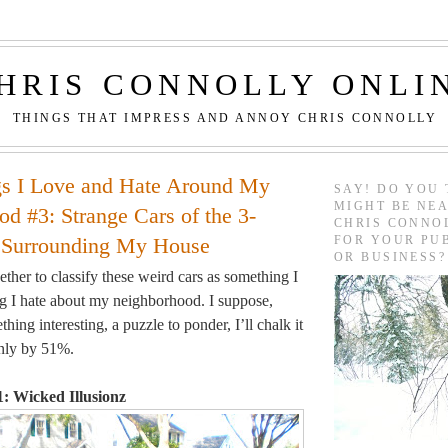
HRIS CONNOLLY ONLI
THINGS THAT IMPRESS AND ANNOY CHRIS CONNOLLY
gs I Love and Hate Around My
SAY! DO YOU 
MIGHT BE NEA
d #3: Strange Cars of the 3-
CHRIS CONNO
FOR YOUR PU
 Surrounding My House
OR BUSINESS?
ther to classify these weird cars as something I
g I hate about my neighborhood. I suppose,
thing interesting, a puzzle to ponder, I’ll chalk it
only by 51%.
: Wicked Illusionz