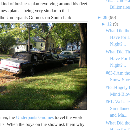
#64 - Undera
kind of business plan revolving around his fleet.
Billionaire
siness plan as being very similar to that
►
08
(96)
 the Underpants Gnomes on South Park.
►
12
(9)
What Did the
Have for D
Night?...
What Did Th
Have For 
Night?...
#63-I Am the
Snow Shov
#62-Hugely 
Mind-Blow
#61- Website
Simultane
and Ma...
iliar, the
Underpants Gnomes
travel the world
What Did the
ants. When the boys on the show ask them why
Have for 