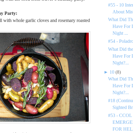
#55 - 10 Inte
About Mir
ay Party:
What Did Th
ll with whole garlic cloves and rosemary roasted
Have For 
Night ...
#54 - Poladr
What Did the
Have For 
Night?...
►
10
(8)
What Did Th
Have For 
Night?...
#18 (Continu
Sighted Br
#53 - CCOL
EMERGEN
FOR HEL