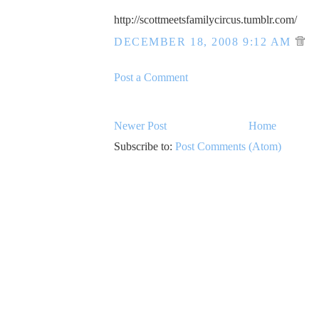
http://scottmeetsfamilycircus.tumblr.com/
DECEMBER 18, 2008 9:12 AM
Post a Comment
Newer Post
Home
Subscribe to:
Post Comments (Atom)