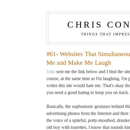
CHRIS CO
THINGS THAT IMPRE
#61- Websites That Simultaneo
Me and Make Me Laugh
John
sent me the link below and I find the site
course, at the same time as I'm laughing, I'm
writes this site would hate me. That's okay 
you need a good hating to keep you on track.
Basically, the sophomoric geniuses behind this
advertising photos from the Internet and then
the voice of a spiteful, potty-mouthed, drunken
old boy with tourettes. I know that sounds kin