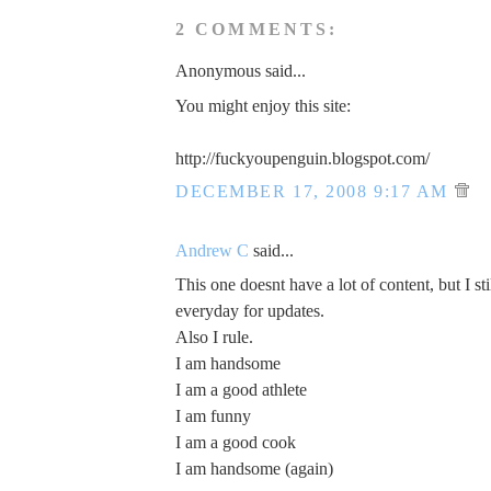
2 COMMENTS:
Anonymous said...
You might enjoy this site:
http://fuckyoupenguin.blogspot.com/
DECEMBER 17, 2008 9:17 AM
Andrew C
said...
This one doesnt have a lot of content, but I sti
everyday for updates.
Also I rule.
I am handsome
I am a good athlete
I am funny
I am a good cook
I am handsome (again)