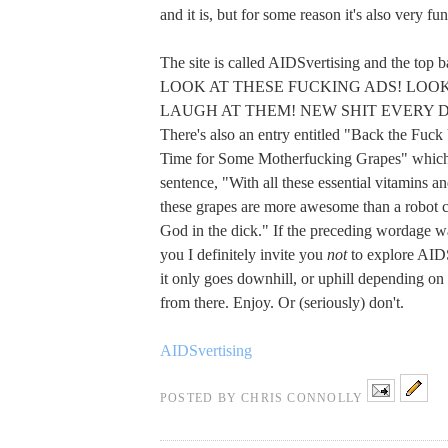
and it is, but for some reason it's also very fu
The site is called AIDSvertising and the top b
LOOK AT THESE FUCKING ADS! LOOK
LAUGH AT THEM! NEW SHIT EVERY 
There's also an entry entitled "Back the Fuck
Time for Some Motherfucking Grapes" which 
sentence, "With all these essential vitamins an
these grapes are more awesome than a robot
God in the dick." If the preceding wordage wa
you I definitely invite you
not
to explore AID
it only goes downhill, or uphill depending on
from there. Enjoy. Or (seriously) don't.
AIDSvertising
POSTED BY
CHRIS CONNOLLY