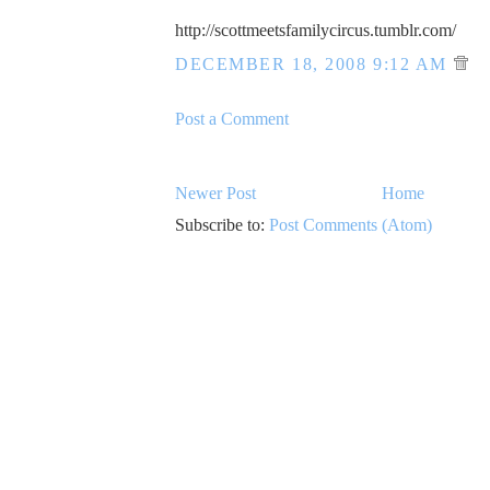
http://scottmeetsfamilycircus.tumblr.com/
DECEMBER 18, 2008 9:12 AM
Post a Comment
Newer Post
Home
Subscribe to:
Post Comments (Atom)