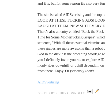
and it is, but for some reason it's also very fu
The site is called AIDSvertising and the top b
LOOK AT THESE FUCKING ADS! LOOK
LAUGH AT THEM! NEW SHIT EVERY 
There's also an entry entitled "Back the Fuck
Time for Some Motherfucking Grapes" which 
sentence, "With all these essential vitamins an
these grapes are more awesome than a robot
God in the dick." If the preceding wordage wa
you I definitely invite you
not
to explore AID
it only goes downhill, or uphill depending on
from there. Enjoy. Or (seriously) don't.
AIDSvertising
POSTED BY
CHRIS CONNOLLY