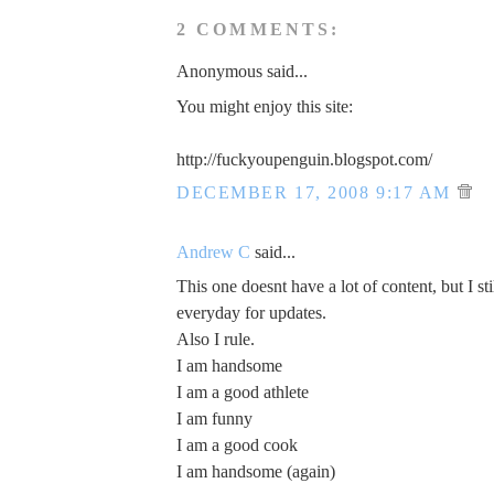
2 COMMENTS:
Anonymous said...
You might enjoy this site:
http://fuckyoupenguin.blogspot.com/
DECEMBER 17, 2008 9:17 AM
Andrew C
said...
This one doesnt have a lot of content, but I sti
everyday for updates.
Also I rule.
I am handsome
I am a good athlete
I am funny
I am a good cook
I am handsome (again)