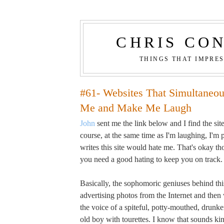
CHRIS CO
THINGS THAT IMPRE
#61- Websites That Simultaneo
Me and Make Me Laugh
John
sent me the link below and I find the site
course, at the same time as I'm laughing, I'm
writes this site would hate me. That's okay 
you need a good hating to keep you on track.
Basically, the sophomoric geniuses behind this
advertising photos from the Internet and then
the voice of a spiteful, potty-mouthed, drunken
old boy with tourettes. I know that sounds kin