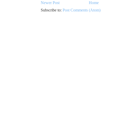
Newer Post
Home
Subscribe to:
Post Comments (Atom)