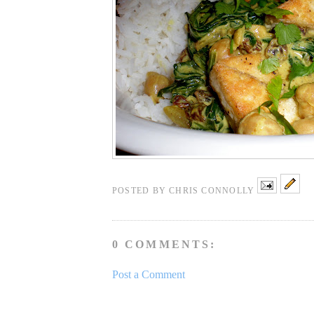
POSTED BY
CHRIS CONNOLLY
0 COMMENTS:
Post a Comment