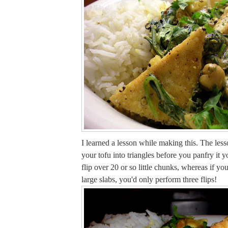
I learned a lesson while making this. The lesso
your tofu into triangles before you panfry it 
flip over 20 or so little chunks, whereas if you'
large slabs, you'd only perform three flips!