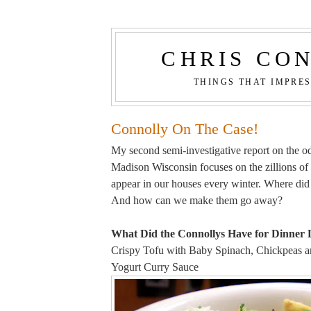
CHRIS CO
THINGS THAT IMPRE
Connolly On The Case!
My second semi-investigative report on the odd
Madison Wisconsin focuses on the zillions of
appear in our houses every winter. Where di
And how can we make them go away?
What Did the Connollys Have for Dinner 
Crispy Tofu with Baby Spinach, Chickpeas an
Yogurt Curry Sauce