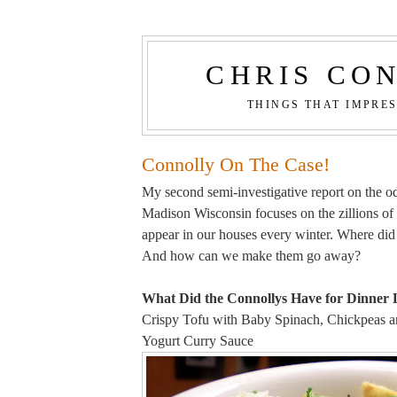
CHRIS CO
THINGS THAT IMPRE
Connolly On The Case!
My second semi-investigative report on the odd
Madison Wisconsin focuses on the zillions of
appear in our houses every winter. Where di
And how can we make them go away?
What Did the Connollys Have for Dinner 
Crispy Tofu with Baby Spinach, Chickpeas an
Yogurt Curry Sauce