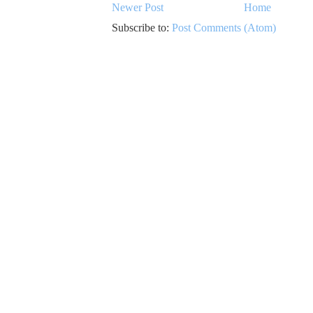
Newer Post
Home
Subscribe to:
Post Comments (Atom)