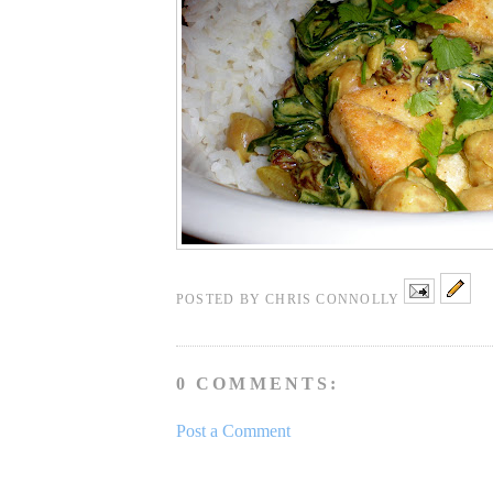
POSTED BY
CHRIS CONNOLLY
0 COMMENTS:
Post a Comment