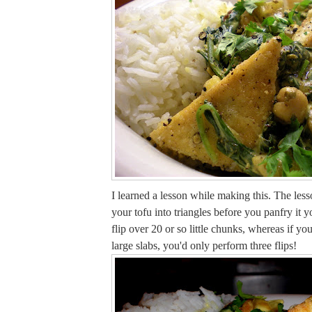
I learned a lesson while making this. The lesso
your tofu into triangles before you panfry it 
flip over 20 or so little chunks, whereas if you'
large slabs, you'd only perform three flips!