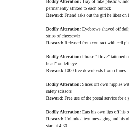
Bodily Alteration:
Tray of fake plastic wind
permanently affixed to each buttock
Reward:
Friend asks out the girl he likes on 
Bodily Alteration:
Eyebrows shaved off dail
strips of cheesewiz
Reward:
Released from contract with cell 
Bodily Alteration:
Phrase “I love” tattooed o
head” on left eye
Reward:
1000 free downloads from iTunes
Bodily Alteration:
Slices off own nipples wit
safety scissors
Reward:
Free use of the postal service for a 
Bodily Alteration:
Eats his own lips off his 
Reward:
Unlimited text messaging and his n
start at 4:30