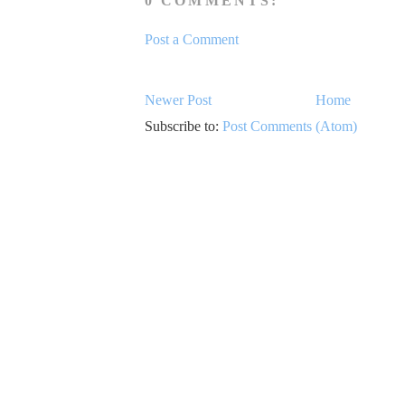
0 COMMENTS:
Post a Comment
Newer Post
Home
Subscribe to:
Post Comments (Atom)