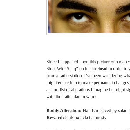
Since I happened upon this picture of a man 
Slept With Shaq” on his forehead in order to 
from a radio station, I’ve been wondering wha
might entice him to make permanent changes 
a short list of alterations I imagine he might s
with their attendant rewards.
Bodily Alteration:
Hands replaced by salad 
Reward:
Parking ticket amnesty