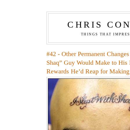
CHRIS CO
THINGS THAT IMPRE
#42 - Other Permanent Changes 
Shaq” Guy Would Make to His 
Rewards He’d Reap for Makin