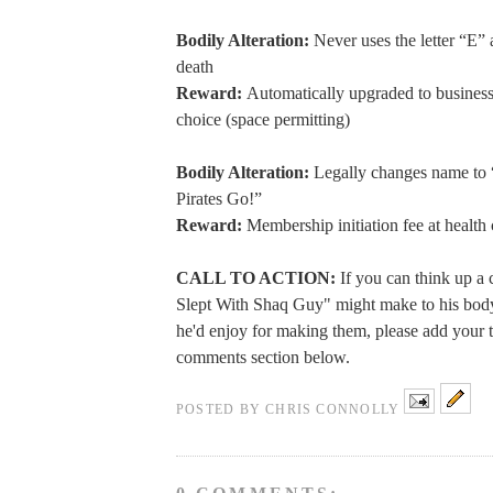
Bodily Alteration:
Never uses the letter “E” 
death
Reward:
Automatically upgraded to business 
choice (space permitting)
Bodily Alteration:
Legally changes name to 
Pirates Go!”
Reward:
Membership initiation fee at health
CALL TO ACTION:
If you can think up a 
Slept With Shaq Guy" might make to his bod
he'd enjoy for making them, please add your t
comments section below.
POSTED BY
CHRIS CONNOLLY