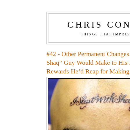
CHRIS CO
THINGS THAT IMPRE
#42 - Other Permanent Changes 
Shaq” Guy Would Make to His 
Rewards He’d Reap for Makin