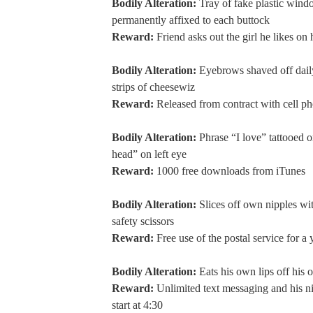
Bodily Alteration:
Tray of fake plastic wind
permanently affixed to each buttock
Reward:
Friend asks out the girl he likes on 
Bodily Alteration:
Eyebrows shaved off dail
strips of cheesewiz
Reward:
Released from contract with cell 
Bodily Alteration:
Phrase “I love” tattooed o
head” on left eye
Reward:
1000 free downloads from iTunes
Bodily Alteration:
Slices off own nipples wit
safety scissors
Reward:
Free use of the postal service for a 
Bodily Alteration:
Eats his own lips off his 
Reward:
Unlimited text messaging and his n
start at 4:30