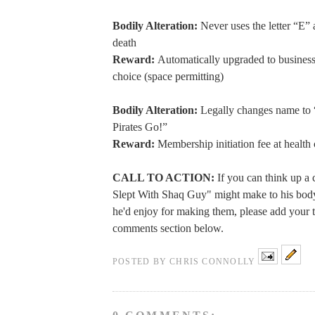
Bodily Alteration:
Never uses the letter “E” 
death
Reward:
Automatically upgraded to business 
choice (space permitting)
Bodily Alteration:
Legally changes name to 
Pirates Go!”
Reward:
Membership initiation fee at health
CALL TO ACTION:
If you can think up a 
Slept With Shaq Guy" might make to his bod
he'd enjoy for making them, please add your t
comments section below.
POSTED BY
CHRIS CONNOLLY