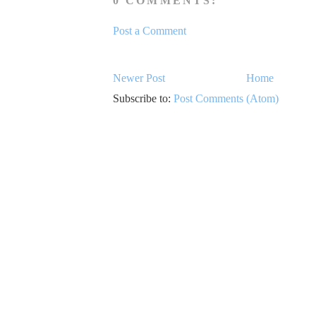
0 COMMENTS:
Post a Comment
Newer Post
Home
Subscribe to:
Post Comments (Atom)