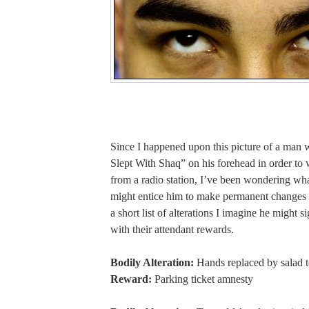
Since I happened upon this picture of a man 
Slept With Shaq” on his forehead in order to 
from a radio station, I’ve been wondering wha
might entice him to make permanent changes 
a short list of alterations I imagine he might s
with their attendant rewards.
Bodily Alteration:
Hands replaced by salad 
Reward:
Parking ticket amnesty