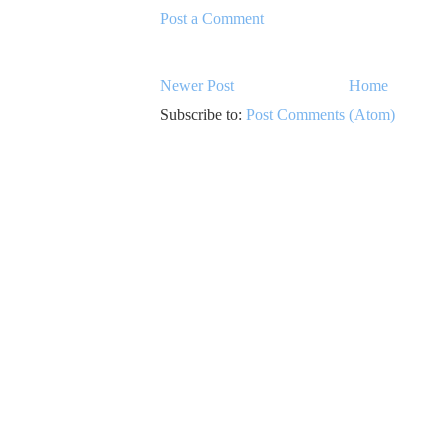
Post a Comment
Newer Post
Home
Subscribe to:
Post Comments (Atom)