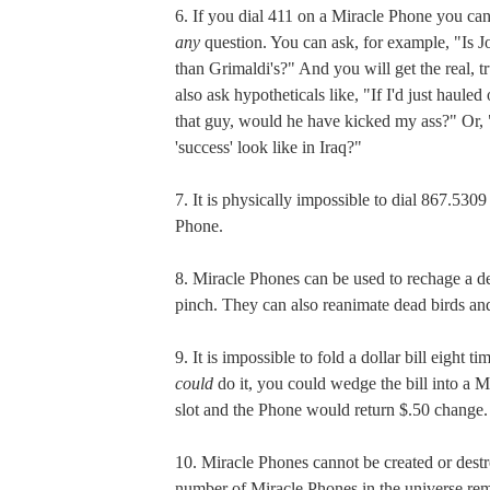
6. If you dial 411 on a Miracle Phone you can
any
question. You can ask, for example, "Is Jo
than Grimaldi's?" And you will get the real, 
also ask hypotheticals like, "If I'd just haule
that guy, would he have kicked my ass?" Or,
'success' look like in Iraq?"
7. It is physically impossible to dial 867.530
Phone.
8. Miracle Phones can be used to rechage a de
pinch. They can also reanimate dead birds and 
9. It is impossible to fold a dollar bill eight ti
could
do it, you could wedge the bill into a 
slot and the Phone would return $.50 change.
10. Miracle Phones cannot be created or destr
number of Miracle Phones in the universe rem