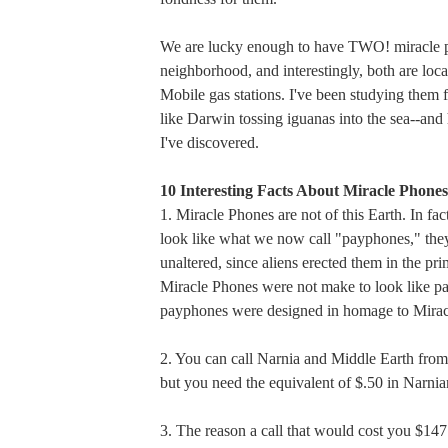
We are lucky enough to have TWO! miracle p
neighborhood, and interestingly, both are loca
Mobile gas stations. I've been studying them 
like Darwin tossing iguanas into the sea--and
I've discovered.
10 Interesting Facts About Miracle Phones
1. Miracle Phones are not of this Earth. In fac
look like what we now call "payphones," the
unaltered, since aliens erected them in the pr
Miracle Phones were not make to look like p
payphones were designed in homage to Mirac
2. You can call Narnia and Middle Earth from
but you need the equivalent of $.50 in Narni
3. The reason a call that would cost you $14