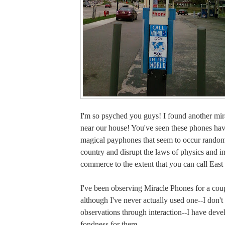
I'm so psyched you guys! I found another mir
near our house! You've seen these phones ha
magical payphones that seem to occur random
country and disrupt the laws of physics and in
commerce to the extent that you can call East
I've been observing Miracle Phones for a cou
although I've never actually used one--I don'
observations through interaction--I have deve
fondness for them.