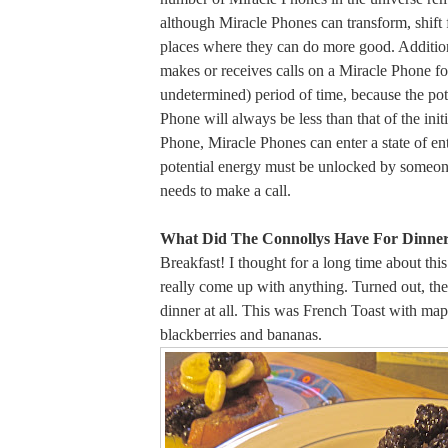
although Miracle Phones can transform, shift f
places where they can do more good. Addition
makes or receives calls on a Miracle Phone for
undetermined) period of time, because the pot
Phone will always be less than that of the initi
Phone, Miracle Phones can enter a state of e
potential energy must be unlocked by someone
needs to make a call.
What Did The Connollys Have For Dinner
Breakfast! I thought for a long time about this
really come up with anything. Turned out, th
dinner at all. This was French Toast with map
blackberries and bananas.