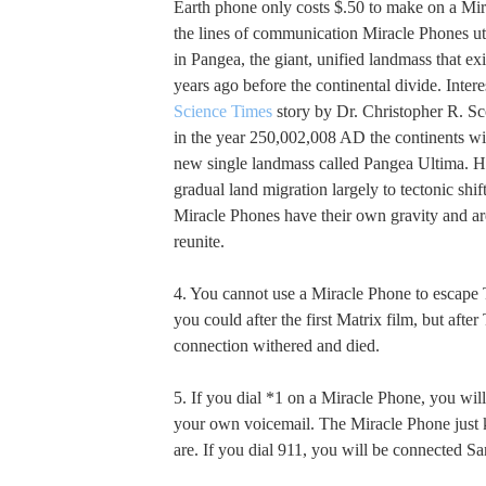
Earth phone only costs $.50 to make on a Mir
the lines of communication Miracle Phones util
in Pangea, the giant, unified landmass that ex
years ago before the continental divide. Interes
Science Times
story by Dr. Christopher R. Sco
in the year 250,002,008 AD the continents wil
new single landmass called Pangea Ultima. He
gradual land migration largely to tectonic shift
Miracle Phones have their own gravity and ar
reunite.
4. You cannot use a Miracle Phone to escape
you could after the first Matrix film, but after
connection withered and died.
5. If you dial *1 on a Miracle Phone, you wil
your own voicemail. The Miracle Phone jus
are. If you dial 911, you will be connected S