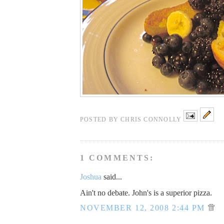
POSTED BY
CHRIS CONNOLLY
1 COMMENTS:
Joshua
said...
Ain't no debate. John's is a superior pizza.
NOVEMBER 12, 2008 2:44 PM