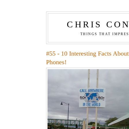
CHRIS CO
THINGS THAT IMPRE
#55 - 10 Interesting Facts Abou
Phones!