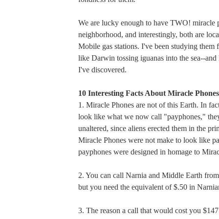
We are lucky enough to have TWO! miracle p
neighborhood, and interestingly, both are loca
Mobile gas stations. I've been studying them 
like Darwin tossing iguanas into the sea--and
I've discovered.
10 Interesting Facts About Miracle Phones
1. Miracle Phones are not of this Earth. In fac
look like what we now call "payphones," the
unaltered, since aliens erected them in the pr
Miracle Phones were not make to look like p
payphones were designed in homage to Mirac
2. You can call Narnia and Middle Earth from
but you need the equivalent of $.50 in Narni
3. The reason a call that would cost you $14