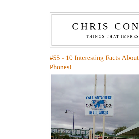
CHRIS CO
THINGS THAT IMPRE
#55 - 10 Interesting Facts Abou
Phones!