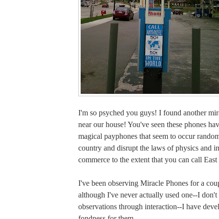
I'm so psyched you guys! I found another mir
near our house! You've seen these phones ha
magical payphones that seem to occur random
country and disrupt the laws of physics and in
commerce to the extent that you can call East
I've been observing Miracle Phones for a cou
although I've never actually used one--I don'
observations through interaction--I have deve
fondness for them.