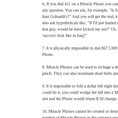
6. If you dial 411 on a Miracle Phone you can
any
question. You can ask, for example, "Is Jo
than Grimaldi's?" And you will get the real, 
also ask hypotheticals like, "If I'd just haule
that guy, would he have kicked my ass?" Or,
'success' look like in Iraq?"
7. It is physically impossible to dial 867.530
Phone.
8. Miracle Phones can be used to rechage a de
pinch. They can also reanimate dead birds and 
9. It is impossible to fold a dollar bill eight ti
could
do it, you could wedge the bill into a 
slot and the Phone would return $.50 change.
10. Miracle Phones cannot be created or destr
number of Miracle Phones in the universe rem