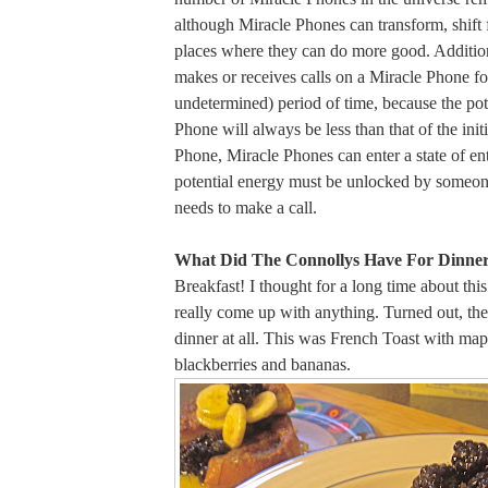
although Miracle Phones can transform, shift f
places where they can do more good. Addition
makes or receives calls on a Miracle Phone for
undetermined) period of time, because the pot
Phone will always be less than that of the initi
Phone, Miracle Phones can enter a state of e
potential energy must be unlocked by someone
needs to make a call.
What Did The Connollys Have For Dinner
Breakfast! I thought for a long time about this
really come up with anything. Turned out, th
dinner at all. This was French Toast with map
blackberries and bananas.