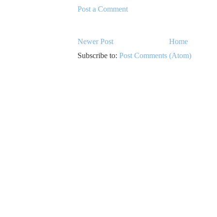
Post a Comment
Newer Post
Home
Subscribe to:
Post Comments (Atom)