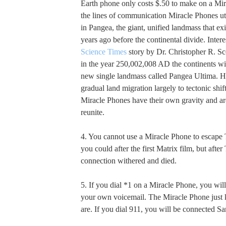
Earth phone only costs $.50 to make on a Mir
the lines of communication Miracle Phones util
in Pangea, the giant, unified landmass that ex
years ago before the continental divide. Interes
Science Times
story by Dr. Christopher R. Sco
in the year 250,002,008 AD the continents wil
new single landmass called Pangea Ultima. He
gradual land migration largely to tectonic shift
Miracle Phones have their own gravity and ar
reunite.
4. You cannot use a Miracle Phone to escape
you could after the first Matrix film, but after
connection withered and died.
5. If you dial *1 on a Miracle Phone, you wil
your own voicemail. The Miracle Phone jus
are. If you dial 911, you will be connected S