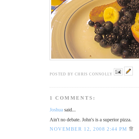
POSTED BY
CHRIS CONNOLLY
1 COMMENTS:
Joshua
said...
Ain't no debate. John's is a superior pizza.
NOVEMBER 12, 2008 2:44 PM